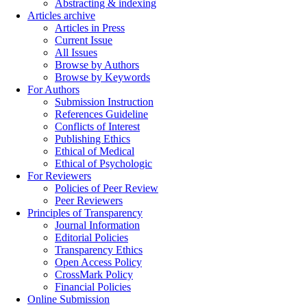
Abstracting & indexing
Articles archive
Articles in Press
Current Issue
All Issues
Browse by Authors
Browse by Keywords
For Authors
Submission Instruction
References Guideline
Conflicts of Interest
Publishing Ethics
Ethical of Medical
Ethical of Psychologic
For Reviewers
Policies of Peer Review
Peer Reviewers
Principles of Transparency
Journal Information
Editorial Policies
Transparency Ethics
Open Access Policy
CrossMark Policy
Financial Policies
Online Submission