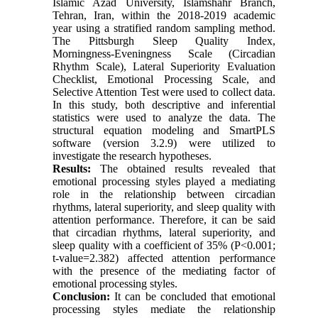
Islamic Azad University, Islamshahr Branch,
Tehran, Iran, within the 2018-2019 academic
year using a stratified random sampling method.
The Pittsburgh Sleep Quality Index,
Morningness-Eveningness Scale (Circadian
Rhythm Scale), Lateral Superiority Evaluation
Checklist, Emotional Processing Scale, and
Selective Attention Test were used to collect data.
In this study, both descriptive and inferential
statistics were used to analyze the data. The
structural equation modeling and SmartPLS
software (version 3.2.9) were utilized to
investigate the research hypotheses.
Results:
The obtained results revealed that
emotional processing styles played a mediating
role in the relationship between circadian
rhythms, lateral superiority, and sleep quality with
attention performance. Therefore, it can be said
that circadian rhythms, lateral superiority, and
sleep quality with a coefficient of 35% (P<0.001;
t-value=2.382) affected attention performance
with the presence of the mediating factor of
emotional processing styles.
Conclusion:
It can be concluded that emotional
processing styles mediate the relationship