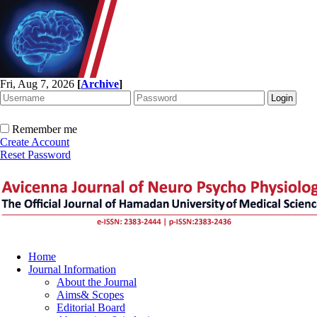
Fri, Aug 7, 2026
[
Archive
]
Remember me
Create Account
Reset Password
Home
Journal Information
About the Journal
Aims& Scopes
Editorial Board