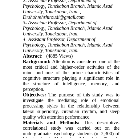
2- Associate Professor, Department of
Psychology, Tonekabon Branch, Islamic Azad
University, Tonekabon, Iran. ,
Drshohrehshiroudi@gmail.com
3- Associate Professor, Department of
Psychology, Tonekabon Branch, Islamic Azad
University, Tonekabon, Iran.
4- Assistant Professor, Department of
Psychology, Tonekabon Branch, Islamic Azad
University, Tonekabon, Iran.
Abstract:
(4885 Views)
Background:
Attention is considered one of the
most critical and higher-order activities of the
mind and one of the prime characteristics of
cognitive structure playing a significant role in
the structure of intelligence, memory, and
perception.
Objectives:
The purpose of this study was to
investigate the mediating role of emotional
processing styles in the relationship between
lateral superiority, circadian rhythm, and sleep
quality with attention performance.
Materials and Methods:
This descriptive-
correlational study was carried out on the
undergraduate psychology students (n=2,300) of