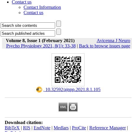
Contact us
Contact Information
Contact us
Volume 8, Issue 1 (February 2021)
Avicenna J Neuro
Psycho Physiology 2021, 8(1): 33-38
|
Back to browse issues page
‎ 10.32592/ajnpp.2021.8.1.105
Download citation:
BibTeX
|
RIS
|
EndNote
|
Medlars
|
ProCite
|
Reference Manager
|