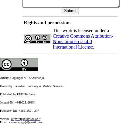
Rights and permissions
This work is licensed under a
Creative Commons Attribution-
NonCommercial 4.0
International License
.
Articles Copyright © The Author(s).
Owned by Hamadan University of Medical Sciences.
Published by UMSHA Press
Journal Tel: +989025126654
Publisher Tel: +985136014377
Website:
http://ajnpp.umsha.ac.ir
Email:
avicennajnpp[at]gmail.com