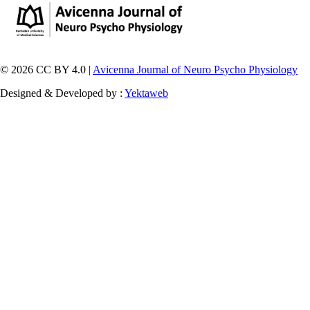
© 2026 CC BY 4.0 |
Avicenna Journal of Neuro Psycho Physiology
Designed & Developed by :
Yektaweb