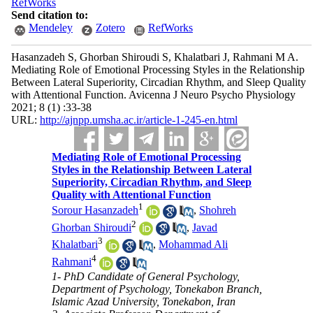
RefWorks
Send citation to:
Mendeley
Zotero
RefWorks
Hasanzadeh S, Ghorban Shiroudi S, Khalatbari J, Rahmani M A.
Mediating Role of Emotional Processing Styles in the Relationship
Between Lateral Superiority, Circadian Rhythm, and Sleep Quality
with Attentional Function. Avicenna J Neuro Psycho Physiology
2021; 8 (1) :33-38
URL:
http://ajnpp.umsha.ac.ir/article-1-245-en.html
Mediating Role of Emotional Processing
Styles in the Relationship Between Lateral
Superiority, Circadian Rhythm, and Sleep
Quality with Attentional Function
1
Sorour Hasanzadeh
,
Shohreh
2
Ghorban Shiroudi
,
Javad
3
Khalatbari
,
Mohammad Ali
4
Rahmani
1- PhD Candidate of General Psychology,
Department of Psychology, Tonekabon Branch,
Islamic Azad University, Tonekabon, Iran