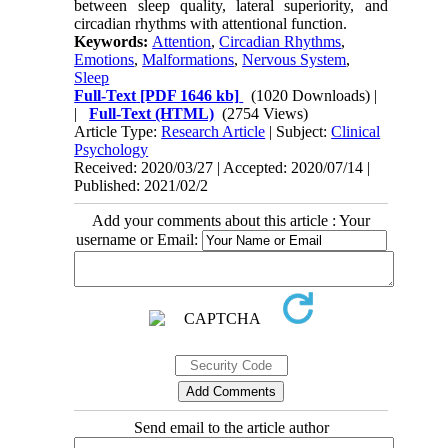
between sleep quality, lateral superiority, and
circadian rhythms with attentional function.
Keywords:
Attention
,
Circadian Rhythms
,
Emotions
,
Malformations
,
Nervous System
,
Sleep
Full-Text
[PDF 1646 kb]
(1020 Downloads)
|
|
Full-Text (HTML)
(2754 Views)
Article Type:
Research Article
| Subject:
Clinical
Psychology
Received: 2020/03/27 | Accepted: 2020/07/14 |
Published: 2021/02/2
Add your comments about this article : Your
username or Email:
Send email to the article author