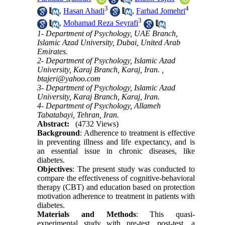
3
4
,
Hasan Ahadi
,
Farhad Jomehri
3
,
Mohamad Reza Seyrafi
1- Department of Psychology, UAE Branch,
Islamic Azad University, Dubai, United Arab
Emirates.
2- Department of Psychology, Islamic Azad
University, Karaj Branch, Karaj, Iran. ,
btajeri@yahoo.com
3- Department of Psychology, Islamic Azad
University, Karaj Branch, Karaj, Iran.
4- Department of Psychology, Allameh
Tabatabayi, Tehran, Iran.
Abstract:
(4732 Views)
Background
: Adherence to treatment is effective
in preventing illness and life expectancy, and is
an essential issue in chronic diseases, like
diabetes.
Objectives
: The present study was conducted to
compare the effectiveness of cognitive-behavioral
therapy (CBT) and education based on protection
motivation adherence to treatment in patients with
diabetes.
Materials and Methods
: This quasi-
experimental study with pre-test, post-test, a