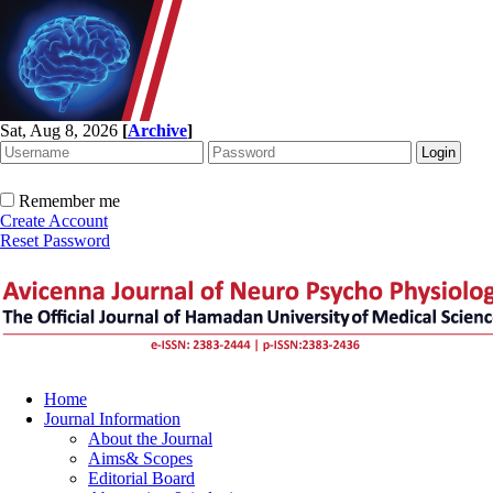
Sat, Aug 8, 2026
[
Archive
]
Remember me
Create Account
Reset Password
Home
Journal Information
About the Journal
Aims& Scopes
Editorial Board