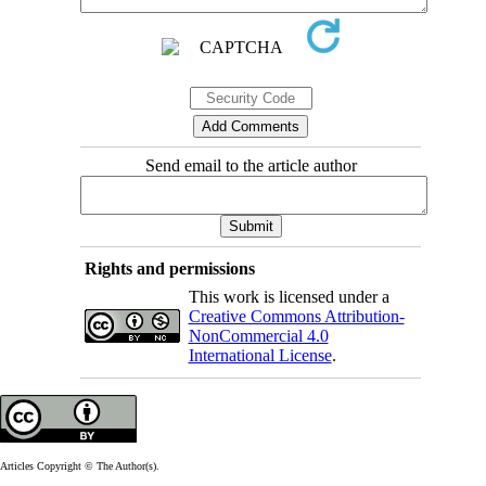
Send email to the article author
Rights and permissions
This work is licensed under a
Creative Commons Attribution-
NonCommercial 4.0
International License
.
Articles Copyright © The Author(s).