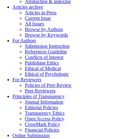
Abstracting & indexing
Articles archive
Articles in Press
Current Issue
All Issues
Browse by Authors
Browse by Keywords
For Authors
Submission Instruction
References Guideline
Conflicts of Interest
Publishing Ethics
Ethical of Medical
Ethical of Psychologic
For Reviewers
Policies of Peer Review
Peer Reviewers
Principles of Transparency
Journal Information
Editorial Policies
Transparency Ethics
Open Access Policy
CrossMark Policy
Financial Policies
Online Submission