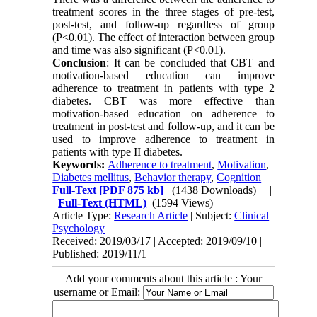
treatment scores in the three stages of pre-test,
post-test, and follow-up regardless of group
(P<0.01). The effect of interaction between group
and time was also significant (P<0.01).
Conclusion
: It can be concluded that CBT and
motivation-based education can improve
adherence to treatment in patients with type 2
diabetes. CBT was more effective than
motivation-based education on adherence to
treatment in post-test and follow-up, and it can be
used to improve adherence to treatment in
patients with type II diabetes.
Keywords:
Adherence to treatment
,
Motivation
,
Diabetes mellitus
,
Behavior therapy
,
Cognition
Full-Text
[PDF 875 kb]
(1438 Downloads)
| |
Full-Text (HTML)
(1594 Views)
Article Type:
Research Article
| Subject:
Clinical
Psychology
Received: 2019/03/17 | Accepted: 2019/09/10 |
Published: 2019/11/1
Add your comments about this article : Your
username or Email: