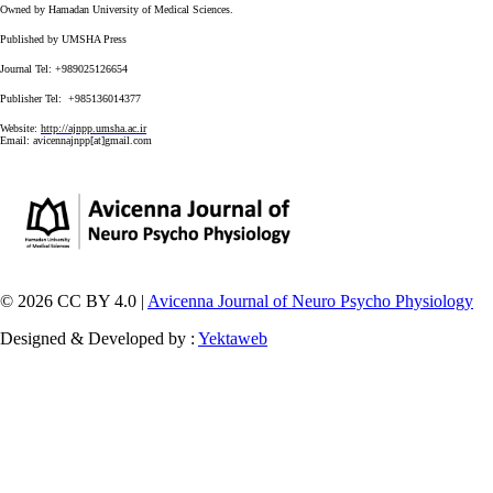
Owned by Hamadan University of Medical Sciences.
Published by UMSHA Press
Journal Tel: +989025126654
Publisher Tel: +985136014377
Website:
http://ajnpp.umsha.ac.ir
Email:
avicennajnpp[at]gmail.com
© 2026 CC BY 4.0 |
Avicenna Journal of Neuro Psycho Physiology
Designed & Developed by :
Yektaweb