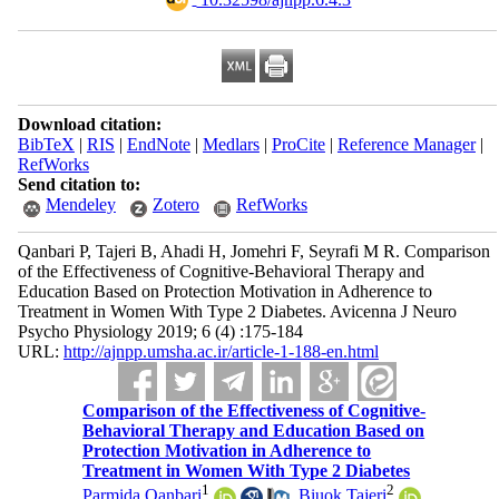
Download citation:
BibTeX
|
RIS
|
EndNote
|
Medlars
|
ProCite
|
Reference Manager
|
RefWorks
Send citation to:
Mendeley
Zotero
RefWorks
Qanbari P, Tajeri B, Ahadi H, Jomehri F, Seyrafi M R. Comparison
of the Effectiveness of Cognitive-Behavioral Therapy and
Education Based on Protection Motivation in Adherence to
Treatment in Women With Type 2 Diabetes. Avicenna J Neuro
Psycho Physiology 2019; 6 (4) :175-184
URL:
http://ajnpp.umsha.ac.ir/article-1-188-en.html
Comparison of the Effectiveness of Cognitive-
Behavioral Therapy and Education Based on
Protection Motivation in Adherence to
Treatment in Women With Type 2 Diabetes
1
2
Parmida Qanbari
,
Biuok Tajeri