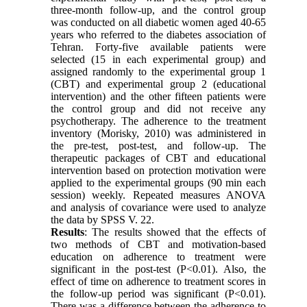
three-month follow-up, and the control group
was conducted on all diabetic women aged 40-65
years who referred to the diabetes association of
Tehran. Forty-five available patients were
selected (15 in each experimental group) and
assigned randomly to the experimental group 1
(CBT) and experimental group 2 (educational
intervention) and the other fifteen patients were
the control group and did not receive any
psychotherapy. The adherence to the treatment
inventory (Morisky, 2010) was administered in
the pre-test, post-test, and follow-up. The
therapeutic packages of CBT and educational
intervention based on protection motivation were
applied to the experimental groups (90 min each
session) weekly. Repeated measures ANOVA
and analysis of covariance were used to analyze
the data by SPSS V. 22.
Results
: The results showed that the effects of
two methods of CBT and motivation-based
education on adherence to treatment were
significant in the post-test (P<0.01). Also, the
effect of time on adherence to treatment scores in
the follow-up period was significant (P<0.01).
There was a difference between the adherence to