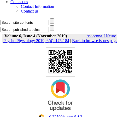
Contact us
Contact Information
Contact us
Volume 6, Issue 4 (November 2019)
Avicenna J Neuro
Psycho Physiology 2019, 6(4): 175-184
|
Back to browse issues pag
‎ 10.32598/ajnpp.6.4.3