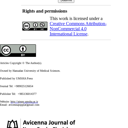
Rights and permissions
This work is licensed under a
Creative Commons Attribution-
NonCommercial 4.0
International License
.
Articles Copyright © The Author(s).
Owned by Hamadan University of Medical Sciences.
Published by UMSHA Press
Journal Tel: +989025126654
Publisher Tel: +985136014377
Website:
http://ajnpp.umsha.ac.ir
Email:
avicennajnpp[at]gmail.com