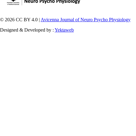
© 2026 CC BY 4.0 |
Avicenna Journal of Neuro Psycho Physiology
Designed & Developed by :
Yektaweb