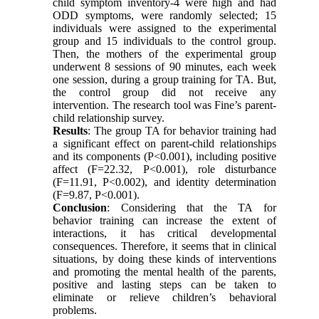
child symptom inventory-4 were high and had
ODD symptoms, were randomly selected; 15
individuals were assigned to the experimental
group and 15 individuals to the control group.
Then, the mothers of the experimental group
underwent 8 sessions of 90 minutes, each week
one session, during a group training for TA. But,
the control group did not receive any
intervention. The research tool was Fine’s parent-
child relationship survey.
Results
: The group TA for behavior training had
a significant effect on parent-child relationships
and its components (P<0.001), including positive
affect (F=22.32, P<0.001), role disturbance
(F=11.91, P<0.002), and identity determination
(F=9.87, P<0.001).
Conclusion
: Considering that the TA for
behavior training can increase the extent of
interactions, it has critical developmental
consequences. Therefore, it seems that in clinical
situations, by doing these kinds of interventions
and promoting the mental health of the parents,
positive and lasting steps can be taken to
eliminate or relieve children’s behavioral
problems.