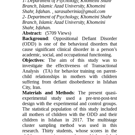
1- Department of Psychology, Khomeini Shahr
Branch, Islamic Azad University, Khomeini
Shahr, Isfahan. ,
sarasaberinia@gmail.com
2- Department of Psychology, Khomeini Shahr
Branch, Islamic Azad University, Khomeini
Shahr, Isfahan.
Abstract:
(5709 Views)
Background
: Oppositional Defiant Disorder
(ODD) is one of the behavioral disorders that
cause significant clinical disorder in a person’s
academic, social, and occupational functioning.
Objectives
: The aim of this study was to
investigate the effectiveness of Transactional
Analysis (TA) for behavior training on parent-
child relationships in mothers with children
suffering from defiant disobedience in Isfahan
City, Iran.
Materials and Methods
: The present quasi-
experimental study used a pre-test-post-test
design with the experimental and control groups.
The statistical population of this study included
all mothers of children with the ODD and their
children in Isfahan in 2017. The multistage
cluster sampling method was used in this
research. Thirty students, whose scores in the