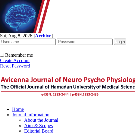
Sat, Aug 8, 2026
[
Archive
]
Remember me
Create Account
Reset Password
Home
Journal Information
About the Journal
Aims& Scopes
Editorial Board