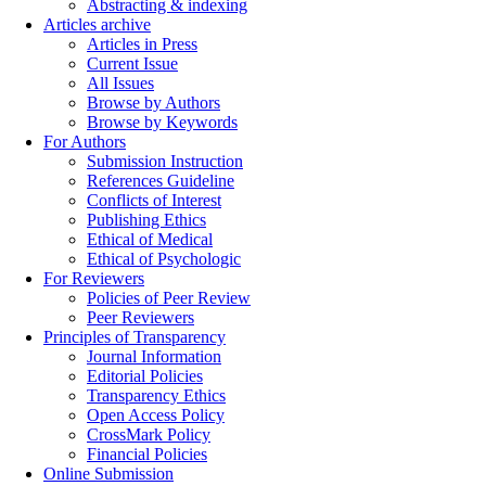
Abstracting & indexing
Articles archive
Articles in Press
Current Issue
All Issues
Browse by Authors
Browse by Keywords
For Authors
Submission Instruction
References Guideline
Conflicts of Interest
Publishing Ethics
Ethical of Medical
Ethical of Psychologic
For Reviewers
Policies of Peer Review
Peer Reviewers
Principles of Transparency
Journal Information
Editorial Policies
Transparency Ethics
Open Access Policy
CrossMark Policy
Financial Policies
Online Submission