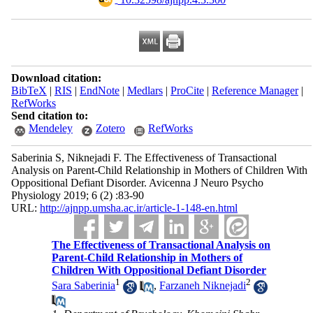
Download citation:
BibTeX
|
RIS
|
EndNote
|
Medlars
|
ProCite
|
Reference Manager
|
RefWorks
Send citation to:
Mendeley
Zotero
RefWorks
Saberinia S, Niknejadi F. The Effectiveness of Transactional
Analysis on Parent-Child Relationship in Mothers of Children With
Oppositional Defiant Disorder. Avicenna J Neuro Psycho
Physiology 2019; 6 (2) :83-90
URL:
http://ajnpp.umsha.ac.ir/article-1-148-en.html
The Effectiveness of Transactional Analysis on
Parent-Child Relationship in Mothers of
Children With Oppositional Defiant Disorder
1
2
Sara Saberinia
,
Farzaneh Niknejadi