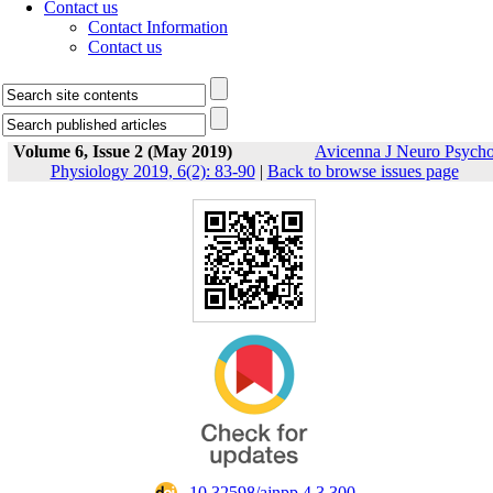
Contact us
Contact Information
Contact us
Volume 6, Issue 2 (May 2019)
Avicenna J Neuro Psych
Physiology 2019, 6(2): 83-90
|
Back to browse issues page
‎ 10.32598/ajnpp.4.3.300