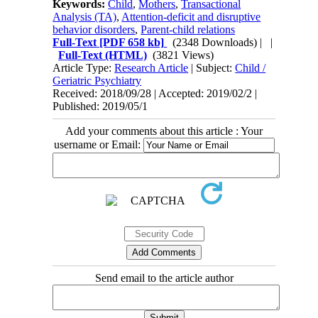
Keywords:
Child
,
Mothers
,
Transactional
Analysis (TA)
,
Attention-deficit and disruptive
behavior disorders
,
Parent-child relations
Full-Text
[PDF 658 kb]
(2348 Downloads)
| |
Full-Text (HTML)
(3821 Views)
Article Type:
Research Article
| Subject:
Child /
Geriatric Psychiatry
Received: 2018/09/28 | Accepted: 2019/02/2 |
Published: 2019/05/1
Add your comments about this article : Your
username or Email:
Send email to the article author