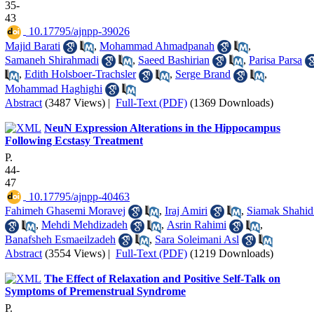
35-
43
‎ 10.17795/ajnpp-39026
Majid Barati
,
Mohammad Ahmadpanah
,
Samaneh Shirahmadi
,
Saeed Bashirian
,
Parisa Parsa
,
Edith Holsboer-Trachsler
,
Serge Brand
,
Mohammad Haghighi
Abstract
(3487 Views)
|
Full-Text (PDF)
(1369 Downloads)
NeuN Expression Alterations in the Hippocampus
Following Ecstasy Treatment
P.
44-
47
‎ 10.17795/ajnpp-40463
Fahimeh Ghasemi Moravej
,
Iraj Amiri
,
Siamak Shahid
,
Mehdi Mehdizadeh
,
Asrin Rahimi
,
Banafsheh Esmaeilzadeh
,
Sara Soleimani Asl
Abstract
(3554 Views)
|
Full-Text (PDF)
(1219 Downloads)
The Effect of Relaxation and Positive Self-Talk on
Symptoms of Premenstrual Syndrome
P.