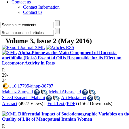
Contact us
Contact Information
Contact us
Volume 3, Issue 2 (May 2016)
Alpha-Pinene as the Main Component of Ducrosia
anethifolia (Boiss) Essential Oil is Responsible for its Effect on
Locomotor Activity in Rats
P.
29-
34
‎ 10.17795/ajnpp-38787
Mahnaz Zamyad
,
Mehdi Abasnejad
,
Saeed Esmaeili-Mahani
,
Ali Mostafavi
Abstract
(4927 Views)
|
Full-Text (PDF)
(1562 Downloads)
Differential Impact of Sociodemographic Variables on th
Quality of Life of Menopausal Iranian Women
P.