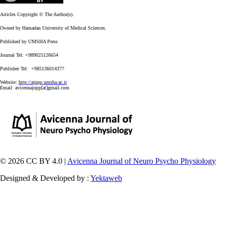
Articles Copyright © The Author(s).
Owned by Hamadan University of Medical Sciences.
Published by UMSHA Press
Journal Tel: +989025126654
Publisher Tel: +985136014377
Website:
http://ajnpp.umsha.ac.ir
Email:
avicennajnpp[at]gmail.com
© 2026 CC BY 4.0 |
Avicenna Journal of Neuro Psycho Physiology
Designed & Developed by :
Yektaweb