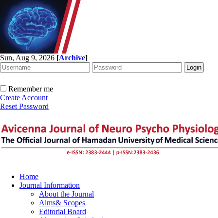
Sun, Aug 9, 2026
[
Archive
]
Remember me
Create Account
Reset Password
Home
Journal Information
About the Journal
Aims& Scopes
Editorial Board