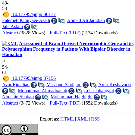
48-
53
‎ 10.17795/ajnpp-40177
Fatemeh Kimiyaee Asadi
,
Ahmad Ali Jadidian
,
Jalil Aslani
Abstract
(3828 Views)
|
Full-Text (PDF)
(2134 Downloads)
Assessment of Brain-Derived Neurotrophic Gene and its
Polymorphism Frequency in Patients With Bipolar Disorder in
Hamadan
P.
54-
61
‎ 10.17795/ajnpp-37156
Azar Ejmalian
,
Massoud Saidijam
,
Amir Keshavarzi
,
Mohammad Ahmadpanah
,
Leila Jahangard
,
Nooshin Shabab
,
Mohammad Haghighi
Abstract
(3472 Views)
|
Full-Text (PDF)
(1552 Downloads)
Export as:
HTML
|
XML
|
RSS