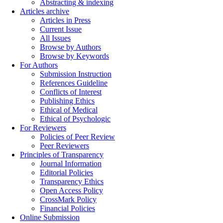
Abstracting & indexing
Articles archive
Articles in Press
Current Issue
All Issues
Browse by Authors
Browse by Keywords
For Authors
Submission Instruction
References Guideline
Conflicts of Interest
Publishing Ethics
Ethical of Medical
Ethical of Psychologic
For Reviewers
Policies of Peer Review
Peer Reviewers
Principles of Transparency
Journal Information
Editorial Policies
Transparency Ethics
Open Access Policy
CrossMark Policy
Financial Policies
Online Submission