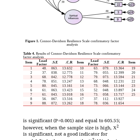
Figure 1.
Connor-Davidson Resilience Scale confirmatory factor
analysis
Table 4.
Results of Connor-Davidson Resilience Scale confirmatory
factor analysis
Load
Load
Item
S.E.
C.R.
Item
S.E.
C.R.
Item
Factor
Factor
1
.48
.063
13.632
10
.63
.079
13.364
19
2
.37
.038
12.775
11
.79
.055
12.399
20
3
.68
.042
12.778
12
.79
.073
13.594
21
4
.78
.051
13.247
13
.68
.048
12.231
22
5
.80
.045
13.161
14
.73
.066
13.144
23
6
.61
.063
13.423
15
.52
.048
13.897
24
7
.61
.043
13.018
16
.73
.058
13.717
25
8
.56
.067
13.516
17
.37
.112
13.927
9
.88
.072
13.262
18
.78
.036
11.654
is significant (P=0.001) and equal to 605.55;
2
however, when the sample size is high,
X
is significant, not a good indicator for
2