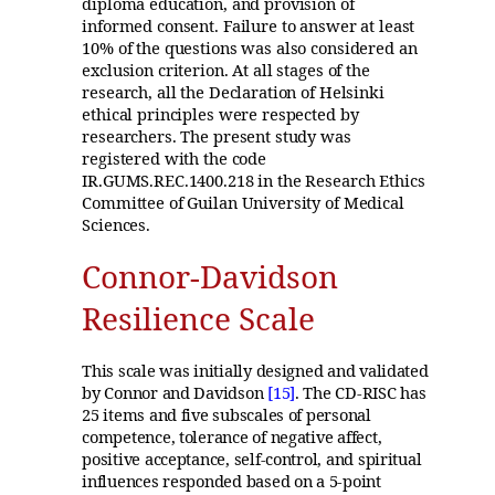
diploma education, and provision of
informed consent. Failure to answer at least
10% of the questions was also considered an
exclusion criterion. At all stages of the
research, all the Declaration of Helsinki
ethical principles were respected by
researchers. The present study was
registered with the code
IR.GUMS.REC.1400.218 in the Research Ethics
Committee of Guilan University of Medical
Sciences.
Connor-Davidson
Resilience Scale
This scale was initially designed and validated
by Connor and Davidson
[15]
. The CD-RISC has
25 items and five subscales of personal
competence, tolerance of negative affect,
positive acceptance, self-control, and spiritual
influences responded based on a 5-point