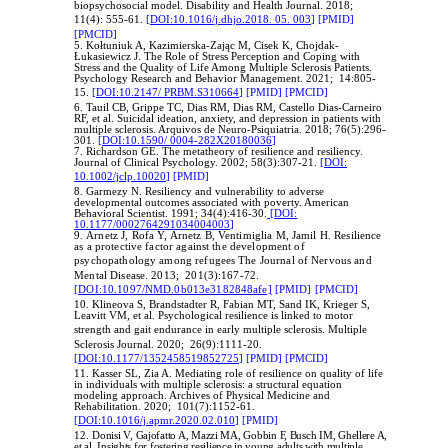
biopsychosocial model. Disability and Health Journal. 2018;
11(4): 555-61.
[DOI:10.1016/j.dhjo.2018. 05. 003]
[PMID]
[PMCID]
5. Kołtuniuk A, Kazimierska-Zając M, Cisek K, Chojdak-
Łukasiewicz J. The Role of Stress Perception and Coping with
Stress and the Quality of Life Among Multiple Sclerosis Patients.
Psychology Research and Behavior Management. 2021; 14:805-
15.
[DOI:10.2147/ PRBM.S310664]
[PMID]
[PMCID]
6. Tauil CB, Grippe TC, Dias RM, Dias RM, Castello Dias-Carneiro
RF, et al. Suicidal ideation, anxiety, and depression in patients with
multiple sclerosis. Arquivos de Neuro-Psiquiatria. 2018; 76(5):296-
301.
[DOI:10.1590/ 0004-282X20180036]
7. Richardson GE. The metatheory of resilience and resiliency.
Journal of Clinical Psychology. 2002; 58(3):307-21.
[DOI:
10.1002/jclp.10020]
[PMID]
8. Garmezy N. Resiliency and vulnerability to adverse
developmental outcomes associated with poverty. American
Behavioral Scientist. 1991; 34(4):416-30.
[DOI:
10.1177/0002764291034004003]
9.
Arnetz J, Rofa Y, Arnetz B, Ventimiglia M, Jamil H. Resilience
as a protective factor against the development of
psychopathology among refugees
The Journal of Nervous and
Mental Disease. 2013; 201(3):167-72.
[DOI:10.1097/NMD.0b013e3182848afe]
[PMID]
[PMCID]
10. Klineova S, Brandstadter R, Fabian MT, Sand IK, Krieger S,
Leavitt VM, et al. Psychological resilience is linked to motor
strength and gait endurance in early multiple sclerosis.
Multiple
Sclerosis Journal. 2020; 26(9):1111-20.
[DOI:10.1177/1352458519852725]
[PMID]
[PMCID]
11. Kasser SL, Zia A. Mediating role of resilience on quality of life
in individuals with multiple sclerosis: a structural equation
modeling approach. Archives of Physical Medicine and
Rehabilitation. 2020; 101(7):1152-61.
[DOI:10.1016/j.apmr.2020.02.010]
[PMID]
12.
Donisi V, Gajofatto A, Mazzi MA, Gobbin F, Busch IM, Ghellere A,
et al. Insights for fostering resilience in young adults with multiple