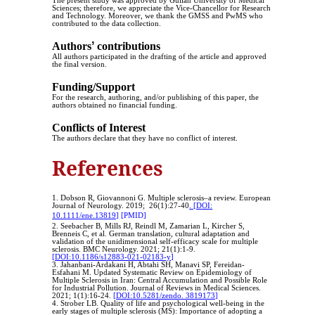
The present study was approved by Guilan University of Medical
Sciences; therefore, we appreciate the Vice-Chancellor for Research
and Technology. Moreover, we thank the GMSS and PwMS who
contributed to the data collection.
Authors
ʼ
contributions
All authors participated in the drafting of the article and approved
the final version.
Funding/Support
For the research, authoring, and/or publishing of this paper, the
authors obtained no financial funding.
Conflicts of Interest
The authors declare that they have no conflict of interest.
References
1. Dobson R, Giovannoni G. Multiple sclerosis–a review. European
Journal of Neurology. 2019; 26(1):27-40
. [DOI:
10.1111/ene.13819]
[PMID]
2. Seebacher B, Mills RJ, Reindl M, Zamarian L, Kircher S,
Brenneis C, et al. German translation, cultural adaptation and
validation of the unidimensional self-efficacy scale for multiple
sclerosis. BMC Neurology. 2021; 21(1):1-9.
[DOI:10.1186/s12883-021-02183-y]
3. Jahanbani-Ardakani H, Abtahi SH, Manavi SP, Fereidan-
Esfahani M. Updated Systematic Review on Epidemiology of
Multiple Sclerosis in Iran: Central Accumulation and Possible Role
for Industrial Pollution. Journal of Reviews in Medical Sciences.
2021; 1(1):16-24.
[DOI:10.5281/zendo. 3819173]
4. Strober LB. Quality of life and psychological well-being in the
early stages of multiple sclerosis (MS): Importance of adopting a