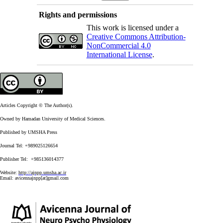
Rights and permissions
This work is licensed under a
Creative Commons Attribution-
NonCommercial 4.0
International License
.
Articles Copyright © The Author(s).
Owned by Hamadan University of Medical Sciences.
Published by UMSHA Press
Journal Tel: +989025126654
Publisher Tel: +985136014377
Website:
http://ajnpp.umsha.ac.ir
Email:
avicennajnpp[at]gmail.com