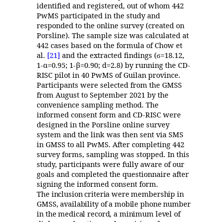
identified and registered, out of whom 442
PwMS participated in the study and
responded to the online survey (created on
Porsline). The sample size was calculated at
442 cases based on the formula of Chow et
al.
[21]
and the extracted findings (
=18.12,
ϭ
1-α=0.95; 1-β=0.90; d=2.8) by running the CD-
RISC pilot in 40 PwMS of Guilan province.
Participants were selected from the GMSS
from August to September 2021 by the
convenience sampling method. The
informed consent form and CD-RISC were
designed in the Porsline online survey
system and the link was then sent via SMS
in GMSS to all PwMS. After completing 442
survey forms, sampling was stopped. In this
study, participants were fully aware of our
goals and completed the questionnaire after
signing the informed consent form.
The inclusion criteria were membership in
GMSS, availability of a mobile phone number
in the medical record, a minimum level of