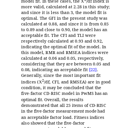
model fit. In these cases, the
/df index is
X
more valid, calculated at 2.28 in this study;
and since it is less than 3, the model fit is
optimal. The GFI in the present study was
calculated at 0.88, and since it is from 0.85
to 0.89 and close to 0.90, the model has an
acceptable fit. The CFI and TLI were
respectively calculated at 0.93 and 0.92,
indicating the optimal fit of the model. In
this model, RMR and RMSEA indices were
calculated at 0.06 and 0.05, respectively,
considering that they are between 0.05 and
0.08, indicating an acceptable fit
[22]
.
Generally, since the most important fit
2
indices (
/df, CFI, and RMSEA) are in good
X
condition, it may be concluded that the
five-factor CD-RISC model in
PwMS has
an
optimal fit.
Overall, the results
demonstrated that all 25 items of CD-RISC
in the five-factor measurement mode
had
an acceptable factor load. Fitness indices
also showed that the five-factor