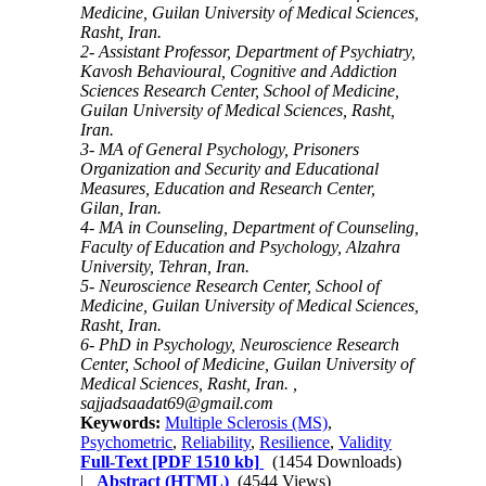
Medicine, Guilan University of Medical Sciences,
Rasht, Iran.
2- Assistant Professor, Department of Psychiatry,
Kavosh Behavioural, Cognitive and Addiction
Sciences Research Center, School of Medicine,
Guilan University of Medical Sciences, Rasht,
Iran.
3- MA of General Psychology, Prisoners
Organization and Security and Educational
Measures, Education and Research Center,
Gilan, Iran.
4- MA in Counseling, Department of Counseling,
Faculty of Education and Psychology, Alzahra
University, Tehran, Iran.
5- Neuroscience Research Center, School of
Medicine, Guilan University of Medical Sciences,
Rasht, Iran.
6- PhD in Psychology, Neuroscience Research
Center, School of Medicine, Guilan University of
Medical Sciences, Rasht, Iran. ,
sajjadsaadat69@gmail.com
Keywords:
Multiple Sclerosis (MS)
,
Psychometric
,
Reliability
,
Resilience
,
Validity
Full-Text
[PDF 1510 kb]
(1454 Downloads)
|
Abstract (HTML)
(4544 Views)