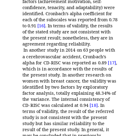
factors (achievement motivation, self-
confidence, tenacity, and adaptability) were
identified. Cronbach’s alpha coefficient for
each of the subscales was reported from 0.78
to 0.91
[16]
. In terms of validity, the results
of the stated study are not consistent with
the present result; nonetheless, they are in
agreement regarding reliability.
In another study in 2014 on 63 people with
a cerebrovascular accident, Cronbach’s
alpha for CD-RISC was reported as 0.89
[17]
,
which is in accordance with the results of
the present study. In another research on
women with breast cancer, the validity was
identified by two factors by exploratory
factor analysis, totally explaining 48.34% of
the variance. The internal consistency of
CD-RISC was calculated at 0.94
[18]
. In
terms of validity, the result of the referred
study is not consistent with the present
study but has similar reliability to the
result of the present study. In general, it
may be concluded that in previously