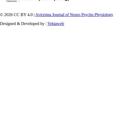
© 2026 CC BY 4.0 |
Avicenna Journal of Neuro Psycho Physiology
Designed & Developed by :
Yektaweb