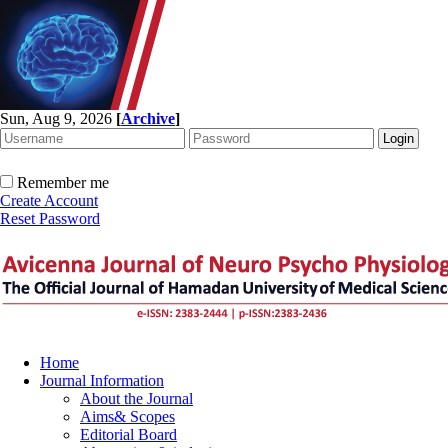
Sun, Aug 9, 2026
[
Archive
]
Remember me
Create Account
Reset Password
Home
Journal Information
About the Journal
Aims& Scopes
Editorial Board