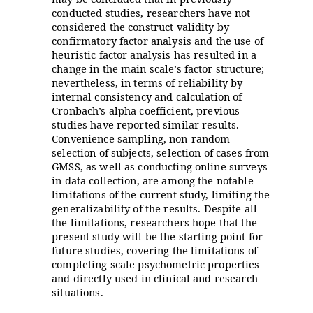
conducted studies, researchers have not
considered the construct validity by
confirmatory factor analysis and the use of
heuristic factor analysis has resulted in a
change in the main scale’s factor structure;
nevertheless, in terms of reliability by
internal consistency and calculation of
Cronbach’s alpha coefficient, previous
studies have reported similar results.
Convenience sampling, non-random
selection of subjects, selection of cases from
GMSS, as well as conducting online surveys
in data collection, are among the notable
limitations of the current study, limiting the
generalizability of the results. Despite all
the limitations, researchers hope that the
present study will be the starting point for
future studies, covering the limitations of
completing scale psychometric properties
and directly used in clinical and research
situations.