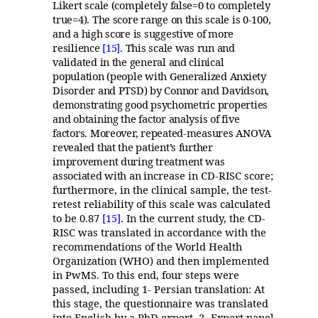
Likert scale (completely false=0 to completely
true=4). The score range on this scale is 0-100,
and a high score is suggestive of more
resilience
[15]
. This scale was run and
validated in the general and clinical
population (people with Generalized Anxiety
Disorder and PTSD) by Connor and Davidson,
demonstrating good psychometric properties
and obtaining the factor analysis of five
factors. Moreover, repeated-measures ANOVA
revealed that the patient’s further
improvement during treatment was
associated with an
increase in CD-RISC score;
furthermore, in the clinical sample, the test-
retest reliability of this scale was calculated
to be 0.87
[15]
. In the current study, the CD-
RISC was translated in accordance with the
recommendations of the World Health
Organization (WHO) and then implemented
in PwMS. To this end, four steps were
passed, including 1- Persian translation: At
this stage, the questionnaire was translated
into English by a PhD expert. 2- Expert panel