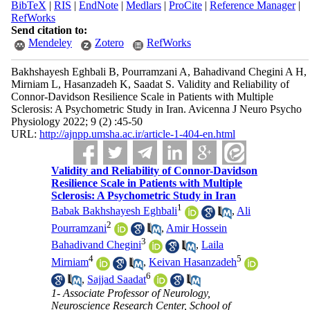
BibTeX
|
RIS
|
EndNote
|
Medlars
|
ProCite
|
Reference Manager
|
RefWorks
Send citation to:
Mendeley
Zotero
RefWorks
Bakhshayesh Eghbali B, Pourramzani A, Bahadivand Chegini A H,
Mirniam L, Hasanzadeh K, Saadat S. Validity and Reliability of
Connor-Davidson Resilience Scale in Patients with Multiple
Sclerosis: A Psychometric Study in Iran. Avicenna J Neuro Psycho
Physiology 2022; 9 (2) :45-50
URL:
http://ajnpp.umsha.ac.ir/article-1-404-en.html
Validity and Reliability of Connor-Davidson
Resilience Scale in Patients with Multiple
Sclerosis: A Psychometric Study in Iran
1
Babak Bakhshayesh Eghbali
,
Ali
2
Pourramzani
,
Amir Hossein
3
Bahadivand Chegini
,
Laila
4
5
Mirniam
,
Keivan Hasanzadeh
6
,
Sajjad Saadat
1- Associate Professor of Neurology,
Neuroscience Research Center, School of