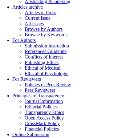
Abstracting & indexing
Articles archive
Articles in Press
Current Issue
All Issues
Browse by Authors
Browse by Keywords
For Authors
Submission Instruction
References Guideline
Conflicts of Interest
Publishing Ethics
Ethical of Medical
Ethical of Psychologic
For Reviewers
Policies of Peer Review
Peer Reviewers
Principles of Transparency
Journal Information
Editorial Policies
Transparency Ethics
Open Access Policy
CrossMark Policy
Financial Policies
Online Submission