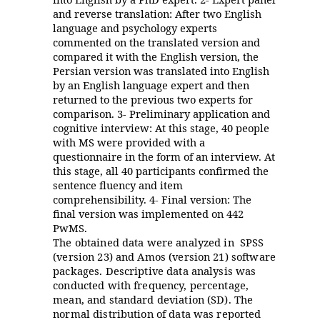
and reverse translation: After two English
language and psychology experts
commented on the translated version and
compared it with the English version, the
Persian version was translated into English
by an English language expert and then
returned to the previous two experts for
comparison. 3- Preliminary application and
cognitive interview: At this stage, 40 people
with MS were provided with a
questionnaire in the form of an interview. At
this stage, all 40 participants confirmed the
sentence fluency and item
comprehensibility. 4- Final version: The
final version was implemented on 442
PwMS.
The obtained data were analyzed in SPSS
(version 23) and Amos (version 21) software
packages. Descriptive data analysis was
conducted with frequency, percentage,
mean, and standard deviation (SD). The
normal distribution of data was reported