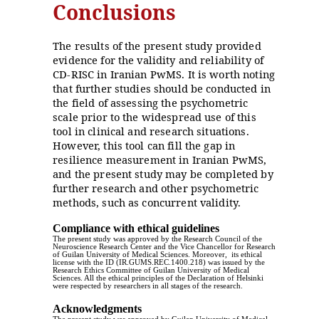
Conclusions
The results of the present study provided
evidence for the validity and reliability of
CD-RISC in Iranian PwMS. It is worth noting
that further studies should be conducted in
the field of assessing the psychometric
scale prior to the widespread use of this
tool in clinical and research situations.
However, this tool can fill the gap in
resilience measurement in Iranian PwMS,
and the present study may be completed by
further research and other psychometric
methods, such as concurrent validity.
Compliance with ethical guidelines
The present study was approved by the Research Council of the
Neuroscience Research Center and the Vice Chancellor for Research
of Guilan University of Medical Sciences. Moreover, its ethical
license with the ID (IR.GUMS.REC.1400.218) was issued by the
Research Ethics Committee of Guilan University of Medical
Sciences. All the ethical principles of the Declaration of Helsinki
were respected by researchers in all stages of the research.
Acknowledgments