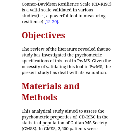
Connor-Davidson Resilience Scale (CD-RISC)
is a valid scale validated in various
studies(i.e., a powerful tool in measuring
resilience)
[15
-20]
.
Objectives
The review of the literature revealed that no
study has investigated the psychometric
specifications of this tool in PwMS. Given the
necessity of validating this tool in PwMS, the
present study has dealt with its validation.
Materials and
Methods
This analytical study aimed to assess the
psychometric properties of CD-RISC in the
statistical population of Guilan MS Society
(GMSS). In GMSS, 2,500 patients were