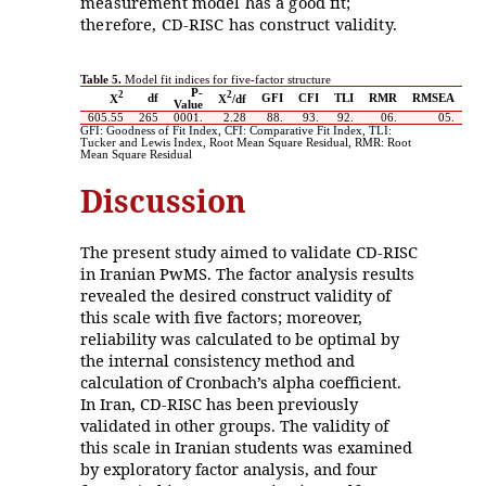
measurement model has a good fit;
therefore, CD-RISC has construct validity.
Table 5.
Model fit indices for five-factor structure
P-
2
2
df
GFI
CFI
TLI
RMR
RMSEA
X
X
/df
Value
605.55
265
.0001
2.28
.88
.93
.92
.06
.05
GFI: Goodness of Fit Index, CFI: Comparative Fit Index, TLI:
Tucker and Lewis Index, Root Mean Square Residual, RMR: Root
Mean Square Residual
Discussion
The present study aimed to validate CD-RISC
in Iranian PwMS. The factor analysis results
revealed the desired construct validity of
this scale with five factors; moreover,
reliability was calculated to be optimal by
the internal consistency method and
calculation of Cronbach’s alpha coefficient.
In Iran, CD-RISC has been previously
validated in other groups. The validity of
this scale in Iranian students was examined
by exploratory factor analysis, and four