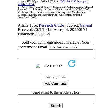
sample. BMJ Open. 2019; 9(6):1-9.
[DOI: 10.1136/bmjopen-
2018-026836]
21. Chow SC, Wang H, Shao J. Sample Size Calculations in Clinical
Research. 1st Edition. New York: Chapman and Hall/CRC; 2003.
22. Meyers LS, Gamst GC, Guarino AJ. Applied Multivariate
Research: Design and Interpretation. California:Thousand
Oaks:Sage; 2013.
Article Type:
Research Article
| Subject:
General
Received: 2021/10/12 | Accepted: 2022/01/31 |
Published: 2022/05/9
Add your comments about this article : Your
username or Email:
Send email to the article author