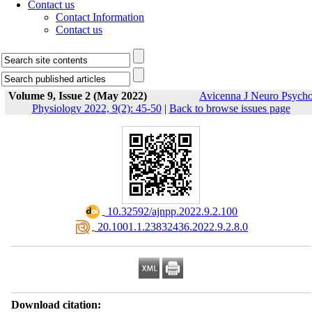
Contact us
Contact Information
Contact us
Volume 9, Issue 2 (May 2022)
Avicenna J Neuro Psych
Physiology 2022, 9(2): 45-50
|
Back to browse issues page
‎ 10.32592/ajnpp.2022.9.2.100
‎ 20.1001.1.23832436.2022.9.2.8.0
Download citation: