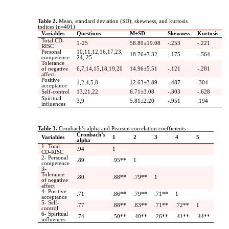
Table 2.
Mean, standard deviation (SD), skewness, and kurtosis
indices (n=401)
Variables
Questions
M±SD
Skewness
Kurtosis
Total CD-
1-25
58.89±19.08
-.253
-.221
RISC
Personal
10,11,12,16,17,23,
18.76±7.32
-.175
-.564
competence
24, 25
Tolerance
of negative
6,7,14,15,18,19,20
14.96±5.51
-.121
-.281
affect
Positive
1,2,4,5,8
12.63±3.89
-.487
.304
acceptance
Self-control
13,21,22
6.71±3.08
-.303
-.628
Spiritual
3,9
5.81±2.20
-.951
.194
influences
Table 3.
Cronbach’s alpha and Pearson correlation coefficients
Cronbach’s
Variables
1
2
3
4
5
alpha
1- Total
.94
1
CD-RISC
2- Personal
.89
.95**
1
competence
3-
Tolerance
.80
.88**
.79**
1
of negative
affect
4- Positive
.71
.86**
.79**
.71**
1
acceptance
5- Self-
.77
.88**
.83**
.71**
.72**
1
control
6- Spiritual
.74
.50**
.40**
.26**
.41**
.44**
influences