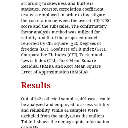
according to skewness and kurtosis
statistics. Pearson correlation coefficient
test was employed in order to investigate
the correlation between the overall CD-RISC
score and the subscales. The confirmatory
factor analysis method was utilized for
validity and fit of the proposed model
reported by Chi-square (
2), Degrees of
ꭕ
freedom (DF), Goodness of Fit Index (GFI),
Comparative Fit Index (CFI), Tucker and
Lewis Index (TLI), Root Mean Square
Residual (RMR), and Root Mean Square
Error of Approximation (RMSEA).
Results
Out of 442 collected samples, 401 cases could
be analyzed and employed to assess validity
and reliability, while 41 samples were
excluded from the analysis as the outliers.
Table 1 shows the demographic information
of PwMS.