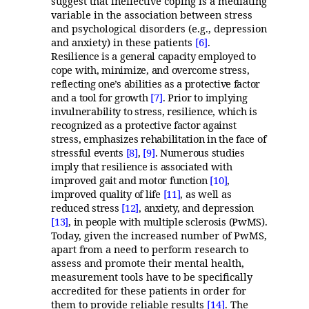
suggest that ineffective coping is a mediating
variable in the association between stress
and psychological disorders (e.g., depression
and anxiety) in these patients
[6]
.
Resilience is a general capacity employed to
cope with, minimize, and overcome stress,
reflecting one’s abilities as a protective factor
and a tool for growth
[7]
. Prior to implying
invulnerability to stress, resilience, which is
recognized as a protective factor against
stress, emphasizes rehabilitation in the face of
stressful events
[8]
,
[9]
. Numerous studies
imply that resilience is associated with
improved gait and motor function
[10]
,
improved quality of life
[11]
, as well as
reduced stress
[12]
, anxiety, and depression
[13]
, in people with multiple sclerosis (PwMS).
Today, given the increased number of PwMS,
apart from a need to perform research to
assess and promote their mental health,
measurement tools have to be specifically
accredited for these patients in order for
them to provide reliable results
[14]
. The