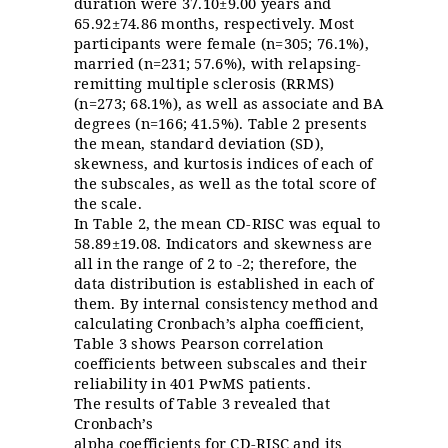
duration were 37.10±9.00 years and
65.92±74.86 months, respectively. Most
participants were female (n=305; 76.1%),
married (n=231; 57.6%), with relapsing
-
remitting multiple sclerosis
(RRMS)
(n=273; 68.1%), as well as associate and BA
degrees (n=166; 41.5%). Table 2 presents
the mean, standard deviation (SD),
skewness, and kurtosis indices of each of
the subscales, as well as the total score of
the scale.
In Table 2, the mean CD-RISC was equal to
58.89±19.08. Indicators and skewness are
all in the range of 2 to -2; therefore, the
data distribution is established in each of
them. By internal consistency method and
calculating Cronbach’s alpha coefficient,
Table 3 shows Pearson correlation
coefficients between subscales and their
reliability in 401 PwMS patients.
The results of Table 3 revealed that
Cronbach’s
alpha coefficients for CD-RISC and its