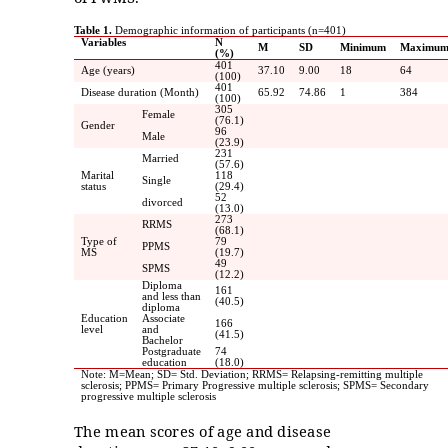
Table 1.
Demographic information of participants (n=401)
Variables
N
M
SD
Minimum
Maximu
(%)
401
Age (years)
37.10
9.00
18
64
(100)
401
Disease duration (Month)
65.92
74.86
1
384
(100)
305
Female
(76.1)
Gender
96
Male
(23.9)
231
Married
(57.6)
Marital
118
Single
status
(29.4)
52
divorced
(13.0)
273
RRMS
(68.1)
Type of
79
PPMS
MS
(19.7)
49
SPMS
(12.2)
Diploma
161
and less than
(40.5)
diploma
Education
Associate
166
level
and
(41.5)
Bachelor
Postgraduate
74
education
(18.0)
Note: M=Mean; SD= Std. Deviation; RRMS= Relapsing-remitting multiple
sclerosis; PPMS= Primary Progressive multiple sclerosis; SPMS= Secondary
progressive multiple sclerosis
The mean scores of age and disease