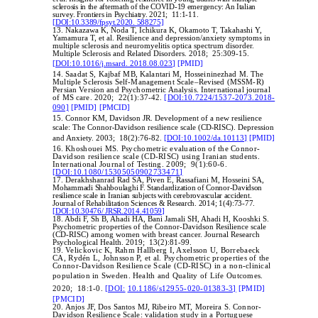
sclerosis in the aftermath of the COVID-19 emergency: An Italian
survey. Frontiers in Psychiatry. 2021; 11:1-11.
[DOI:10.3389/fpsyt.2020. 588275]
13. Nakazawa K, Noda T, Ichikura K, Okamoto T, Takahashi Y,
Yamamura T, et al. Resilience and depression/anxiety symptoms in
multiple sclerosis and neuromyelitis optica spectrum disorder.
Multiple Sclerosis and Related Disorders. 2018; 25:309-15.
[DOI:10.1016/j.msard. 2018.08.023]
[PMID]
14.
Saadat S, Kajbaf MB, Kalantari M, Hosseininezhad M. The
Multiple Sclerosis Self-Management Scale–Revised (MSSM-R)
Persian Version and Psychometric Analysis. International journal
of MS care. 2020; 22(1):37-42.
[DOI:10.7224/1537-2073.2018-
090]
[PMID]
[PMCID]
15. Connor KM, Davidson JR. Development of a new resilience
‐
‐
scale: The Connor
Davidson resilience scale (CD
RISC). Depression
and Anxiety. 2003; 18(2):76-82.
[DOI:10.1002/da.10113]
[PMID]
16.
Khoshouei MS. Psychometric evaluation of the Connor-
Davidson resilience scale (CD-RISC) using Iranian students.
International Journal of Testing. 2009; 9(1):60-6.
[DOI:10.1080/15305050902733471]
17. Derakhshanrad Rad SA, Piven E, Rassafiani M, Hosseini SA,
Mohammadi Shahboulaghi F. Standardization of Connor-Davidson
resilience scale in Iranian subjects with cerebrovascular accident.
Journal of Rehabilitation Sciences & Research. 2014; 1(4):73-77.
[DOI:10.30476/ JRSR.2014.41059]
18. Abdi F, Sh B, Ahadi HA, Bani Jamali SH, Ahadi H, Kooshki S.
Psychometric properties of the Connor-Davidson Resilience scale
(CD-RISC) among women with breast cancer. Journal Research
Psychological Health. 2019; 13(2):81-99.
19.
Velickovic K, Rahm Hallberg I, Axelsson U, Borrebaeck
CA, Rydén L, Johnsson P, et al. Psychometric properties of the
Connor-Davidson Resilience Scale (CD-RISC) in a non-clinical
population in Sweden.
Health and Quality of Life Outcomes.
2020; 18:1-0.
[DOI:
10.1186/s12955-020-01383-3]
[PMID]
[PMCID]
20. Anjos JF, Dos Santos MJ, Ribeiro MT, Moreira S. Connor-
Davidson Resilience Scale: validation study in a Portuguese