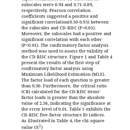
subscales were 0.94 and 0.71-0.89,
respectively. Pearson correlation
coefficients suggested a positive and
significant correlation(0.50-0.95) between
the subscales and CD-RISC (P<0.01).
Moreover, the subscales had a positive and
significant correlation with each other
(P<0.01). The confirmatory factor analysis
method was used to assess the validity of
the CD-RISC structure. Figure 1 and Table 4
present the results of the first step of
confirmatory factor analysis using
Maximum Likelihood Estimation (MLE).
The factor load of each question is greater
than 0.30. Furthermore, the critical ratio
(CR) calculated for the CD-RISC items’
factor loads is greater than the absolute
value of 2.58, indicating the significance at
the error level of 0.01. Table 5 exhibits the
CD-RISC five-factor structure fit indices.
As illustrated in Table 4, the chi-square
2
value (
)
X