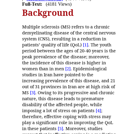
Full-Text:
(4181 Views)
Background
Multiple sclerosis (MS) refers to a chronic
demyelinating disease of the central nervous
system (CNS), resulting in a reduction in
patients’ quality of life (QoL)
[1]
. The youth
period between the ages of 20-40 years is the
peak prevalence of the disease; moreover,
the incidence of this disease is higher in
women than in men
[2]
. Epidemiological
studies in Iran have pointed to the
increasing prevalence of this disease, and 21
out of 31 provinces in Iran are at high risk of
MS
[3]
. Owing to its progressive and chronic
nature, this disease leads to premature
disability of the affected people, while
imposing a lot of stress on patients
[4]
;
therefore, effective coping with stress may
play a significant role in improving the QoL
in these patients
[5]
. Moreover, studies