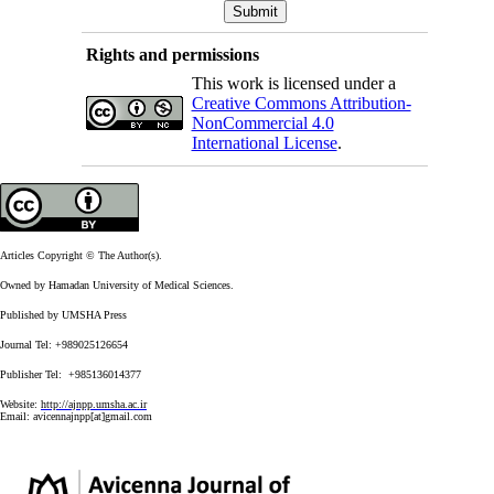
Rights and permissions
This work is licensed under a
Creative Commons Attribution-
NonCommercial 4.0
International License
.
Articles Copyright © The Author(s).
Owned by Hamadan University of Medical Sciences.
Published by UMSHA Press
Journal Tel: +989025126654
Publisher Tel: +985136014377
Website:
http://ajnpp.umsha.ac.ir
Email:
avicennajnpp[at]gmail.com