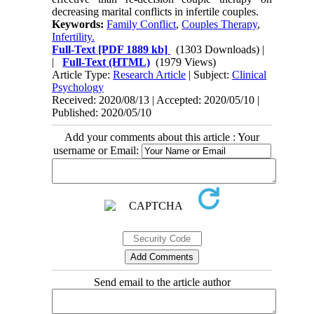
decreasing marital conflicts in infertile couples.
Keywords:
Family Conflict
,
Couples Therapy
,
Infertility.
Full-Text
[PDF 1889 kb]
(1303 Downloads)
|
|
Full-Text (HTML)
(1979 Views)
Article Type:
Research Article
| Subject:
Clinical
Psychology
Received: 2020/08/13 | Accepted: 2020/05/10 |
Published: 2020/05/10
Add your comments about this article : Your
username or Email:
Send email to the article author