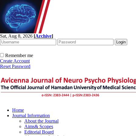
Sat, Aug 8, 2026
[
Archive
]
Remember me
Create Account
Reset Password
Home
Journal Information
About the Journal
Aims& Scopes
Editorial Board