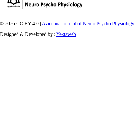
© 2026 CC BY 4.0 |
Avicenna Journal of Neuro Psycho Physiology
Designed & Developed by :
Yektaweb