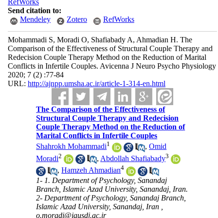
RefWorks
Send citation to:
Mendeley
Zotero
RefWorks
Mohammadi S, Moradi O, Shafiabady A, Ahmadian H. The
Comparison of the Effectiveness of Structural Couple Therapy and
Redecision Couple Therapy Method on the Reduction of Marital
Conflicts in Infertile Couples. Avicenna J Neuro Psycho Physiology
2020; 7 (2) :77-84
URL:
http://ajnpp.umsha.ac.ir/article-1-314-en.html
The Comparison of the Effectiveness of
Structural Couple Therapy and Redecision
Couple Therapy Method on the Reduction of
Marital Conflicts in Infertile Couples
1
Shahrokh Mohammadi
,
Omid
2
3
Moradi
,
Abdollah Shafiabady
4
,
Hamzeh Ahmadian
1- 1. Department of Psychology, Sanandaj
Branch, Islamic Azad University, Sanandaj, Iran.
2- Department of Psychology, Sanandaj Branch,
Islamic Azad University, Sanandaj, Iran ,
o.moradi@iausdj.ac.ir