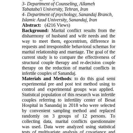
3- Department of Counseling, Allameh
Tabataba'i University, Tehran, Iran
4- Department of psychology, Sanandaj Branch,
Islamic Azad University, Sanandaj, Iran
Abstract:
(4216 Views)
Background:
Marital conflict results from the
disharmony of husband and wife needs and the
way to meet them, egocentrism, difference in
requests and irresponsible behavioral schemas for
marital relationship and marriage. The goal of the
current study is to compare the effectiveness of
structural couple therapy and re-decision couple
therapy on the reduction of marital conflicts in
infertile couples of Sanandaj.
Materials and Methods
: to do this goal semi
experimental pre and post test method using to
control and experimental groups was applied.
Statistical population of this research was infertile
couples referring to infertility center of Besat
Hospital in Sanandaj in 2018 who were selected
by convenient sampling method and replaced
randomly on 3 groups of 12 persons. To
collecting data, marital conflicts questionnaire
was used. Data were analyzed using statistical
tests of multivariate analysis of covariance and