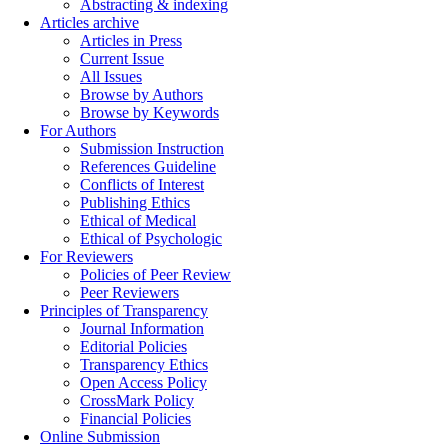
Abstracting & indexing
Articles archive
Articles in Press
Current Issue
All Issues
Browse by Authors
Browse by Keywords
For Authors
Submission Instruction
References Guideline
Conflicts of Interest
Publishing Ethics
Ethical of Medical
Ethical of Psychologic
For Reviewers
Policies of Peer Review
Peer Reviewers
Principles of Transparency
Journal Information
Editorial Policies
Transparency Ethics
Open Access Policy
CrossMark Policy
Financial Policies
Online Submission