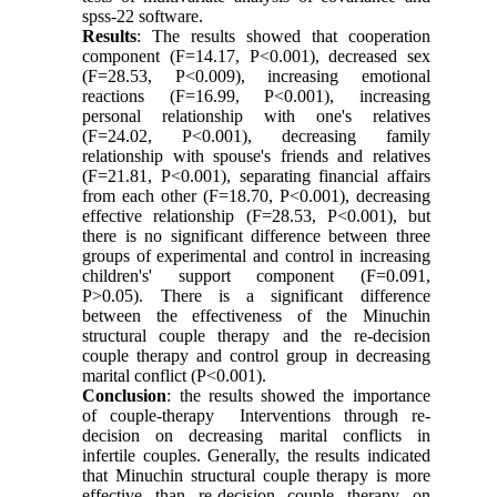
spss-22 software.
Results
: The results showed that cooperation
component (F=14.17, P<0.001), decreased sex
(F=28.53, P<0.009), increasing emotional
reactions (F=16.99, P<0.001), increasing
personal relationship with one's relatives
(F=24.02, P<0.001), decreasing family
relationship with spouse's friends and relatives
(F=21.81, P<0.001), separating financial affairs
from each other (F=18.70, P<0.001), decreasing
effective relationship (F=28.53, P<0.001), but
there is no significant difference between three
groups of experimental and control in increasing
children's' support component (F=0.091,
P
<
0.05). There is a significant difference
between the effectiveness of the Minuchin
structural couple therapy and the re-decision
couple therapy and control group in decreasing
marital conflict (P<0.001).
Conclusion
: the results showed the importance
of couple-therapy Interventions through re-
decision on decreasing marital conflicts in
infertile couples. Generally, the results indicated
that Minuchin structural couple therapy is more
effective than re-decision couple therapy on