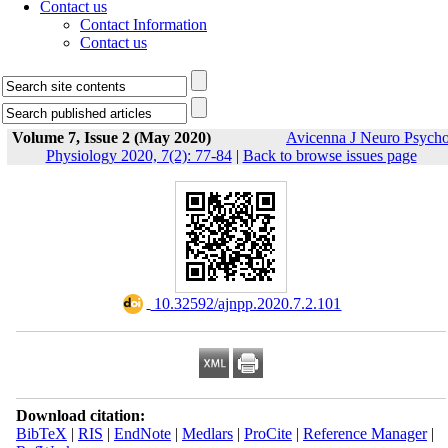
Contact us
Contact Information
Contact us
Volume 7, Issue 2 (May 2020)
Avicenna J Neuro Psych
Physiology 2020, 7(2): 77-84
|
Back to browse issues page
‎ 10.32592/ajnpp.2020.7.2.101
Download citation:
BibTeX
|
RIS
|
EndNote
|
Medlars
|
ProCite
|
Reference Manager
|