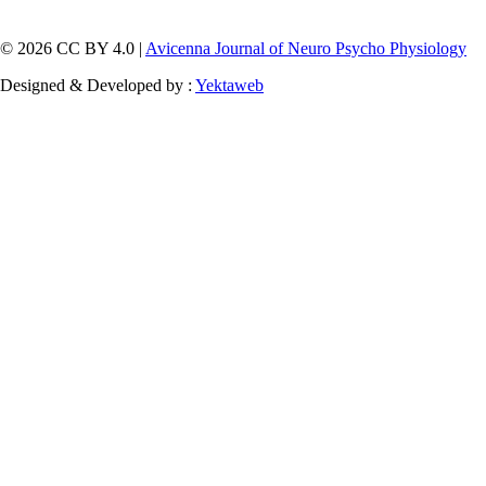
© 2026 CC BY 4.0 |
Avicenna Journal of Neuro Psycho Physiology
Designed & Developed by :
Yektaweb