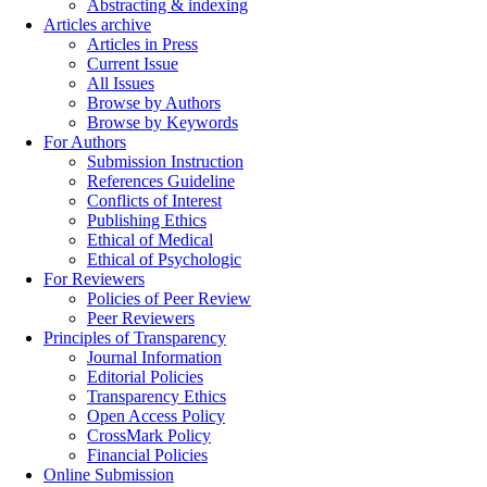
Abstracting & indexing
Articles archive
Articles in Press
Current Issue
All Issues
Browse by Authors
Browse by Keywords
For Authors
Submission Instruction
References Guideline
Conflicts of Interest
Publishing Ethics
Ethical of Medical
Ethical of Psychologic
For Reviewers
Policies of Peer Review
Peer Reviewers
Principles of Transparency
Journal Information
Editorial Policies
Transparency Ethics
Open Access Policy
CrossMark Policy
Financial Policies
Online Submission