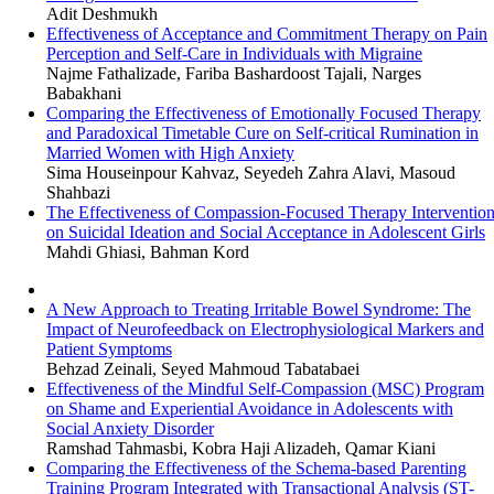
Adit Deshmukh
Effectiveness of Acceptance and Commitment Therapy on Pain
Perception and Self-Care in Individuals with Migraine
Najme Fathalizade, Fariba Bashardoost Tajali, Narges
Babakhani
Comparing the Effectiveness of Emotionally Focused Therapy
and Paradoxical Timetable Cure on Self-critical Rumination in
Married Women with High Anxiety
Sima Houseinpour Kahvaz, Seyedeh Zahra Alavi, Masoud
Shahbazi
The Effectiveness of Compassion-Focused Therapy Interventio
on Suicidal Ideation and Social Acceptance in Adolescent Girls
Mahdi Ghiasi, Bahman Kord
A New Approach to Treating Irritable Bowel Syndrome: The
Impact of Neurofeedback on Electrophysiological Markers and
Patient Symptoms
Behzad Zeinali, Seyed Mahmoud Tabatabaei
Effectiveness of the Mindful Self-Compassion (MSC) Program
on Shame and Experiential Avoidance in Adolescents with
Social Anxiety Disorder
Ramshad Tahmasbi, Kobra Haji Alizadeh, Qamar Kiani
Comparing the Effectiveness of the Schema-based Parenting
Training Program Integrated with Transactional Analysis (ST-