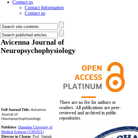
Contact us
Contact Information
Contact us
Avicenna Journal of
Neuropsychophysiology
Full Journal Title:
Avicenna
Journal of
Neuropsychophysiology
Publisher
:
Hamadan University of
Medical Sciences (
UMSHA
)
Director in Charge
: Prof. Siamak