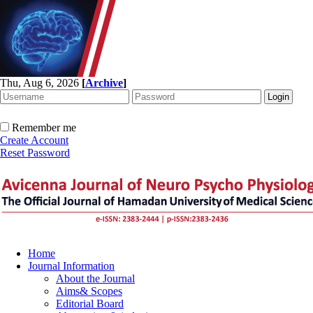
Thu, Aug 6, 2026
[
Archive
]
Remember me
Create Account
Reset Password
Home
Journal Information
About the Journal
Aims& Scopes
Editorial Board