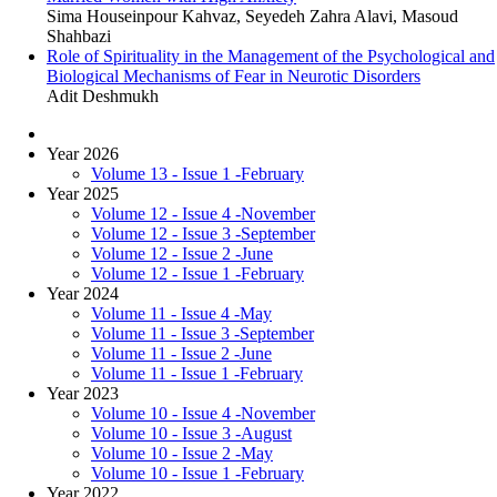
Sima Houseinpour Kahvaz, Seyedeh Zahra Alavi, Masoud
Shahbazi
Role of Spirituality in the Management of the Psychological and
Biological Mechanisms of Fear in Neurotic Disorders
Adit Deshmukh
Year 2026
Volume 13 - Issue 1 -February
Year 2025
Volume 12 - Issue 4 -November
Volume 12 - Issue 3 -September
Volume 12 - Issue 2 -June
Volume 12 - Issue 1 -February
Year 2024
Volume 11 - Issue 4 -May
Volume 11 - Issue 3 -September
Volume 11 - Issue 2 -June
Volume 11 - Issue 1 -February
Year 2023
Volume 10 - Issue 4 -November
Volume 10 - Issue 3 -August
Volume 10 - Issue 2 -May
Volume 10 - Issue 1 -February
Year 2022