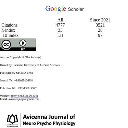
All
Since 2021
Citations
4777
3521
h-index
33
28
i10-index
131
97
Articles Copyright © The Author(s).
Owned by Hamadan University of Medical Sciences.
Published by UMSHA Press
Journal Tel: +989025126654
Publisher Tel: +985136014377
Website:
http://ajnpp.umsha.ac.ir
Email:
avicennajnpp[at]gmail.com