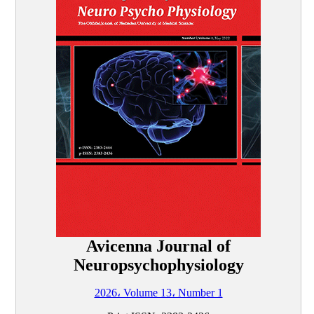
Avicenna Journal of
Neuropsychophysiology
2026، Volume 13، Number 1