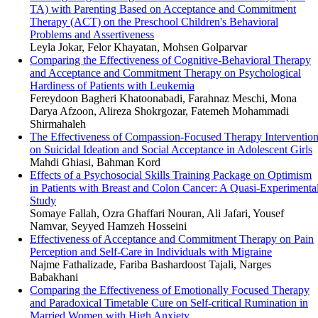
TA) with Parenting Based on Acceptance and Commitment
Therapy (ACT) on the Preschool Children's Behavioral
Problems and Assertiveness
Leyla Jokar, Felor Khayatan, Mohsen Golparvar
Comparing the Effectiveness of Cognitive-Behavioral Therapy
and Acceptance and Commitment Therapy on Psychological
Hardiness of Patients with Leukemia
Fereydoon Bagheri Khatoonabadi, Farahnaz Meschi, Mona
Darya Afzoon, Alireza Shokrgozar, Fatemeh Mohammadi
Shirmahaleh
The Effectiveness of Compassion-Focused Therapy Interventio
on Suicidal Ideation and Social Acceptance in Adolescent Girls
Mahdi Ghiasi, Bahman Kord
Effects of a Psychosocial Skills Training Package on Optimism
in Patients with Breast and Colon Cancer: A Quasi-Experimenta
Study
Somaye Fallah, Ozra Ghaffari Nouran, Ali Jafari, Yousef
Namvar, Seyyed Hamzeh Hosseini
Effectiveness of Acceptance and Commitment Therapy on Pain
Perception and Self-Care in Individuals with Migraine
Najme Fathalizade, Fariba Bashardoost Tajali, Narges
Babakhani
Comparing the Effectiveness of Emotionally Focused Therapy
and Paradoxical Timetable Cure on Self-critical Rumination in
Married Women with High Anxiety