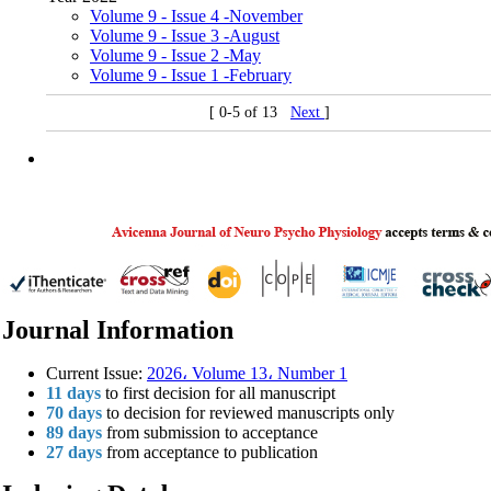
Volume 9 - Issue 4 -November
Volume 9 - Issue 3 -August
Volume 9 - Issue 2 -May
Volume 9 - Issue 1 -February
[ 0-5 of 13
Next
]
Journal Information
Current Issue:
2026، Volume 13، Number 1
11 days
to first decision for all manuscript
70 days
to decision for reviewed manuscripts only
89 days
from submission to acceptance
27 days
from acceptance to publication