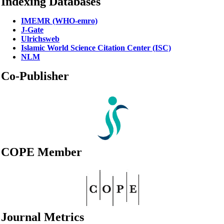
Indexing Databases
IMEMR (WHO-emro)
J-Gate
Ulrichsweb
Islamic World Science Citation Center (ISC)
NLM
Co-Publisher
COPE Member
Journal Metrics