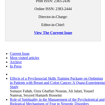
Print ISSN:
2383-2436
Online ISSN:
2383-2444
Director-in-Charge:
Editor-in-Chief:
View The Current Issue
Current Issue
Most visited articles
Archive
In Press
Effects of a Psychosocial Skills Training Package on Optimism
in Patients with Breast and Colon Cancer: A Quasi-Experimenta
Study
Somaye Fallah, Ozra Ghaffari Nouran, Ali Jafari, Yousef
Namvar, Seyyed Hamzeh Hosseini
Role of Spirituality in the Management of the Psychological and
Biological Mechanisms of Fear in Neurotic Disorders