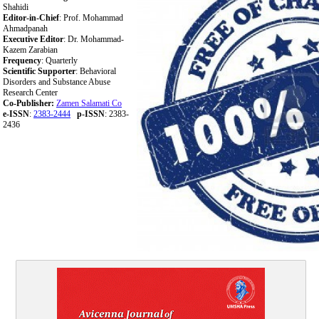
Shahidi
Editor-in-Chief
: Prof. Mohammad
Ahmadpanah
Executive Editor
: Dr. Mohammad-
Kazem Zarabian
Frequency
: Quarterly
Scientific Supporter
: Behavioral
Disorders and Substance Abuse
Research Center
Co-Publisher:
Zamen Salamati Co
e-ISSN
:
2383-2444
p-ISSN
: 2383-
2436