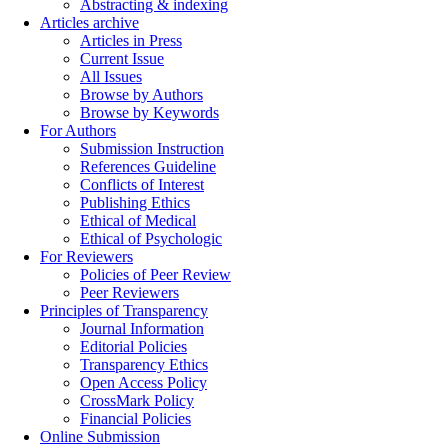
Abstracting & indexing
Articles archive
Articles in Press
Current Issue
All Issues
Browse by Authors
Browse by Keywords
For Authors
Submission Instruction
References Guideline
Conflicts of Interest
Publishing Ethics
Ethical of Medical
Ethical of Psychologic
For Reviewers
Policies of Peer Review
Peer Reviewers
Principles of Transparency
Journal Information
Editorial Policies
Transparency Ethics
Open Access Policy
CrossMark Policy
Financial Policies
Online Submission