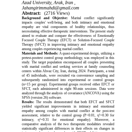
Azad University, Arak, Iran ,
Jahangirimmahdi@gmail.com
Abstract:
(2716 Views)
Background and Objective:
Marital conflict significantly
impacts couples' well-being, and both intimacy and emotional
empathy are vital components of healthy relationships, thus
necessitating effective therapeutic interventions. The present study
aimed to evaluate and compare the effectiveness of Emotionally
Focused Couple Therapy (EFCT) or Solution-Focused Couple
Therapy (SFCT) in improving intimacy and emotional empathy
among couples experiencing marital conflict.
Materials and Methods:
A quasi-experimental design, utilizing a
pretest-posttest control group methodology, was employed in this
study. The target population encompassed all couples presenting
with marital conflict and seeking services at family counseling
centers within Ahvaz City, Iran, during 2024. Participants, a total
of 45 individuals, were recruited via convenience sampling and
subsequently randomized into experimental or control groups
(n=15 per group). Experimental groups received either EFCT or
SFCT, each administered in eight 90-min sessions. Data were
analyzed through the analysis of covariance (ANCOVA) using the
SPSS (version 26) software.
Results:
The results demonstrated that both EFCT and SFCT
yielded significant improvements in intimacy and emotional
empathy among couples with marital conflict at the post-test
assessment, relative to the control group (P<0.01,
η
²
=0.30 for
intimacy,
η
²
=0.31 for emotional empathy). Moreover, a
comparative analysis of the two therapeutic modalities revealed
statistically significant differences in their effects on changes in