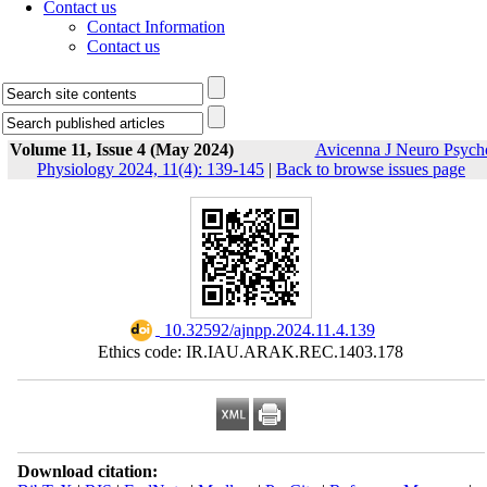
Contact us
Contact Information
Contact us
Volume 11, Issue 4 (May 2024)
Avicenna J Neuro Psych
Physiology 2024, 11(4): 139-145
|
Back to browse issues page
‎ 10.32592/ajnpp.2024.11.4.139
Ethics code: IR.IAU.ARAK.REC.1403.178
Download citation: