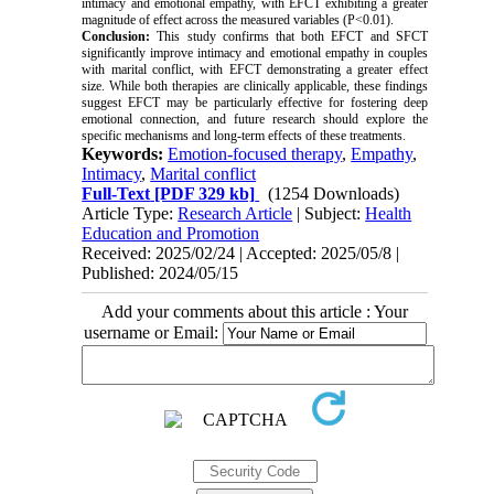
intimacy and emotional empathy, with EFCT exhibiting a greater
magnitude of effect across the measured variables (P<0.01).
Conclusion:
This study confirms that both EFCT and SFCT
significantly improve intimacy and emotional empathy in couples
with marital conflict, with EFCT demonstrating a greater effect
size. While both therapies are clinically applicable, these findings
suggest EFCT may be particularly effective for fostering deep
emotional connection, and future research should explore the
specific mechanisms and long-term effects of these treatments.
Keywords:
Emotion-focused therapy
,
Empathy
,
Intimacy
,
Marital conflict
Full-Text
[PDF 329 kb]
(1254 Downloads)
Article Type:
Research Article
| Subject:
Health
Education and Promotion
Received: 2025/02/24 | Accepted: 2025/05/8 |
Published: 2024/05/15
Add your comments about this article : Your
username or Email: