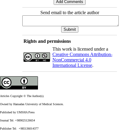
Send email to the article author
Rights and permissions
This work is licensed under a
Creative Commons Attribution-
NonCommercial 4.0
International License
.
Articles Copyright © The Author(s).
Owned by Hamadan University of Medical Sciences.
Published by UMSHA Press
Journal Tel: +989025126654
Publisher Tel: +985136014377