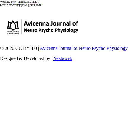
Website:
http://ajnpp.umsha.ac.ir
Email:
avicennajnpp[at]gmail.com
© 2026 CC BY 4.0 |
Avicenna Journal of Neuro Psycho Physiology
Designed & Developed by :
Yektaweb