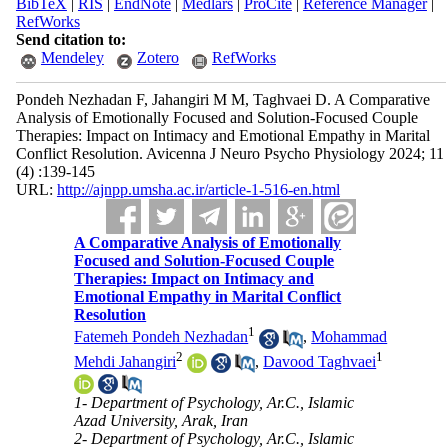
BibTeX
|
RIS
|
EndNote
|
Medlars
|
ProCite
|
Reference Manager
|
RefWorks
Send citation to:
Mendeley
Zotero
RefWorks
Pondeh Nezhadan F, Jahangiri M M, Taghvaei D. A Comparative
Analysis of Emotionally Focused and Solution-Focused Couple
Therapies: Impact on Intimacy and Emotional Empathy in Marital
Conflict Resolution. Avicenna J Neuro Psycho Physiology 2024; 11
(4) :139-145
URL:
http://ajnpp.umsha.ac.ir/article-1-516-en.html
A Comparative Analysis of Emotionally
Focused and Solution-Focused Couple
Therapies: Impact on Intimacy and
Emotional Empathy in Marital Conflict
Resolution
1
Fatemeh Pondeh Nezhadan
,
Mohammad
2
1
Mehdi Jahangiri
,
Davood Taghvaei
1- Department of Psychology, Ar.C., Islamic
Azad University, Arak, Iran
2- Department of Psychology, Ar.C., Islamic