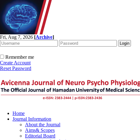
Fri, Aug 7, 2026
[
Archive
]
Remember me
Create Account
Reset Password
Home
Journal Information
About the Journal
Aims& Scopes
Editorial Board