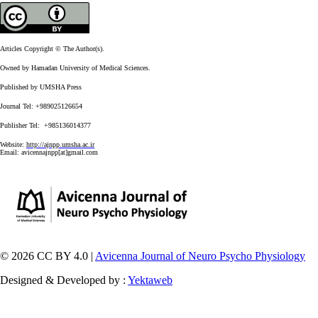
Articles Copyright © The Author(s).
Owned by Hamadan University of Medical Sciences.
Published by UMSHA Press
Journal Tel: +989025126654
Publisher Tel: +985136014377
Website:
http://ajnpp.umsha.ac.ir
Email:
avicennajnpp[at]gmail.com
© 2026 CC BY 4.0 |
Avicenna Journal of Neuro Psycho Physiology
Designed & Developed by :
Yektaweb