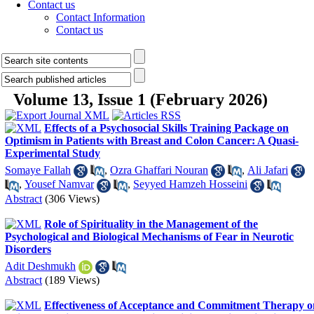
Contact us
Contact Information
Contact us
Volume 13, Issue 1 (February 2026)
Effects of a Psychosocial Skills Training Package on
Optimism in Patients with Breast and Colon Cancer: A Quasi-
Experimental Study
Somaye Fallah
,
Ozra Ghaffari Nouran
,
Ali Jafari
,
Yousef Namvar
,
Seyyed Hamzeh Hosseini
Abstract
(306 Views)
Role of Spirituality in the Management of the
Psychological and Biological Mechanisms of Fear in Neurotic
Disorders
Adit Deshmukh
Abstract
(189 Views)
Effectiveness of Acceptance and Commitment Therapy o