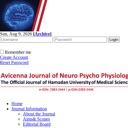
Sun, Aug 9, 2026
[
Archive
]
Remember me
Create Account
Reset Password
Home
Journal Information
About the Journal
Aims& Scopes
Editorial Board