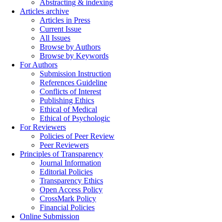
Abstracting & indexing
Articles archive
Articles in Press
Current Issue
All Issues
Browse by Authors
Browse by Keywords
For Authors
Submission Instruction
References Guideline
Conflicts of Interest
Publishing Ethics
Ethical of Medical
Ethical of Psychologic
For Reviewers
Policies of Peer Review
Peer Reviewers
Principles of Transparency
Journal Information
Editorial Policies
Transparency Ethics
Open Access Policy
CrossMark Policy
Financial Policies
Online Submission