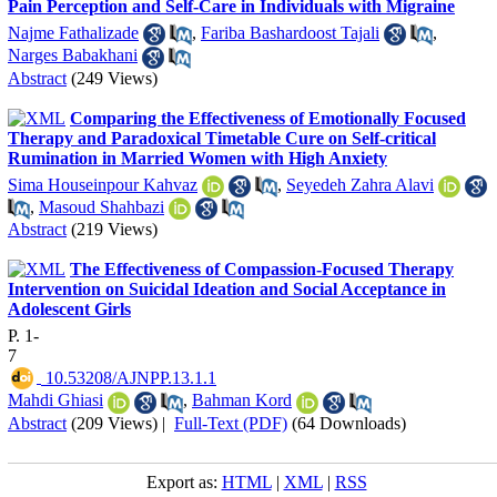
Pain Perception and Self-Care in Individuals with Migraine
Najme Fathalizade
,
Fariba Bashardoost Tajali
,
Narges Babakhani
Abstract
(249 Views)
Comparing the Effectiveness of Emotionally Focused
Therapy and Paradoxical Timetable Cure on Self-critical
Rumination in Married Women with High Anxiety
Sima Houseinpour Kahvaz
,
Seyedeh Zahra Alavi
,
Masoud Shahbazi
Abstract
(219 Views)
The Effectiveness of Compassion-Focused Therapy
Intervention on Suicidal Ideation and Social Acceptance in
Adolescent Girls
P. 1-
7
‎ 10.53208/AJNPP.13.1.1
Mahdi Ghiasi
,
Bahman Kord
Abstract
(209 Views)
|
Full-Text (PDF)
(64 Downloads)
Export as:
HTML
|
XML
|
RSS