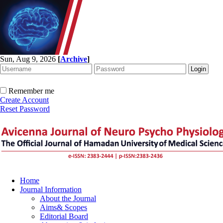
Sun, Aug 9, 2026
[
Archive
]
Remember me
Create Account
Reset Password
Home
Journal Information
About the Journal
Aims& Scopes
Editorial Board