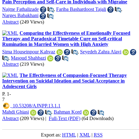
Pain Perception and Self-Care in Individuals with Migraine
Najme Fathalizade
,
Fariba Bashardoost Tajali
,
Narges Babakhani
Abstract
(249 Views)
Comparing the Effectiveness of Emotionally Focused
Therapy and Paradoxical Timetable Cure on Self-critical
Rumination in Married Women with High Anxiety
Sima Houseinpour Kahvaz
,
Seyedeh Zahra Alavi
,
Masoud Shahbazi
Abstract
(219 Views)
The Effectiveness of Compassion-Focused Therapy
Intervention on Suicidal Ideation and Social Acceptance in
Adolescent Girls
P. 1-
7
‎ 10.53208/AJNPP.13.1.1
Mahdi Ghiasi
,
Bahman Kord
Abstract
(209 Views)
|
Full-Text (PDF)
(64 Downloads)
Export as:
HTML
|
XML
|
RSS