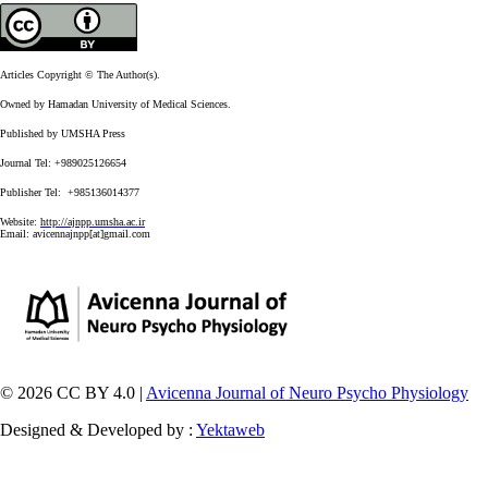
Articles Copyright © The Author(s).
Owned by Hamadan University of Medical Sciences.
Published by UMSHA Press
Journal Tel: +989025126654
Publisher Tel: +985136014377
Website:
http://ajnpp.umsha.ac.ir
Email:
avicennajnpp[at]gmail.com
© 2026 CC BY 4.0 |
Avicenna Journal of Neuro Psycho Physiology
Designed & Developed by :
Yektaweb