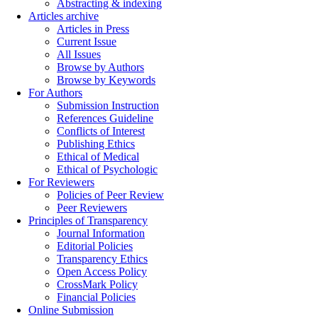
Abstracting & indexing
Articles archive
Articles in Press
Current Issue
All Issues
Browse by Authors
Browse by Keywords
For Authors
Submission Instruction
References Guideline
Conflicts of Interest
Publishing Ethics
Ethical of Medical
Ethical of Psychologic
For Reviewers
Policies of Peer Review
Peer Reviewers
Principles of Transparency
Journal Information
Editorial Policies
Transparency Ethics
Open Access Policy
CrossMark Policy
Financial Policies
Online Submission