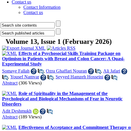
Contact us
Contact Information
Contact us
Volume 13, Issue 1 (February 2026)
Effects of a Psychosocial Skills Training Package on
Optimism in Patients with Breast and Colon Cancer: A Quasi-
Experimental Study
Somaye Fallah
,
Ozra Ghaffari Nouran
,
Ali Jafari
,
Yousef Namvar
,
Seyyed Hamzeh Hosseini
Abstract
(306 Views)
Role of Spirituality in the Management of the
Psychological and Biological Mechanisms of Fear in Neurotic
Disorders
Adit Deshmukh
Abstract
(189 Views)
Effectiveness of Acceptance and Commitment Therapy o