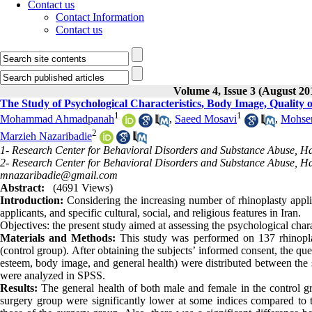
Contact us
Contact Information
Contact us
Volume 4, Issue 3 (August 20
The Study of Psychological Characteristics, Body Image, Quality o
1
1
Mohammad Ahmadpanah
,
Saeed Mosavi
,
Mohse
2
Marzieh Nazaribadie
1- Research Center for Behavioral Disorders and Substance Abuse, H
2- Research Center for Behavioral Disorders and Substance Abuse, H
mnazaribadie@gmail.com
Abstract:
(4691 Views)
Introduction:
Considering the increasing number of rhinoplasty applic
applicants, and specific cultural, social, and religious features in Iran.
Objectives: the present study aimed at assessing the psychological charac
Materials and Methods:
This study was performed on 137 rhinoplas
(control group). After obtaining the subjects’ informed consent, the ques
esteem, body image, and general health) were distributed between the s
were analyzed in SPSS.
Results:
The general health of both male and female in the control gro
surgery group were significantly lower at some indices compared to 