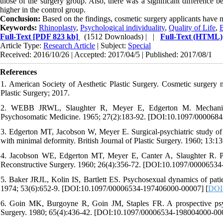
those of the surgery group. Also, there was a significant difference b
higher in the control group.
Conclusion:
Based on the findings, cosmetic surgery applicants have 
Keywords:
Rhinoplasty
,
Psychological individuality
,
Quality of Life
,
Full-Text
[PDF 823 kb]
(1512 Downloads)
| |
Full-Text (HTML)
Article Type:
Research Article
| Subject:
Special
Received: 2016/10/26 | Accepted: 2017/04/5 | Published: 2017/08/1
References
1. American Society of Aesthetic Plastic Surgery. Cosmetic surgery 
Plastic Surgery; 2017.
2. WEBB JRWL, Slaughter R, Meyer E, Edgerton M. Mechanisms o
Psychosomatic Medicine. 1965; 27(2):183-92. [DOI:10.1097/000068
3. Edgerton MT, Jacobson W, Meyer E. Surgical-psychiatric study of pa
with minimal deformity. British Journal of Plastic Surgery. 1960; 13:1
4. Jacobson WE, Edgerton MT, Meyer E, Canter A, Slaughter R. Psyc
Reconstructive Surgery. 1960; 26(4):356-72. [DOI:10.1097/0000653
5. Baker JRJL, Kolin IS, Bartlett ES. Psychosexual dynamics of pat
1974; 53(6):652-9. [DOI:10.1097/00006534-197406000-00007] [
DOI
6. Goin MK, Burgoyne R, Goin JM, Staples FR. A prospective psycho
Surgery. 1980; 65(4):436-42. [DOI:10.1097/00006534-198004000-00