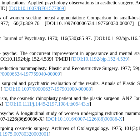
 implications: Applied psychology observations in aesthetic surgery. Ae
ID] [
DOI:10.1007/BF01577869
]
cs of women seeking breast augmentation: Comparison to small-bus
. 1977; 60(3):369-76. [DOI:10.1097/00006534-197760030-00007] 
sh Journal of Psychiatry. 1970; 116(530):85-97. [DOI:10.1192/bjp.116.
psyche: The concurrent improvement in appearance and mental stat
[DOI:10.1192/bjp.152.4.539] [PMID] [
DOI:10.1192/bjp.152.4.539
]
duction mammaplasty. Plastic and Reconstructive Surgery. 1977; 59(
7/00006534-197759040-00009
]
ical and psychiatric evaluation of the results. Annals of Plastic S
] [
DOI:10.1097/00000637-197901000-00008
]
sm, the cosmetic rhinoplasty patient and the plastic surgeon. ANZ Jou
] [
DOI:10.1111/j.1445-2197.1984.tb05443.x
]
 psyche: A longitudinal study of women undergoing reduction mammo
0007-1226(86)90086-X] [
DOI:10.1016/0007-1226(86)90086-X
]
going cosmetic surgery. Archives of Otolaryngology. 1975; 101(3):
ol.1975.00780320003001
]