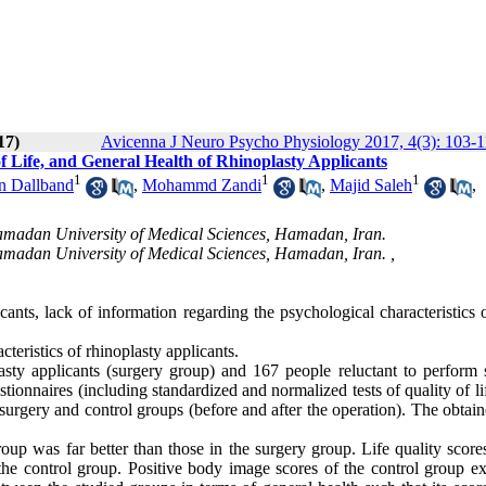
17)
Avicenna J Neuro Psycho Physiology 2017, 4(3): 103-
f Life, and General Health of Rhinoplasty Applicants
1
1
1
n Dallband
,
Mohammd Zandi
,
Majid Saleh
,
amadan University of Medical Sciences, Hamadan, Iran.
amadan University of Medical Sciences, Hamadan, Iran. ,
ants, lack of information regarding the psychological characteristics 
teristics of rhinoplasty applicants.
ty applicants (surgery group) and 167 people reluctant to perform 
tionnaires (including standardized and normalized tests of quality of lif
urgery and control groups (before and after the operation). The obtain
up was far better than those in the surgery group. Life quality scores
the control group. Positive body image scores of the control group e