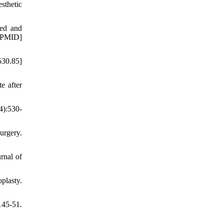
sthetic
ted and
[PMID]
530.85]
e after
4):530-
urgery.
rnal of
plasty.
145-51.