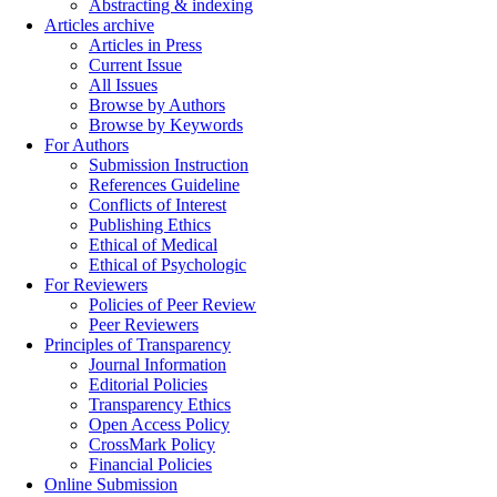
Abstracting & indexing
Articles archive
Articles in Press
Current Issue
All Issues
Browse by Authors
Browse by Keywords
For Authors
Submission Instruction
References Guideline
Conflicts of Interest
Publishing Ethics
Ethical of Medical
Ethical of Psychologic
For Reviewers
Policies of Peer Review
Peer Reviewers
Principles of Transparency
Journal Information
Editorial Policies
Transparency Ethics
Open Access Policy
CrossMark Policy
Financial Policies
Online Submission