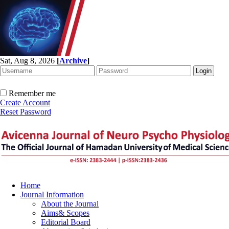
Sat, Aug 8, 2026
[
Archive
]
Remember me
Create Account
Reset Password
Home
Journal Information
About the Journal
Aims& Scopes
Editorial Board