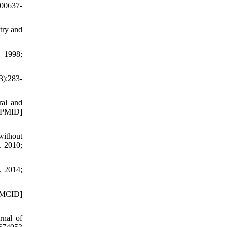
000637-
try and
. 1998;
3):283-
ral and
PMID]
without
. 2010;
. 2014;
[PMCID]
rnal of