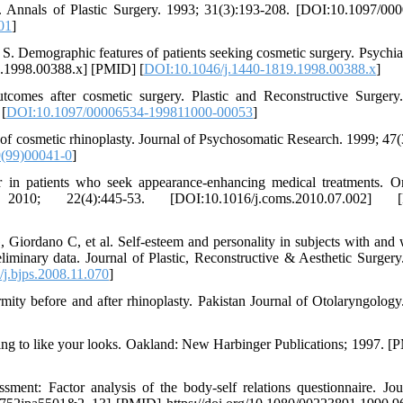
ry. Annals of Plastic Surgery. 1993; 31(3):193-208. [DOI:10.1097/00
01
]
 Demographic features of patients seeking cosmetic surgery. Psychia
9.1998.00388.x] [PMID] [
DOI:10.1046/j.1440-1819.1998.00388.x
]
omes after cosmetic surgery. Plastic and Reconstructive Surgery
[
DOI:10.1097/00006534-199811000-00053
]
of cosmetic rhinoplasty. Journal of Psychosomatic Research. 1999; 47(
(99)00041-0
]
n patients who seek appearance-enhancing medical treatments. O
10; 22(4):445-53. [DOI:10.1016/j.coms.2010.07.002] [
iordano C, et al. Self-esteem and personality in subjects with and 
liminary data. Journal of Plastic, Reconstructive & Aesthetic Surgery
j.bjps.2008.11.070
]
ity before and after rhinoplasty. Pakistan Journal of Otolaryngology
ng to like your looks. Oakland: New Harbinger Publications; 1997. 
ent: Factor analysis of the body-self relations questionnaire. Jou