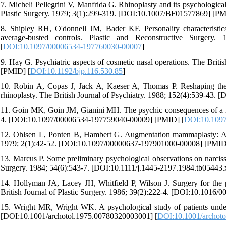
7. Micheli Pellegrini V, Manfrida G. Rhinoplasty and its psychological
Plastic Surgery. 1979; 3(1):299-319. [DOI:10.1007/BF01577869] [PM
8. Shipley RH, O'donnell JM, Bader KF. Personality characteristi
average-busted controls. Plastic and Reconstructive Surgery
[
DOI:10.1097/00006534-197760030-00007
]
9. Hay G. Psychiatric aspects of cosmetic nasal operations. The Briti
[PMID] [
DOI:10.1192/bjp.116.530.85
]
10. Robin A, Copas J, Jack A, Kaeser A, Thomas P. Reshaping the 
rhinoplasty. The British Journal of Psychiatry. 1988; 152(4):539-43. 
11. Goin MK, Goin JM, Gianini MH. The psychic consequences of a re
4. [DOI:10.1097/00006534-197759040-00009] [PMID] [
DOI:10.109
12. Ohlsen L, Ponten B, Hambert G. Augmentation mammaplasty: A surg
1979; 2(1):42-52. [DOI:10.1097/00000637-197901000-00008] [PMID
13. Marcus P. Some preliminary psychological observations on narcissi
Surgery. 1984; 54(6):543-7. [DOI:10.1111/j.1445-2197.1984.tb05443.x
14. Hollyman JA, Lacey JH, Whitfield P, Wilson J. Surgery for the
British Journal of Plastic Surgery. 1986; 39(2):222-4. [DOI:10.1016/
15. Wright MR, Wright WK. A psychological study of patients under
[DOI:10.1001/archotol.1975.00780320003001] [
DOI:10.1001/archot