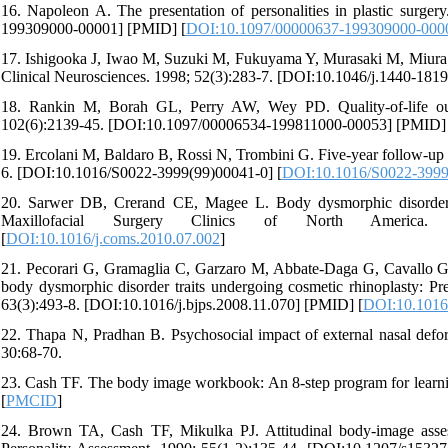
16. Napoleon A. The presentation of personalities in plastic surge
199309000-00001] [PMID] [
DOI:10.1097/00000637-199309000-000
17. Ishigooka J, Iwao M, Suzuki M, Fukuyama Y, Murasaki M, Miura S.
Clinical Neurosciences. 1998; 52(3):283-7. [DOI:10.1046/j.1440-181
18. Rankin M, Borah GL, Perry AW, Wey PD. Quality-of-life outc
102(6):2139-45. [DOI:10.1097/00006534-199811000-00053] [PMID] 
19. Ercolani M, Baldaro B, Rossi N, Trombini G. Five-year follow-up 
6. [DOI:10.1016/S0022-3999(99)00041-0] [
DOI:10.1016/S0022-3999
20. Sarwer DB, Crerand CE, Magee L. Body dysmorphic disorder i
Maxillofacial Surgery Clinics of North America. 20
[
DOI:10.1016/j.coms.2010.07.002
]
21. Pecorari G, Gramaglia C, Garzaro M, Abbate-Daga G, Cavallo G, G
body dysmorphic disorder traits undergoing cosmetic rhinoplasty: Pre
63(3):493-8. [DOI:10.1016/j.bjps.2008.11.070] [PMID] [
DOI:10.1016/
22. Thapa N, Pradhan B. Psychosocial impact of external nasal deform
30:68-70.
23. Cash TF. The body image workbook: An 8-step program for learni
[
PMCID
]
24. Brown TA, Cash TF, Mikulka PJ. Attitudinal body-image assessm