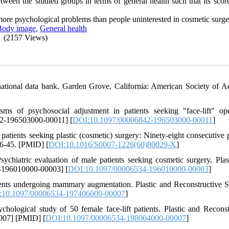
etween the studied groups in terms of general health such that its sco
more psychological problems than people uninterested in cosmetic surge
Body image
,
General health
(2157 Views)
national data bank. Garden Grove, California: American Society of Ae
f psychosocial adjustment in patients seeking "face-lift" oper
42-196503000-00011] [
DOI:10.1097/00006842-196503000-00011
]
tients seeking plastic (cosmetic) surgery: Ninety-eight consecutive p
36-45. [PMID] [
DOI:10.1016/S0007-1226(60)80029-X
]
hiatric evaluation of male patients seeking cosmetic surgery. Plas
4-196010000-00003] [
DOI:10.1097/00006534-196010000-00003
]
ients undergoing mammary augmentation. Plastic and Reconstructive S
:10.1097/00006534-197406000-00007
]
logical study of 50 female face-lift patients. Plastic and Reconst
007] [PMID] [
DOI:10.1097/00006534-198004000-00007
]