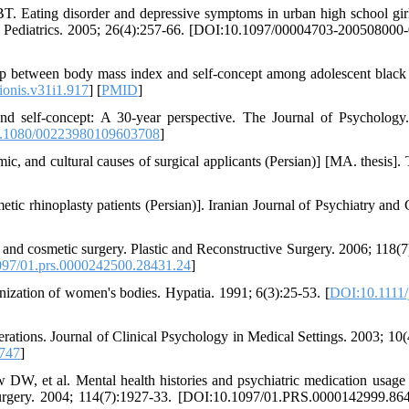
. Eating disorder and depressive symptoms in urban high school gir
al Pediatrics. 2005; 26(4):257-66. [DOI:10.1097/00004703-200508000
 between body mass index and self-concept among adolescent black
ionis.v31i1.917
] [
PMID
]
d self-concept: A 30-year perspective. The Journal of Psychology
.1080/00223980109603708
]
ic, and cultural causes of surgical applicants (Persian)] [MA. thesis]. 
ic rhinoplasty patients (Persian)]. Iranian Journal of Psychiatry and C
d cosmetic surgery. Plastic and Reconstructive Surgery. 2006; 118(7
97/01.prs.0000242500.28431.24
]
ization of women's bodies. Hypatia. 1991; 6(3):25-53. [
DOI:10.1111/
ations. Journal of Clinical Psychology in Medical Settings. 2003; 10(
747
]
DW, et al. Mental health histories and psychiatric medication usag
Surgery. 2004; 114(7):1927-33. [DOI:10.1097/01.PRS.0000142999.86