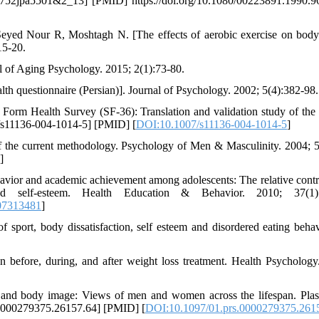
27752jpa5501&2_13] [PMID] https://doi.org/10.1080/00223891.1990.
eyed Nour R, Moshtagh N. [The effects of aerobic exercise on bod
15-20.
al of Aging Psychology. 2015; 2(1):73-80.
alth questionnaire (Persian)]. Journal of Psychology. 2002; 5(4):382-98.
orm Health Survey (SF-36): Translation and validation study of the 
7/s11136-004-1014-5] [PMID] [
DOI:10.1007/s11136-004-1014-5
]
the current methodology. Psychology of Men & Masculinity. 2004; 5
]
ehavior and academic achievement among adolescents: The relative contr
nd self-esteem. Health Education & Behavior. 2010; 37(1):
07313481
]
 sport, body dissatisfaction, self esteem and disordered eating behav
fore, during, and after weight loss treatment. Health Psychology
y and body image: Views of men and women across the lifespan. Plas
.0000279375.26157.64] [PMID] [
DOI:10.1097/01.prs.0000279375.261