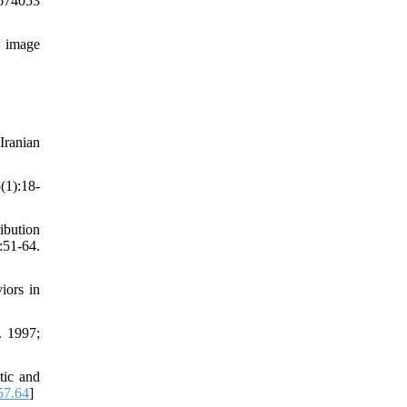
9674053
y image
Iranian
(1):18-
ibution
51-64.
iors in
. 1997;
tic and
57.64
]