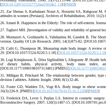
Personality Assessment. 1990; 55(1-2):135-44. [DOI:10.1207/s153
[
DOI:10.1207/s15327752jpa5501&2_13
] [
PMID
]
25. Zar Shenas S, Karbalaaei Nouri A, Hosseini SA, Rahgozar M, S
attitudes in women (Persian)]. Archives of Rehabilitation. 2010; 11(2):
26. Amani R. Happiness in the Elderly: The role of self-esteem. Journ
27. Taghavi MH. [Investigation of validity and reliability of general he
28. Montazeri A, Goshtasebi A, Vahdaninia M, Gandek B. The Short F
version. Quality Of Life Research. 2005; 14(3):875-82. [DOI:10.100
29. Cafri G, Thompson JK. Measuring male body image: A review of 
29. [DOI:10.1037/1524-9220.5.1.18] [
DOI:10.1037/1524-9220.5.1.18
30. Logi Kristjánsson Á, Dóra Sigfúsdóttir I, Allegrante JP. Health b
of dietary habits, physical activity, body mass index, a
[DOI:10.1177/1090198107313481] [PMID] [
DOI:10.1177/10901981
31. Milligan B, Pritchard M. The relationship between gender, type of
division I athletes. Athletic Insight. 2006; 8(1):32-46.
32. Foster GD, Wadden TA, Vogt RA. Body image in obese women be
16(3):226-9. [PMID] [
DOI:10.1037/0278-6133.16.3.226
] [
PMID
]
33. Frederick DA, Lever J, Peplau LA. Interest in cosmetic surger
Reconstructive Surgery. 2007; 120(5):1407-15. [DOI:10.1097/01.prs