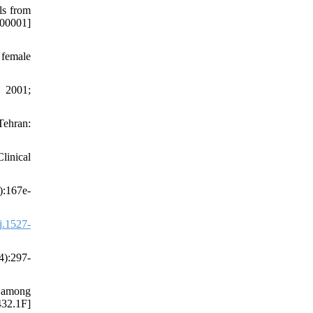
ls from
-00001]
 female
. 2001;
Tehran:
linical
):167e-
j.1527-
4):297-
e among
432.1F]