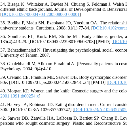
34. Bisaga K, Whitaker A, Davies M, Chuang S, Feldman J, Walsh BT
different ethnic backgrounds. Journal of Developmental & Behavior
[
DOI:10.1097/00004703-200508000-00001
]
35. Bodiba P, Madu SN, Ezeokana JO, Nnedum OA. The relationship
university students. Curationis. 2008; 31(1):77-84. [
DOI:10.4102/curat
36. Sondhaus EL, Kurtz RM, Strube MJ. Body attitude, gender, an
135(4):413-29. [DOI:10.1080/00223980109603708] [PMID] [
DOI:10
37. Behzadiannejad N. [Investigating the psychological, social, econom
University of Tehran; 2007.
38. Ghalehbandi M, Afkham Ebrahimi A. [Personality patterns in cosmet
Psychology. 2004; 9(4):4-10.
39. Crerand CE, Franklin ME, Sarwer DB. Body dysmorphic disorder an
80e. [DOI:10.1097/01.prs.0000242500.28431.24] [PMID] [
DOI:10.10
40. Morgan KP. Women and the knife: Cosmetic surgery and the colon
2001.1991.tb00254.x
]
41. Harvey JA, Robinson JD. Eating disorders in men: Current consider
306. [DOI:10.1023/A:1026357505747] [
DOI:10.1023/A:1026357505
42. Sarwer DB, Zanville HA, LaRossa D, Bartlett SP, Chang B, Low 
persons who sought cosmetic surgery. Plastic and Reconstructive 