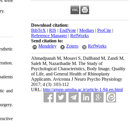
res were
ry.
Download citation:
BibTeX
|
RIS
|
EndNote
|
Medlars
|
ProCite
|
Reference Manager
|
RefWorks
Send citation to:
Mendeley
Zotero
RefWorks
sthetic
Ahmadpanah M, Mosavi S, Dallband M, Zandi M,
ation.
Saleh M, Nazaribadie M. The Study of
Psychological Characteristics, Body Image, Quality
of Life, and General Health of Rhinoplasty
atients
Applicants. Avicenna J Neuro Psycho Physiology
2017; 4 (3) :103-112
URL:
http://ajnpp.umsha.ac.ir/article-1-94-en.html
tic and
urgery.
ructive