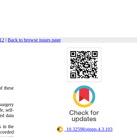
112
|
Back to browse issues page
of these
surgery
e, self-
ed data
 in the
‎ 10.32598/ajnpp.4.3.103
xceeded