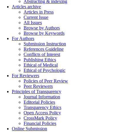
Abstracting & indexing
Articles archive
Articles in Press
Current Issue
All Issues
Browse by Authors
Browse by Keywords
For Authors
Submission Instruction
References Guideline
Conflicts of Interest
Publishing Ethics
Ethical of Medical
Ethical of Psychologic
For Reviewers
Policies of Peer Review
Peer Reviewers
Principles of Transparency
Journal Information
Editorial Policies
Transparency Ethics
Open Access Policy
CrossMark Policy
Financial Policies
Online Submission