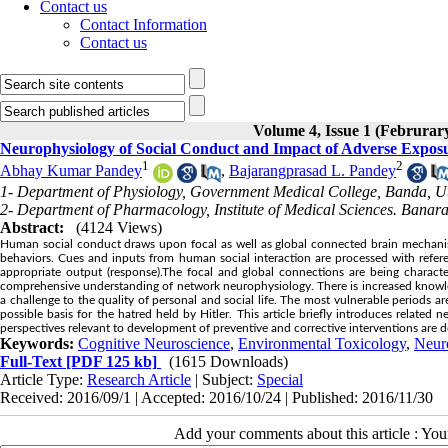
Contact us
Contact Information
Contact us
Volume 4, Issue 1 (Februrar
Neurophysiology of Social Conduct and Impact of Adverse Expos
1
2
Abhay Kumar Pandey
,
Bajarangprasad L. Pandey
1- Department of Physiology, Government Medical College, Banda, Ut
2- Department of Pharmacology, Institute of Medical Sciences. Banara
Abstract:
(4124 Views)
Human social conduct draws upon focal as well as global connected brain mechanism
behaviors. Cues and inputs from human social interaction are processed with refe
appropriate output (response).The focal and global connections are being charact
comprehensive understanding of network neurophysiology. There is increased knowledg
a challenge to the quality of personal and social life. The most vulnerable periods ar
possible basis for the hatred held by Hitler. This article briefly introduces related
perspectives relevant to development of preventive and corrective interventions are 
Keywords:
Cognitive Neuroscience
,
Environmental Toxicology
,
Neur
Full-Text
[PDF 125 kb]
(1615 Downloads)
Article Type:
Research Article
| Subject:
Special
Received: 2016/09/1 | Accepted: 2016/10/24 | Published: 2016/11/30
Add your comments about this article : Yo