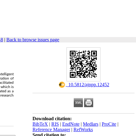
-8
|
Back to browse issues page
telligent
ration of
cilitated
‎ 10.5812/ajnpp.12452
 which is
ated as a
 research
Download citation:
BibTeX
|
RIS
|
EndNote
|
Medlars
|
ProCite
|
Reference Manager
|
RefWorks
Send citation to: