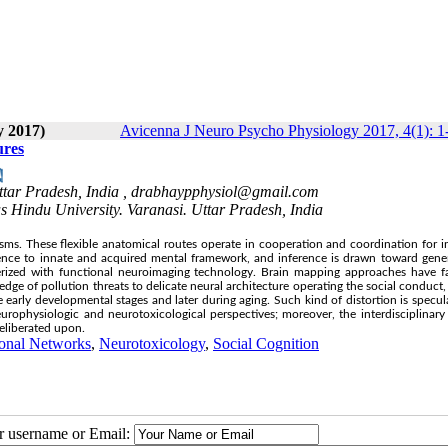
y 2017)
Avicenna J Neuro Psycho Physiology 2017, 4(1): 1
ures
tar Pradesh, India ,
drabhaypphysiol@gmail.com
s Hindu University. Varanasi. Uttar Pradesh, India
s. These flexible anatomical routes operate in cooperation and coordination for in
rence to innate and acquired mental framework, and inference is drawn toward gene
erized with functional neuroimaging technology. Brain mapping approaches have fa
e of pollution threats to delicate neural architecture operating the social conduct,
e early developmental stages and later during aging. Such kind of distortion is specul
 neurophysiologic and neurotoxicological perspectives; moreover, the interdisciplinary
deliberated upon.
onal Networks
,
Neurotoxicology
,
Social Cognition
ur username or Email: