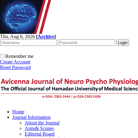
Thu, Aug 6, 2026
[
Archive
]
Remember me
Create Account
Reset Password
Home
Journal Information
About the Journal
Aims& Scopes
Editorial Board