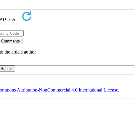
o the article author
ommons Attribution-NonCommercial 4.0 International License
.