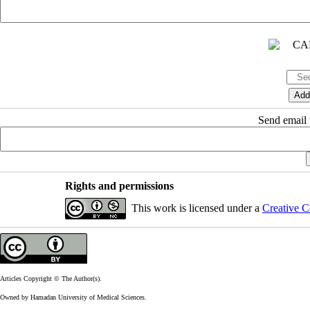
Send email t
Rights and permissions
This work is licensed under a
Creative C
Articles Copyright © The Author(s).
Owned by Hamadan University of Medical Sciences.