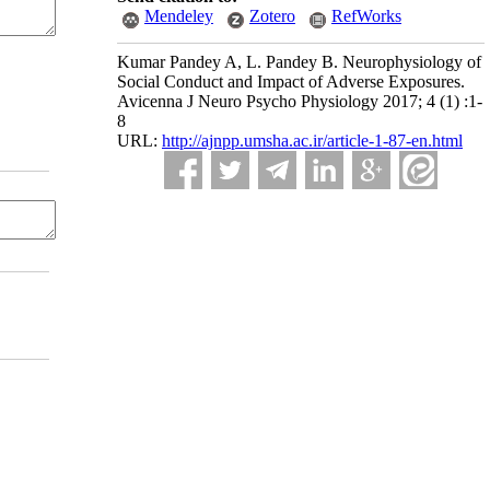
Mendeley
Zotero
RefWorks
Kumar Pandey A, L. Pandey B. Neurophysiology of
Social Conduct and Impact of Adverse Exposures.
Avicenna J Neuro Psycho Physiology 2017; 4 (1) :1-
8
URL:
http://ajnpp.umsha.ac.ir/article-1-87-en.html