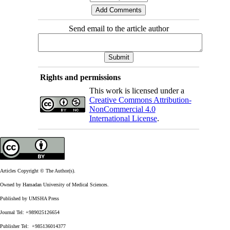
Send email to the article author
Rights and permissions
This work is licensed under a
Creative Commons Attribution-
NonCommercial 4.0
International License
.
Articles Copyright © The Author(s).
Owned by Hamadan University of Medical Sciences.
Published by UMSHA Press
Journal Tel: +989025126654
Publisher Tel: +985136014377