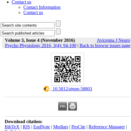
Contact us
Contact Information
Contact us
Volume 3, Issue 4 (November 2016)
Avicenna J Neuro
Psycho Physiology 2016, 3(4): 94-100
|
Back to browse issues page
‎ 10.5812/ajnpp.58803
Download citation:
BibTeX
|
RIS
|
EndNote
|
Medlars
|
ProCite
|
Reference Manager
|