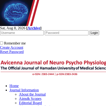
Sat, Aug 8, 2026
[
Archive
]
Remember me
Create Account
Reset Password
Home
Journal Information
About the Journal
Aims& Scopes
Editorial Board