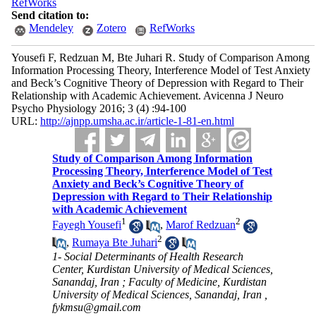
RefWorks
Send citation to:
Mendeley
Zotero
RefWorks
Yousefi F, Redzuan M, Bte Juhari R. Study of Comparison Among
Information Processing Theory, Interference Model of Test Anxiety
and Beck’s Cognitive Theory of Depression with Regard to Their
Relationship with Academic Achievement. Avicenna J Neuro
Psycho Physiology 2016; 3 (4) :94-100
URL:
http://ajnpp.umsha.ac.ir/article-1-81-en.html
Study of Comparison Among Information
Processing Theory, Interference Model of Test
Anxiety and Beck’s Cognitive Theory of
Depression with Regard to Their Relationship
with Academic Achievement
1
2
Fayegh Yousefi
,
Marof Redzuan
2
,
Rumaya Bte Juhari
1- Social Determinants of Health Research
Center, Kurdistan University of Medical Sciences,
Sanandaj, Iran ; Faculty of Medicine, Kurdistan
University of Medical Sciences, Sanandaj, Iran ,
fykmsu@gmail.com