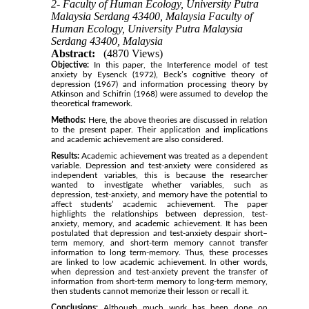
2- Faculty of Human Ecology, University Putra
Malaysia Serdang 43400, Malaysia Faculty of
Human Ecology, University Putra Malaysia
Serdang 43400, Malaysia
Abstract:
(4870 Views)
Objective:
In this paper, the Interference model of test
anxiety by Eysenck (1972), Beck’s cognitive theory of
depression (1967) and information processing theory by
Atkinson and Schifrin (1968) were assumed to develop the
theoretical framework.
Methods:
Here, the above theories are discussed in relation
to the present paper. Their application and implications
and academic achievement are also considered.
Results:
Academic achievement was treated as a dependent
variable. Depression and test-anxiety were considered as
independent variables, this is because the researcher
wanted to investigate whether variables, such as
depression, test-anxiety, and memory have the potential to
affect students’ academic achievement. The paper
highlights the relationships between depression, test-
anxiety, memory, and academic achievement. It has been
postulated that depression and test-anxiety despair short–
term memory, and short-term memory cannot transfer
information to long term-memory. Thus, these processes
are linked to low academic achievement. In other words,
when depression and test-anxiety prevent the transfer of
information from short-term memory to long-term memory,
then students cannot memorize their lesson or recall it.
Conclusions:
Although much work has been done on