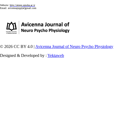
Website:
http://ajnpp.umsha.ac.ir
Email:
avicennajnpp[at]gmail.com
© 2026 CC BY 4.0 |
Avicenna Journal of Neuro Psycho Physiology
Designed & Developed by :
Yektaweb