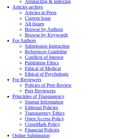
Abstracting & indexing
Articles archive
Articles in Press
Current Issue
All Issues
Browse by Authors
Browse by Keywords
For Authors
Submission Instruction
References Guideline
Conflicts of Interest
Publishing Ethics
Ethical of Medical
Ethical of Psychologic
For Reviewers
Policies of Peer Review
Peer Reviewers
Principles of Transparency
Journal Information
Editorial Policies
Transparency Ethics
Open Access Policy
CrossMark Policy
Financial Policies
Online Submission