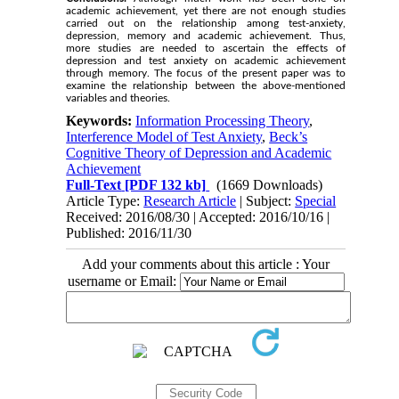
academic achievement, yet there are not enough studies
carried out on the relationship among test-anxiety,
depression, memory and academic achievement. Thus,
more studies are needed to ascertain the effects of
depression and test anxiety on academic achievement
through memory. The focus of the present paper was to
examine the relationship between the above-mentioned
variables and theories.
Keywords:
Information Processing Theory
,
Interference Model of Test Anxiety
,
Beck’s
Cognitive Theory of Depression and Academic
Achievement
Full-Text
[PDF 132 kb]
(1669 Downloads)
Article Type:
Research Article
| Subject:
Special
Received: 2016/08/30 | Accepted: 2016/10/16 |
Published: 2016/11/30
Add your comments about this article : Your
username or Email: