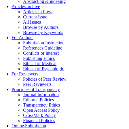
Abstracting & indexing
Articles archive
Articles in Press
Current Issue
All Issues
Browse by Authors
Browse by Keywords
For Authors
Submission Instruction
References Guideline
Conflicts of Interest
Publishing Ethics
Ethical of Medical
Ethical of Psychologic
For Reviewers
Policies of Peer Review
Peer Reviewers
Principles of Transparency
Journal Information
Editorial Policies
Transparency Ethics
Open Access Policy
CrossMark Policy
Financial Policies
Online Submission