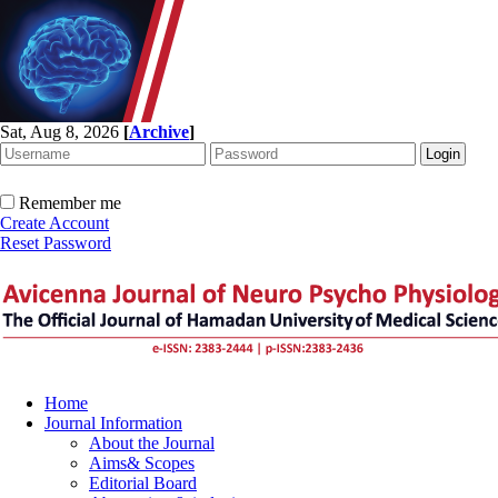
Sat, Aug 8, 2026
[
Archive
]
Remember me
Create Account
Reset Password
Home
Journal Information
About the Journal
Aims& Scopes
Editorial Board