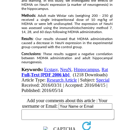
and learning, in this study, we investigated the effects of
MDMA on NeuN expression (a marker of neurogenesis) in
the hippocampus.
Methods:
Adult male Wistar rats (weighing 200 - 250 g)
received a single intraperitoneal dose of 10 mg/kg of
MDMA or were left undisrupted. The expression of NeuN
was assessed using the immunohistochemistry method 7,
14, 28, and 60 days following MDMA administration.
Results:
Our results showed that MDMA administration
caused a decrease in NeuN expression in the experimental
group compared with the control group.
Conclusions:
These results suggest a negative correlation
between MDMA administration and adult hippocampal
neurogenesis.
Keywords:
Ecstasy
,
NeuN
,
Hippocampus
,
Rat
Full-Text
[PDF 2006 kb]
(1218 Downloads)
Article Type:
Research Article
| Subject:
Special
Received: 2016/03/31 | Accepted: 2016/04/15 |
Published: 2016/05/14
Add your comments about this article : Your
username or Email: