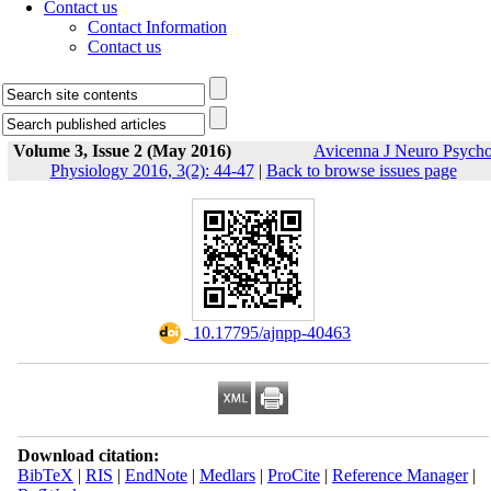
Contact us
Contact Information
Contact us
Volume 3, Issue 2 (May 2016)
Avicenna J Neuro Psych
Physiology 2016, 3(2): 44-47
|
Back to browse issues page
‎ 10.17795/ajnpp-40463
Download citation:
BibTeX
|
RIS
|
EndNote
|
Medlars
|
ProCite
|
Reference Manager
|