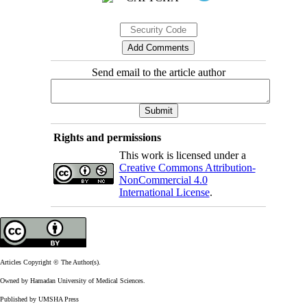
Send email to the article author
Rights and permissions
This work is licensed under a
Creative Commons Attribution-
NonCommercial 4.0
International License
.
Articles Copyright © The Author(s).
Owned by Hamadan University of Medical Sciences.
Published by UMSHA Press