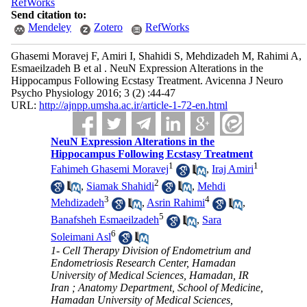
RefWorks
Send citation to:
Mendeley
Zotero
RefWorks
Ghasemi Moravej F, Amiri I, Shahidi S, Mehdizadeh M, Rahimi A,
Esmaeilzadeh B et al . NeuN Expression Alterations in the
Hippocampus Following Ecstasy Treatment. Avicenna J Neuro
Psycho Physiology 2016; 3 (2) :44-47
URL:
http://ajnpp.umsha.ac.ir/article-1-72-en.html
NeuN Expression Alterations in the
Hippocampus Following Ecstasy Treatment
1
1
Fahimeh Ghasemi Moravej
,
Iraj Amiri
2
,
Siamak Shahidi
,
Mehdi
3
4
Mehdizadeh
,
Asrin Rahimi
,
5
Banafsheh Esmaeilzadeh
,
Sara
6
Soleimani Asl
1- Cell Therapy Division of Endometrium and
Endometriosis Research Center, Hamadan
University of Medical Sciences, Hamadan, IR
Iran ; Anatomy Department, School of Medicine,
Hamadan University of Medical Sciences,