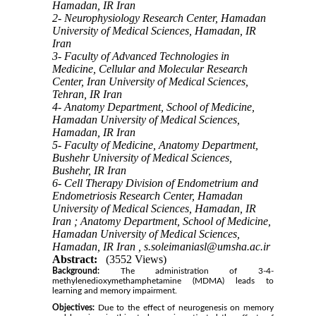
Hamadan, IR Iran
2- Neurophysiology Research Center, Hamadan
University of Medical Sciences, Hamadan, IR
Iran
3- Faculty of Advanced Technologies in
Medicine, Cellular and Molecular Research
Center, Iran University of Medical Sciences,
Tehran, IR Iran
4- Anatomy Department, School of Medicine,
Hamadan University of Medical Sciences,
Hamadan, IR Iran
5- Faculty of Medicine, Anatomy Department,
Bushehr University of Medical Sciences,
Bushehr, IR Iran
6- Cell Therapy Division of Endometrium and
Endometriosis Research Center, Hamadan
University of Medical Sciences, Hamadan, IR
Iran ; Anatomy Department, School of Medicine,
Hamadan University of Medical Sciences,
Hamadan, IR Iran ,
s.soleimaniasl@umsha.ac.ir
Abstract:
(3552 Views)
Background:
The administration of 3-4-
methylenedioxymethamphetamine (MDMA) leads to
learning and memory impairment.
Objectives:
Due to the effect of neurogenesis on memory