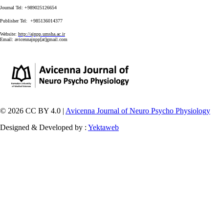
Journal Tel: +989025126654
Publisher Tel: +985136014377
Website:
http://ajnpp.umsha.ac.ir
Email:
avicennajnpp[at]gmail.com
© 2026 CC BY 4.0 |
Avicenna Journal of Neuro Psycho Physiology
Designed & Developed by :
Yektaweb