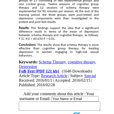
groups of 15 consisting of two experimental groups and
one control group. Twelve sessions of cognitive group
therapy and 12 sessions of schema therapy were
implemented for 90 minutes per session. At the end of the
training period, the three groups were post-tested and
depression components were then investigated in the
pretest and post-test results.
Results:
The findings support the idea that a significant
difference exists in terms of the mean of depression
between schema therapy and cognitive therapy, as follows:
F (1, 41) = 60.650 P < 0.01.
Conclusions:
The results show that schema therapy is more
effective than cognitive group therapy for treating
depression in women engaging in high-risk sexual
behaviors.
Keywords:
Schema Therapy
,
cognitive therapy
,
Depression
Full-Text
[PDF 121 kb]
(1646 Downloads)
Article Type:
Research Article
| Subject:
Special
Received: 2016/01/1 | Accepted: 2016/02/15 |
Published: 2016/02/28
Add your comments about this article : Your
username or Email: