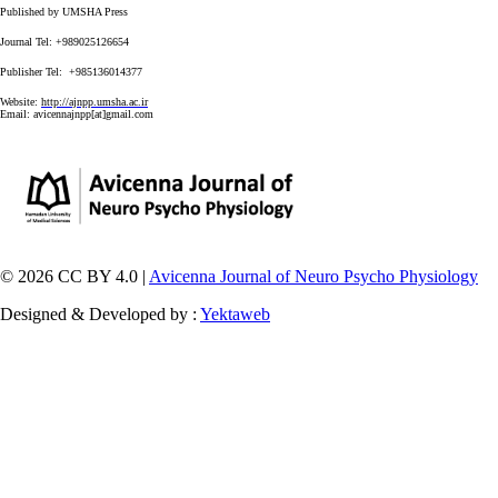
Published by UMSHA Press
Journal Tel: +989025126654
Publisher Tel: +985136014377
Website:
http://ajnpp.umsha.ac.ir
Email:
avicennajnpp[at]gmail.com
© 2026 CC BY 4.0 |
Avicenna Journal of Neuro Psycho Physiology
Designed & Developed by :
Yektaweb