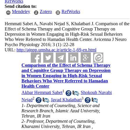
RefWorks
Send citation to:
Mendeley
Zotero
RefWorks
Hemmati Sabet A, Navabi Nejad S, Khalatbari J. Comparison of the
Effect of Schema Therapy and Cognitive Group Therapy on
Depression in Women Engaging in High-Risk Sexual Behaviors
Who Were Referred to Hamadan Health Center. Avicenna J Neuro
Psycho Physiology 2016; 3 (1) :22-28
URL:
http://ajnpp.umsha.ac.ir/article-1-69-en.html
Comparison of the Effect of Schema Therapy
and Cognitive Group Therapy on Depression
in Women Engaging in High-Risk Sexual
Behaviors Who Were Referred to Hamadan
Health Center
1
Akbar Hemmati Sabet
,
Shokouh Navabi
2
3
Nejad
,
Javad Khalatbari
1- Department of Counseling, Science and
Research Branch, Islamic Azad University,
Tehran, IR Iran
2- Professor, Department of Counseling,
Kharazmi University, Tehran, IR Iran ,