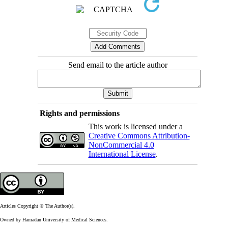
Send email to the article author
Rights and permissions
This work is licensed under a
Creative Commons Attribution-
NonCommercial 4.0
International License
.
Articles Copyright © The Author(s).
Owned by Hamadan University of Medical Sciences.