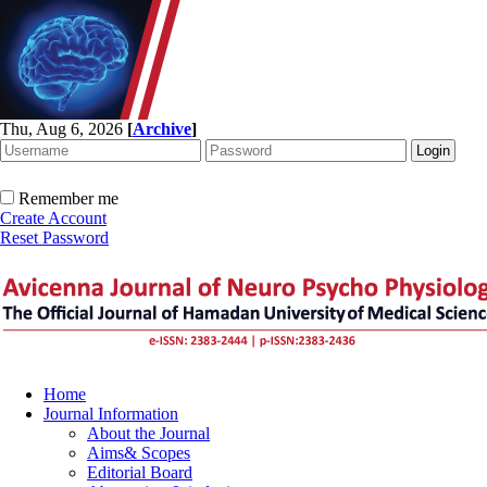
Thu, Aug 6, 2026
[
Archive
]
Remember me
Create Account
Reset Password
Home
Journal Information
About the Journal
Aims& Scopes
Editorial Board