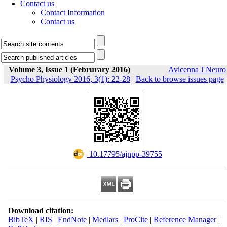
Contact us
Contact Information
Contact us
Volume 3, Issue 1 (Februrary 2016)
Avicenna J Neuro
Psycho Physiology 2016, 3(1): 22-28
|
Back to browse issues page
‎ 10.17795/ajnpp-39755
Download citation:
BibTeX
|
RIS
|
EndNote
|
Medlars
|
ProCite
|
Reference Manager
|