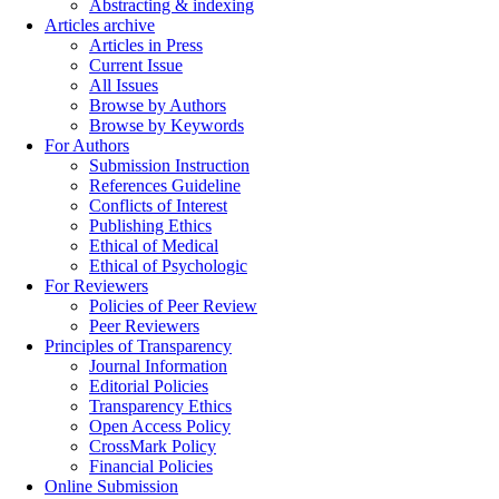
Abstracting & indexing
Articles archive
Articles in Press
Current Issue
All Issues
Browse by Authors
Browse by Keywords
For Authors
Submission Instruction
References Guideline
Conflicts of Interest
Publishing Ethics
Ethical of Medical
Ethical of Psychologic
For Reviewers
Policies of Peer Review
Peer Reviewers
Principles of Transparency
Journal Information
Editorial Policies
Transparency Ethics
Open Access Policy
CrossMark Policy
Financial Policies
Online Submission