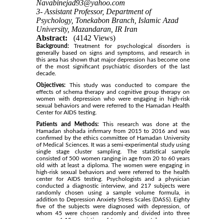
Navabinejad93@yahoo.com
3- Assistant Professor, Department of
Psychology, Tonekabon Branch, Islamic Azad
University, Mazandaran, IR Iran
Abstract:
(4142 Views)
Background:
Treatment for psychological disorders is
generally based on signs and symptoms, and research in
this area has shown that major depression has become one
of the most significant psychiatric disorders of the last
decade.
Objectives:
This study was conducted to compare the
effects of schema therapy and cognitive group therapy on
women with depression who were engaging in high-risk
sexual behaviors and were referred to the Hamadan Health
Center for AIDS testing.
Patients and Methods:
This research was done at the
Hamadan shohada infirmary from 2015 to 2016 and was
confirmed by the ethics committee of Hamadan University
of Medical Sciences. It was a semi-experimental study using
single stage cluster sampling. The statistical sample
consisted of 500 women ranging in age from 20 to 60 years
old with at least a diploma. The women were engaging in
high-risk sexual behaviors and were referred to the health
center for AIDS testing. Psychologists and a physician
conducted a diagnostic interview, and 217 subjects were
randomly chosen using a sample volume formula, in
addition to Depression Anxiety Stress Scales (DASS). Eighty
five of the subjects were diagnosed with depression, of
whom 45 were chosen randomly and divided into three