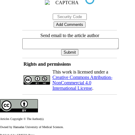
Send email to the article author
Rights and permissions
This work is licensed under a
Creative Commons Attribution-
NonCommercial 4.0
International License
.
Articles Copyright © The Author(s).
Owned by Hamadan University of Medical Sciences.