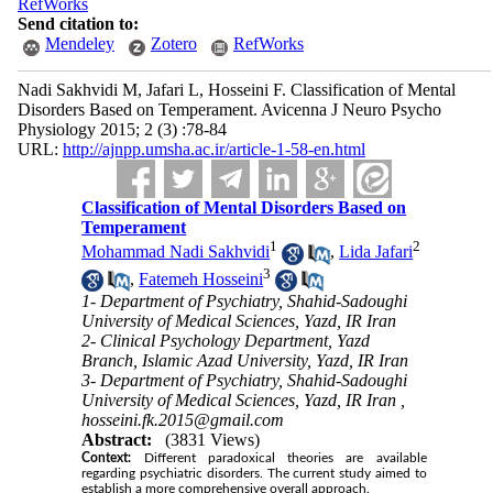
RefWorks
Send citation to:
Mendeley
Zotero
RefWorks
Nadi Sakhvidi M, Jafari L, Hosseini F. Classification of Mental
Disorders Based on Temperament. Avicenna J Neuro Psycho
Physiology 2015; 2 (3) :78-84
URL:
http://ajnpp.umsha.ac.ir/article-1-58-en.html
Classification of Mental Disorders Based on
Temperament
1
2
Mohammad Nadi Sakhvidi
,
Lida Jafari
3
,
Fatemeh Hosseini
1- Department of Psychiatry, Shahid-Sadoughi
University of Medical Sciences, Yazd, IR Iran
2- Clinical Psychology Department, Yazd
Branch, Islamic Azad University, Yazd, IR Iran
3- Department of Psychiatry, Shahid-Sadoughi
University of Medical Sciences, Yazd, IR Iran ,
hosseini.fk.2015@gmail.com
Abstract:
(3831 Views)
Context:
Different paradoxical theories are available
regarding psychiatric disorders. The current study aimed to
establish a more comprehensive overall approach.