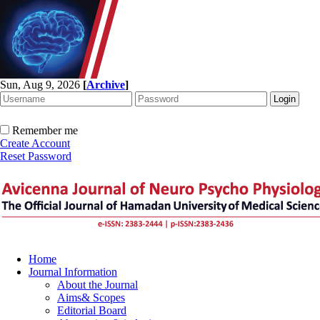
Sun, Aug 9, 2026
[
Archive
]
Remember me
Create Account
Reset Password
Home
Journal Information
About the Journal
Aims& Scopes
Editorial Board