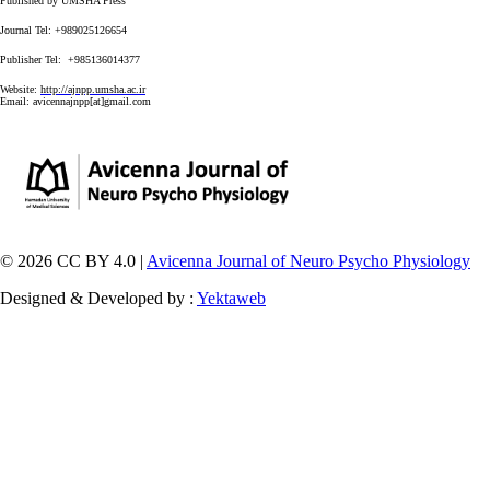
Published by UMSHA Press
Journal Tel: +989025126654
Publisher Tel: +985136014377
Website:
http://ajnpp.umsha.ac.ir
Email:
avicennajnpp[at]gmail.com
© 2026 CC BY 4.0 |
Avicenna Journal of Neuro Psycho Physiology
Designed & Developed by :
Yektaweb