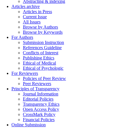
Abstracting & indexing
Articles archive
Articles in Press
Current Issue
All Issues
Browse by Authors
Browse by Keywords
For Authors
Submission Instruction
References Guideline
Conflicts of Interest
Publishing Ethics
Ethical of Medical
Ethical of Psychologic
For Reviewers
Policies of Peer Review
Peer Reviewers
Principles of Transparency
Journal Information
Editorial Policies
Transparency Ethics
Open Access Policy
CrossMark Policy
Financial Policies
Online Submission