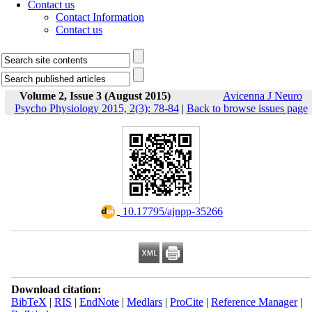
Contact us
Contact Information
Contact us
Volume 2, Issue 3 (August 2015)
Avicenna J Neuro
Psycho Physiology 2015, 2(3): 78-84
|
Back to browse issues page
‎ 10.17795/ajnpp-35266
Download citation:
BibTeX
|
RIS
|
EndNote
|
Medlars
|
ProCite
|
Reference Manager
|