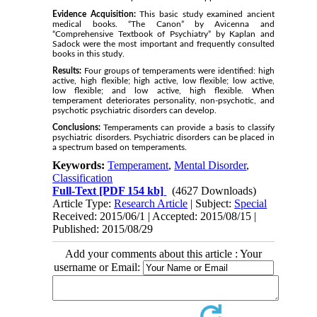
Evidence Acquisition:
This basic study examined ancient
medical books. “The Canon” by Avicenna and
“Comprehensive Textbook of Psychiatry” by Kaplan and
Sadock were the most important and frequently consulted
books in this study.
Results:
Four groups of temperaments were identified: high
active, high flexible; high active, low flexible; low active,
low flexible; and low active, high flexible. When
temperament deteriorates personality, non-psychotic, and
psychotic psychiatric disorders can develop.
Conclusions:
Temperaments can provide a basis to classify
psychiatric disorders. Psychiatric disorders can be placed in
a spectrum based on temperaments.
Keywords:
Temperament
,
Mental Disorder
,
Classification
Full-Text
[PDF 154 kb]
(4627 Downloads)
Article Type:
Research Article
| Subject:
Special
Received: 2015/06/1 | Accepted: 2015/08/15 |
Published: 2015/08/29
Add your comments about this article : Your
username or Email: