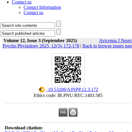
Contact us
Contact Information
Contact us
Volume 12, Issue 3 (September 2025)
Avicenna J Neur
Psycho Physiology 2025, 12(3): 172-178
|
Back to browse issues pag
‎ 10.53208/AJNPP.12.3.172
Ethics code: IR.PNU.REC.1403.585
Download citation: