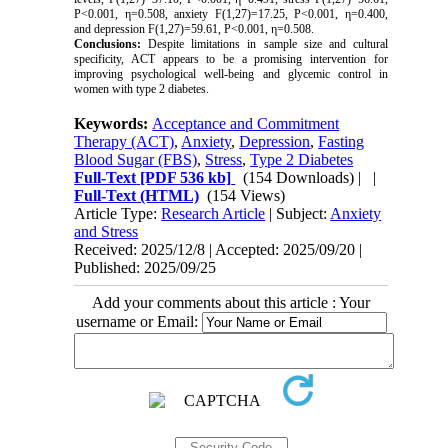
P<0.001, η=0.508, anxiety F(1,27)=17.25, P<0.001, η=0.400,
and depression F(1,27)=59.61, P<0.001, η=0.508.
Conclusions:
Despite limitations in sample size and cultural
specificity, ACT appears to be a promising intervention for
improving psychological well-being and glycemic control in
women with type 2 diabetes.
Keywords:
Acceptance and Commitment
Therapy (ACT)
,
Anxiety
,
Depression
,
Fasting
Blood Sugar (FBS)
,
Stress
,
Type 2 Diabetes
Full-Text
[PDF 536 kb]
(154 Downloads)
| |
Full-Text (HTML)
(154 Views)
Article Type:
Research Article
| Subject:
Anxiety
and Stress
Received: 2025/12/8 | Accepted: 2025/09/20 |
Published: 2025/09/25
Add your comments about this article : Your
username or Email: