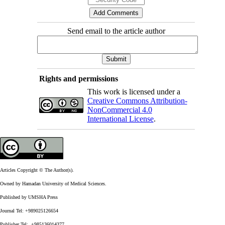
Send email to the article author
Rights and permissions
This work is licensed under a
Creative Commons Attribution-
NonCommercial 4.0
International License
.
Articles Copyright © The Author(s).
Owned by Hamadan University of Medical Sciences.
Published by UMSHA Press
Journal Tel: +989025126654
Publisher Tel: +985136014377