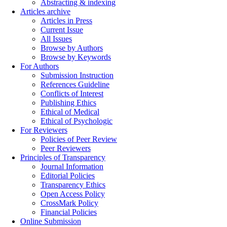
Abstracting & indexing
Articles archive
Articles in Press
Current Issue
All Issues
Browse by Authors
Browse by Keywords
For Authors
Submission Instruction
References Guideline
Conflicts of Interest
Publishing Ethics
Ethical of Medical
Ethical of Psychologic
For Reviewers
Policies of Peer Review
Peer Reviewers
Principles of Transparency
Journal Information
Editorial Policies
Transparency Ethics
Open Access Policy
CrossMark Policy
Financial Policies
Online Submission