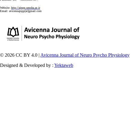
Website:
http://ajnpp.umsha.ac.ir
Email:
avicennajnpp[at]gmail.com
© 2026 CC BY 4.0 |
Avicenna Journal of Neuro Psycho Physiology
Designed & Developed by :
Yektaweb