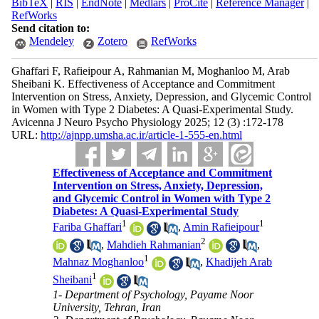
BibTeX
|
RIS
|
EndNote
|
Medlars
|
ProCite
|
Reference Manager
|
RefWorks
Send citation to:
Mendeley
Zotero
RefWorks
Ghaffari F, Rafieipour A, Rahmanian M, Moghanloo M, Arab
Sheibani K. Effectiveness of Acceptance and Commitment
Intervention on Stress, Anxiety, Depression, and Glycemic Control
in Women with Type 2 Diabetes: A Quasi-Experimental Study.
Avicenna J Neuro Psycho Physiology 2025; 12 (3) :172-178
URL:
http://ajnpp.umsha.ac.ir/article-1-555-en.html
Effectiveness of Acceptance and Commitment
Intervention on Stress, Anxiety, Depression,
and Glycemic Control in Women with Type 2
Diabetes: A Quasi-Experimental Study
1
1
Fariba Ghaffari
,
Amin Rafieipour
2
,
Mahdieh Rahmanian
,
1
Mahnaz Moghanloo
,
Khadijeh Arab
1
Sheibani
1- Department of Psychology, Payame Noor
University, Tehran, Iran