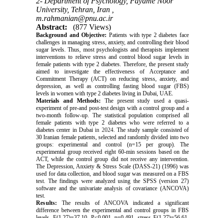
2- Department of Psychology, Payame Noor
University, Tehran, Iran ,
m.rahmanian@pnu.ac.ir
Abstract:
(877 Views)
Background and Objective:
Patients with type 2 diabetes face
challenges in managing stress, anxiety, and controlling their blood
sugar levels. Thus, most psychologists and therapists implement
interventions to relieve stress and control blood sugar levels in
female patients with type 2 diabetes. Therefore, the present study
aimed to investigate the effectiveness of Acceptance and
Commitment Therapy (ACT) on reducing stress, anxiety, and
depression, as well as controlling fasting blood sugar (FBS)
levels in women with type 2 diabetes living in Dubai, UAE.
Materials and Methods:
The present study used a quasi-
experiment of pre-and post-test design with a control group and a
two-month follow-up. The statistical population comprised all
female patients with type 2 diabetes who were referred to a
diabetes center in Dubai
in 2024
. The study sample consisted of
30 Iranian female patients, selected and randomly divided into two
groups: experimental and control (n=15 per group). The
experimental group received eight 60-min sessions based on the
ACT, while the control group did not receive any intervention.
The Depression, Anxiety & Stress Scale (DASS-21) (1996) was
used for data collection, and blood sugar was measured on a FBS
test. The findings were analyzed using the SPSS (version 27)
software and the univariate analysis of covariance (ANCOVA)
test.
Results:
The results of ANCOVA indicated a significant
difference between the experimental and control groups in FBS
levels, F(1,27)=37.10, P<0.001, η=0.491, stress F(1,27)=56.61,