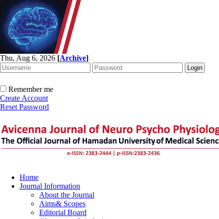
Thu, Aug 6, 2026
[
Archive
]
Remember me
Create Account
Reset Password
Home
Journal Information
About the Journal
Aims& Scopes
Editorial Board