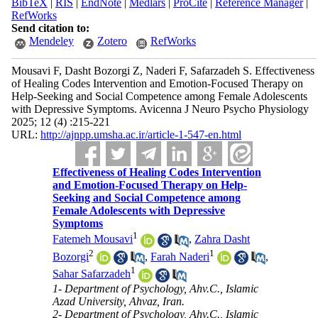
BibTeX
|
RIS
|
EndNote
|
Medlars
|
ProCite
|
Reference Manager
|
RefWorks
Send citation to:
Mendeley
Zotero
RefWorks
Mousavi F, Dasht Bozorgi Z, Naderi F, Safarzadeh S. Effectiveness
of Healing Codes Intervention and Emotion-Focused Therapy on
Help-Seeking and Social Competence among Female Adolescents
with Depressive Symptoms. Avicenna J Neuro Psycho Physiology
2025; 12 (4) :215-221
URL:
http://ajnpp.umsha.ac.ir/article-1-547-en.html
Effectiveness of Healing Codes Intervention
and Emotion-Focused Therapy on Help-
Seeking and Social Competence among
Female Adolescents with Depressive
Symptoms
1
Fatemeh Mousavi
,
Zahra Dasht
2
1
Bozorgi
,
Farah Naderi
,
1
Sahar Safarzadeh
1- Department of Psychology, Ahv.C., Islamic
Azad University, Ahvaz, Iran.
2- Department of Psychology, Ahv.C., Islamic