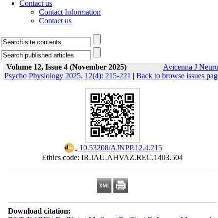
Contact us
Contact Information
Contact us
Volume 12, Issue 4 (November 2025)
Avicenna J Neur
Psycho Physiology 2025, 12(4): 215-221
|
Back to browse issues pag
‎ 10.53208/AJNPP.12.4.215
Ethics code: IR.IAU.AHVAZ.REC.1403.504
Download citation: