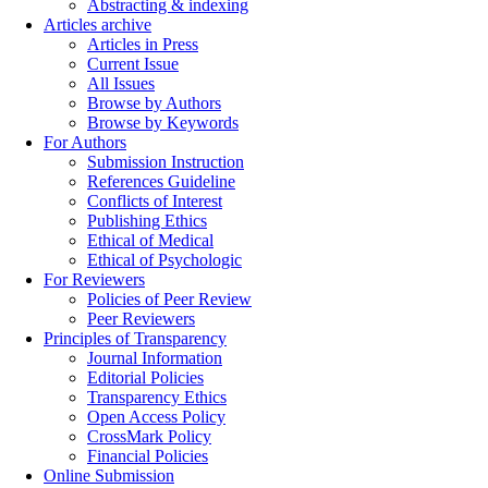
Abstracting & indexing
Articles archive
Articles in Press
Current Issue
All Issues
Browse by Authors
Browse by Keywords
For Authors
Submission Instruction
References Guideline
Conflicts of Interest
Publishing Ethics
Ethical of Medical
Ethical of Psychologic
For Reviewers
Policies of Peer Review
Peer Reviewers
Principles of Transparency
Journal Information
Editorial Policies
Transparency Ethics
Open Access Policy
CrossMark Policy
Financial Policies
Online Submission