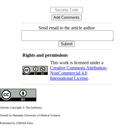
Send email to the article author
Rights and permissions
This work is licensed under a
Creative Commons Attribution-
NonCommercial 4.0
International License
.
Articles Copyright © The Author(s).
Owned by Hamadan University of Medical Sciences.
Published by UMSHA Press