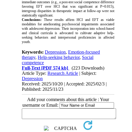
immediate outcomes (e.g., a post-test social competence difference
favoring EFT over HCI that was significant at P=0.015),
intergroup disparities in therapeutic impact at follow-up were not
statistically significant.
Conclusions:
These results affirm HCI and EFT as viable
modalities for ameliorating psychosocial impairments associated
with adolescent depression. Their incorporation into school-based
and clinical curricula is advocated to cultivate adaptive help-
seeking behaviors and interpersonal proficiencies in affected
youth.
Keywords:
Depression
,
Emotion-focused
therapy
,
Help-seeking behavior
,
Social
competence
Full-Text
[PDF 574 kb]
(223 Downloads)
Article Type:
Research Article
| Subject:
Depression
Received: 2025/10/20 | Accepted: 2025/02/3 |
Published: 2025/11/23
Add your comments about this article : Your
username or Email: