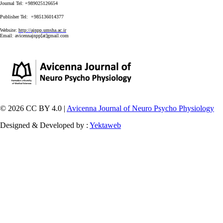
Journal Tel: +989025126654
Publisher Tel: +985136014377
Website:
http://ajnpp.umsha.ac.ir
Email:
avicennajnpp[at]gmail.com
© 2026 CC BY 4.0 |
Avicenna Journal of Neuro Psycho Physiology
Designed & Developed by :
Yektaweb