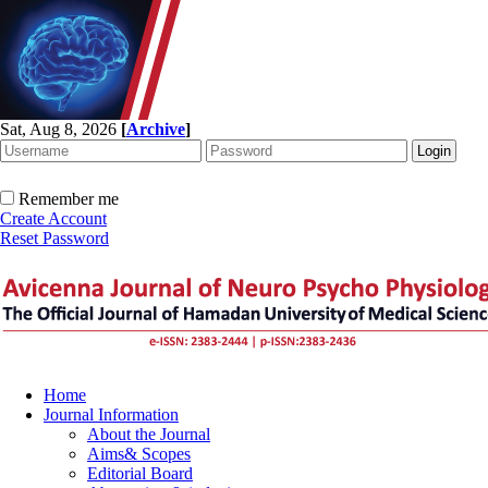
Sat, Aug 8, 2026
[
Archive
]
Remember me
Create Account
Reset Password
Home
Journal Information
About the Journal
Aims& Scopes
Editorial Board