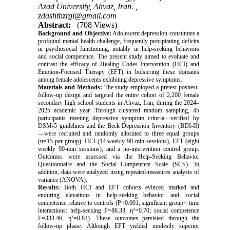
Azad University, Ahvaz, Iran. ,
zdashtbzrgi@gmail.com
Abstract:
(708 Views)
Background and Objective:
Adolescent depression constitutes a
profound mental health challenge, frequently precipitating deficits
in psychosocial functioning, notably in help-seeking behaviors
and social competence. The present study aimed to evaluate and
contrast the efficacy of Healing Codes Intervention (HCI) and
Emotion-Focused Therapy (EFT) in bolstering these domains
among female adolescents exhibiting depressive symptoms.
Materials and Methods:
The study employed a pretest-posttest-
follow-up design and targeted the entire cohort of 2,200 female
secondary high school students in Ahvaz, Iran, during the 2024–
2025 academic year. Through clustered random sampling, 45
participants meeting depressive symptom criteria—verified by
DSM-5 guidelines and the Beck Depression Inventory (BDI-II)
—were recruited and randomly allocated to three equal groups
(n=15 per group): HCI (14 weekly 90-min sessions), EFT (eight
weekly 90-min sessions), and a no-intervention control group.
Outcomes were assessed via the Help-Seeking Behavior
Questionnaire and the Social Competence Scale (SCS). In
addition, data were analyzed using repeated-measures analysis of
variance (ANOVA).
Results:
Both HCI and EFT cohorts evinced marked and
enduring elevations in help-seeking behavior and social
competence relative to controls (P<0.001; significant group× time
interactions: help-seeking F=86.33, η²=0.70; social competence
F=333.46, η²=0.84). These outcomes persisted through the
follow-up phase. Although EFT yielded modestly superior