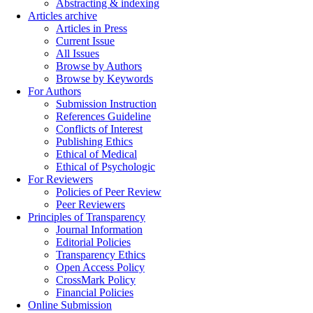
Abstracting & indexing
Articles archive
Articles in Press
Current Issue
All Issues
Browse by Authors
Browse by Keywords
For Authors
Submission Instruction
References Guideline
Conflicts of Interest
Publishing Ethics
Ethical of Medical
Ethical of Psychologic
For Reviewers
Policies of Peer Review
Peer Reviewers
Principles of Transparency
Journal Information
Editorial Policies
Transparency Ethics
Open Access Policy
CrossMark Policy
Financial Policies
Online Submission