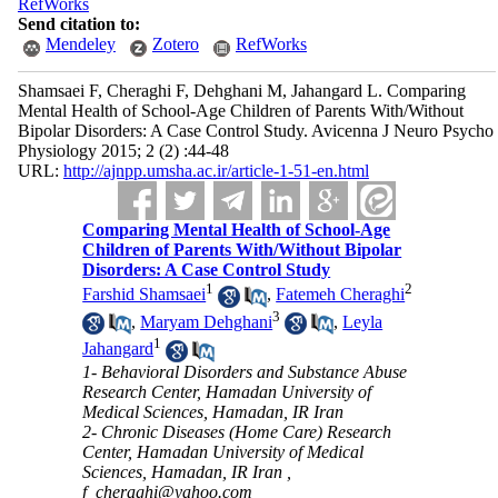
RefWorks
Send citation to:
Mendeley
Zotero
RefWorks
Shamsaei F, Cheraghi F, Dehghani M, Jahangard L. Comparing
Mental Health of School-Age Children of Parents With/Without
Bipolar Disorders: A Case Control Study. Avicenna J Neuro Psycho
Physiology 2015; 2 (2) :44-48
URL:
http://ajnpp.umsha.ac.ir/article-1-51-en.html
Comparing Mental Health of School-Age
Children of Parents With/Without Bipolar
Disorders: A Case Control Study
1
2
Farshid Shamsaei
,
Fatemeh Cheraghi
3
,
Maryam Dehghani
,
Leyla
1
Jahangard
1- Behavioral Disorders and Substance Abuse
Research Center, Hamadan University of
Medical Sciences, Hamadan, IR Iran
2- Chronic Diseases (Home Care) Research
Center, Hamadan University of Medical
Sciences, Hamadan, IR Iran ,
f_cheraghi@yahoo.com