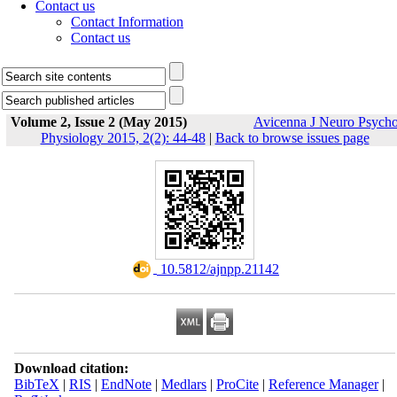
Contact us
Contact Information
Contact us
Volume 2, Issue 2 (May 2015)
Avicenna J Neuro Psych
Physiology 2015, 2(2): 44-48
|
Back to browse issues page
‎ 10.5812/ajnpp.21142
Download citation:
BibTeX
|
RIS
|
EndNote
|
Medlars
|
ProCite
|
Reference Manager
|