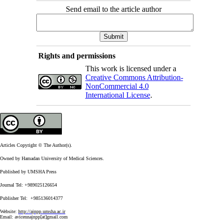
Send email to the article author
Rights and permissions
This work is licensed under a
Creative Commons Attribution-
NonCommercial 4.0
International License
.
Articles Copyright © The Author(s).
Owned by Hamadan University of Medical Sciences.
Published by UMSHA Press
Journal Tel: +989025126654
Publisher Tel: +985136014377
Website:
http://ajnpp.umsha.ac.ir
Email:
avicennajnpp[at]gmail.com