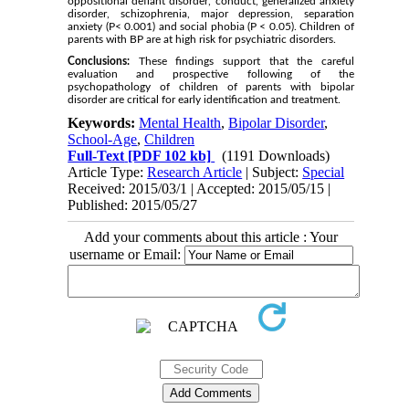
oppositional defiant disorder, conduct, generalized anxiety
disorder, schizophrenia, major depression, separation
anxiety (P< 0.001) and social phobia (P < 0.05). Children of
parents with BP are at high risk for psychiatric disorders.
Conclusions:
These findings support that the careful
evaluation and prospective following of the
psychopathology of children of parents with bipolar
disorder are critical for early identification and treatment.
Keywords:
Mental Health
,
Bipolar Disorder
,
School-Age
,
Children
Full-Text
[PDF 102 kb]
(1191 Downloads)
Article Type:
Research Article
| Subject:
Special
Received: 2015/03/1 | Accepted: 2015/05/15 |
Published: 2015/05/27
Add your comments about this article : Your
username or Email: