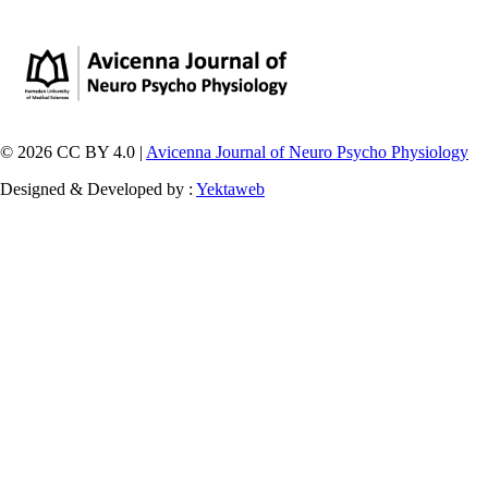
© 2026 CC BY 4.0 |
Avicenna Journal of Neuro Psycho Physiology
Designed & Developed by :
Yektaweb