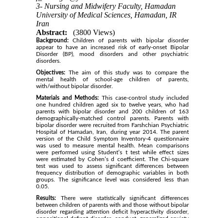
3- Nursing and Midwifery Faculty, Hamadan
University of Medical Sciences, Hamadan, IR
Iran
Abstract:
(3800 Views)
Background:
Children of parents with bipolar disorder
appear to have an increased risk of early-onset Bipolar
Disorder (BP), mood disorders and other psychiatric
disorders.
Objectives:
The aim of this study was to compare the
mental health of school-age children of parents,
with/without bipolar disorder.
Materials and Methods:
This case-control study included
one hundred children aged six to twelve years, who had
parents with bipolar disorder and 200 children of 163
demographically-matched control parents. Parents with
bipolar disorder were recruited from Farshchian Psychiatric
Hospital of Hamadan, Iran, during year 2014. The parent
version of the Child Symptom Inventory-4 questionnaire
was used to measure mental health. Mean comparisons
were performed using Student’s t test while effect sizes
were estimated by Cohen’s d coefficient. The Chi-square
test was used to assess significant differences between
frequency distribution of demographic variables in both
groups. The significance level was considered less than
0.05.
Results:
There were statistically significant differences
between children of parents with and those without bipolar
disorder regarding attention deficit hyperactivity disorder,