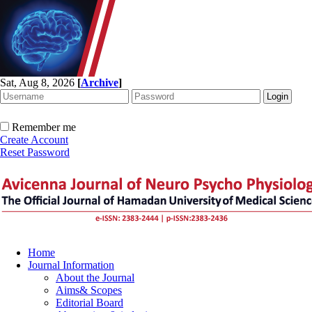
Sat, Aug 8, 2026
[
Archive
]
Remember me
Create Account
Reset Password
Home
Journal Information
About the Journal
Aims& Scopes
Editorial Board