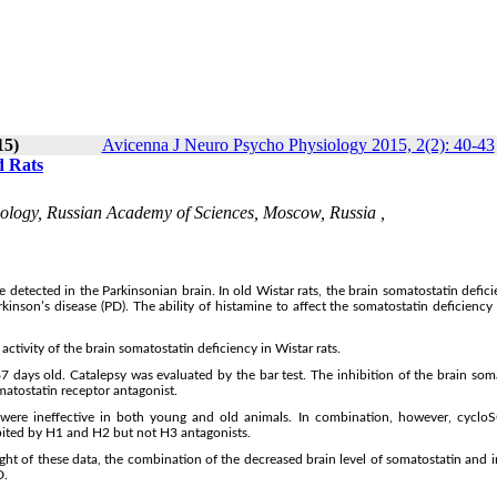
15)
Avicenna J Neuro Psycho Physiology 2015, 2(2): 40-43
d Rats
ology, Russian Academy of Sciences, Moscow, Russia ,
 detected in the Parkinsonian brain. In old Wistar rats, the brain somatostatin defic
rkinson’s disease (PD). The ability of histamine to affect the somatostatin deficiency 
ctivity of the brain somatostatin deficiency in Wistar rats.
days old. Catalepsy was evaluated by the bar test. The inhibition of the brain som
matostatin receptor antagonist.
were ineffective in both young and old animals. In combination, however, cycl
hibited by H1 and H2 but not H3 antagonists.
ight of these data, the combination of the decreased brain level of somatostatin and 
D.