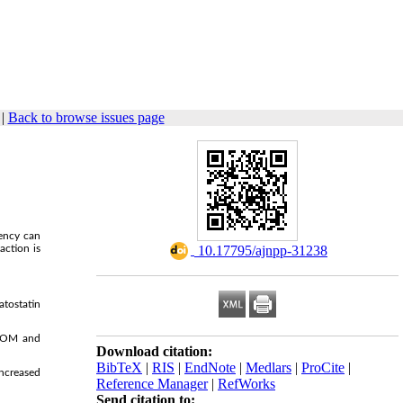
|
Back to browse issues page
iency can
action is
‎ 10.17795/ajnpp-31238
atostatin
oSOM and
Download citation:
BibTeX
|
RIS
|
EndNote
|
Medlars
|
ProCite
|
increased
Reference Manager
|
RefWorks
Send citation to: