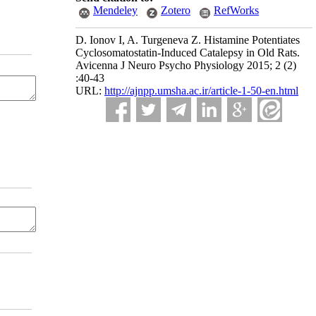
Mendeley
Zotero
RefWorks
D. Ionov I, A. Turgeneva Z. Histamine Potentiates
Cyclosomatostatin-Induced Catalepsy in Old Rats.
Avicenna J Neuro Psycho Physiology 2015; 2 (2)
:40-43
URL:
http://ajnpp.umsha.ac.ir/article-1-50-en.html