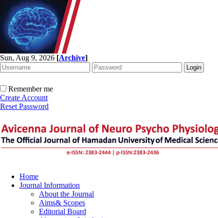
Sun, Aug 9, 2026
[
Archive
]
Remember me
Create Account
Reset Password
Home
Journal Information
About the Journal
Aims& Scopes
Editorial Board