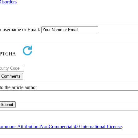
Disorders
ur username or Email:
o the article author
ommons Attribution-NonCommercial 4.0 International License
.