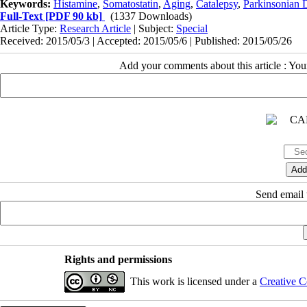
Keywords:
Histamine
,
Somatostatin
,
Aging
,
Catalepsy
,
Parkinsonian 
Full-Text
[PDF 90 kb]
(1337 Downloads)
Article Type:
Research Article
| Subject:
Special
Received: 2015/05/3 | Accepted: 2015/05/6 | Published: 2015/05/26
Add your comments about this article : Yo
Send email t
Rights and permissions
This work is licensed under a
Creative C