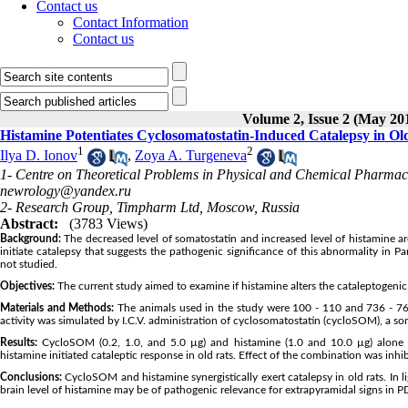
Contact us
Contact Information
Contact us
Volume 2, Issue 2 (May 20
Histamine Potentiates Cyclosomatostatin-Induced Catalepsy in Ol
1
2
Ilya D. Ionov
,
Zoya A. Turgeneva
1- Centre on Theoretical Problems in Physical and Chemical Pharmac
newrology@yandex.ru
2- Research Group, Timpharm Ltd, Moscow, Russia
Abstract:
(3783 Views)
Background:
The decreased level of somatostatin and increased level of histamine are
initiate catalepsy that suggests the pathogenic significance of this abnormality in Pa
not studied.
Objectives:
The current study aimed to examine if histamine alters the cataleptogenic a
Materials and Methods:
The animals used in the study were 100 - 110 and 736 - 767 
activity was simulated by I.C.V. administration of cyclosomatostatin (cycloSOM), a so
Results:
CycloSOM (0.2, 1.0, and 5.0 µg) and histamine (1.0 and 10.0 µg) alone 
histamine initiated cataleptic response in old rats. Effect of the combination was in
Conclusions:
CycloSOM and histamine synergistically exert catalepsy in old rats. In l
brain level of histamine may be of pathogenic relevance for extrapyramidal signs in P