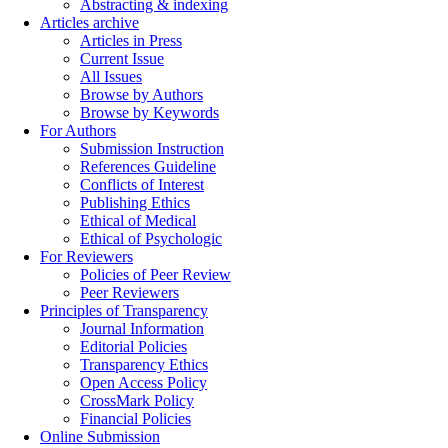
Abstracting & indexing
Articles archive
Articles in Press
Current Issue
All Issues
Browse by Authors
Browse by Keywords
For Authors
Submission Instruction
References Guideline
Conflicts of Interest
Publishing Ethics
Ethical of Medical
Ethical of Psychologic
For Reviewers
Policies of Peer Review
Peer Reviewers
Principles of Transparency
Journal Information
Editorial Policies
Transparency Ethics
Open Access Policy
CrossMark Policy
Financial Policies
Online Submission