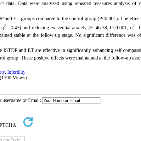
ect data. Data were analyzed using repeated measures analysis of v
DP and ET groups compared to the control group (P<0.001). The effect
2
2
 η
= 0.43) and reducing existential anxiety (F=46.38, P<0.001, η
= 0
mained stable at the follow-up stage. No significant difference was o
ve ISTDP and ET are effective in significantly enhancing self-compass
ol group. These positive effects were maintained at the follow-up asse
ety
,
Infertility
(1590 Views)
ur username or Email: