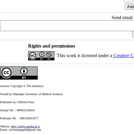
Send email t
Rights and permissions
This work is licensed under a
Creative C
Articles Copyright © The Author(s).
Owned by Hamadan University of Medical Sciences.
Published by UMSHA Press
Journal Tel: +989025126654
Publisher Tel: +985136014377
Website:
http://ajnpp.umsha.ac.ir
Email:
avicennajnpp[at]gmail.com