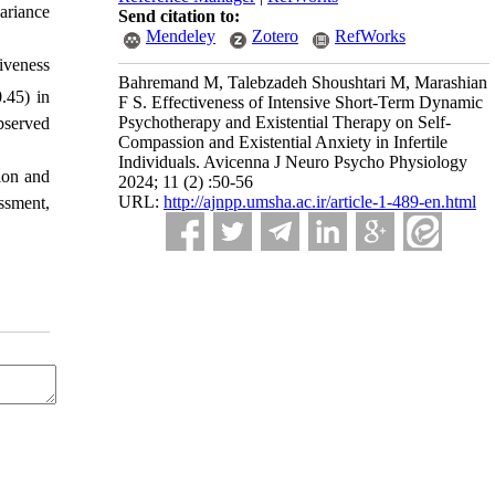
ariance
Send citation to:
Mendeley
Zotero
RefWorks
iveness
Bahremand M, Talebzadeh Shoushtari M, Marashian
.45) in
F S. Effectiveness of Intensive Short-Term Dynamic
Psychotherapy and Existential Therapy on Self-
bserved
Compassion and Existential Anxiety in Infertile
Individuals. Avicenna J Neuro Psycho Physiology
ion and
2024; 11 (2) :50-56
URL:
http://ajnpp.umsha.ac.ir/article-1-489-en.html
ssment,