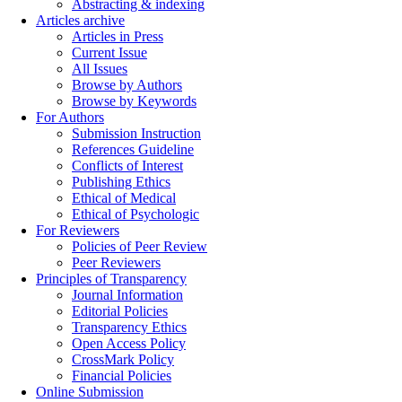
Abstracting & indexing
Articles archive
Articles in Press
Current Issue
All Issues
Browse by Authors
Browse by Keywords
For Authors
Submission Instruction
References Guideline
Conflicts of Interest
Publishing Ethics
Ethical of Medical
Ethical of Psychologic
For Reviewers
Policies of Peer Review
Peer Reviewers
Principles of Transparency
Journal Information
Editorial Policies
Transparency Ethics
Open Access Policy
CrossMark Policy
Financial Policies
Online Submission