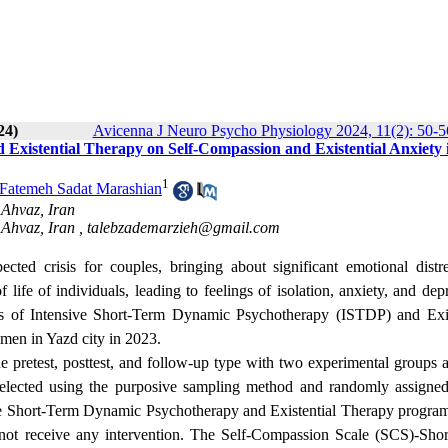
24)
Avicenna J Neuro Psycho Physiology 2024, 11(2): 50-5
 Existential Therapy on Self-Compassion and Existential Anxiety 
1
Fatemeh Sadat Marashian
 Ahvaz, Iran
 Ahvaz, Iran ,
talebzademarzieh@gmail.com
ected crisis for couples, bringing about significant emotional distr
 life of individuals, leading to feelings of isolation, anxiety, and dep
ess of Intensive Short-Term Dynamic Psychotherapy (ISTDP) and Exis
omen in Yazd city in 2023.
he pretest, posttest, and follow-up type with two experimental groups 
selected using the purposive sampling method and randomly assigned
ive Short-Term Dynamic Psychotherapy and Existential Therapy progra
 not receive any intervention. The Self-Compassion Scale (SCS)-Sho