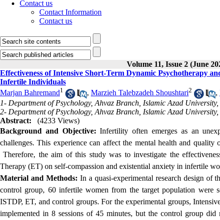
Contact us
Contact Information
Contact us
Volume 11, Issue 2 (June 20
Effectiveness of Intensive Short-Term Dynamic Psychotherapy and
Infertile Individuals
1
2
Marjan Bahremand
,
Marzieh Talebzadeh Shoushtari
,
1- Department of Psychology, Ahvaz Branch, Islamic Azad University,
2- Department of Psychology, Ahvaz Branch, Islamic Azad University,
Abstract:
(4233 Views)
Background and Objective:
Infertility often emerges as an unexp
challenges. This experience can affect the mental health and quality of
Therefore, the aim of this study was to investigate the effectiven
Therapy (ET) on self-compassion and existential anxiety in infertile w
Material and Methods:
In a quasi-experimental research design of t
control group, 60 infertile women from the target population were 
ISTDP, ET, and control groups. For the experimental groups, Intens
implemented in 8 sessions of 45 minutes, but the control group did