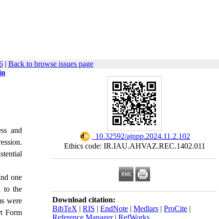
6
|
Back to browse issues page
in
ess and
‎ 10.32592/ajnpp.2024.11.2.102
ression.
Ethics code: IR.IAU.AHVAZ.REC.1402.011
tential
and one
 to the
Download citation:
ms were
BibTeX
|
RIS
|
EndNote
|
Medlars
|
ProCite
|
rt Form
Reference Manager
|
RefWorks