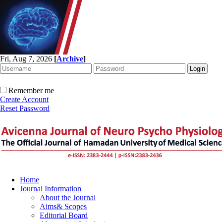
Fri, Aug 7, 2026
[
Archive
]
Remember me
Create Account
Reset Password
Home
Journal Information
About the Journal
Aims& Scopes
Editorial Board