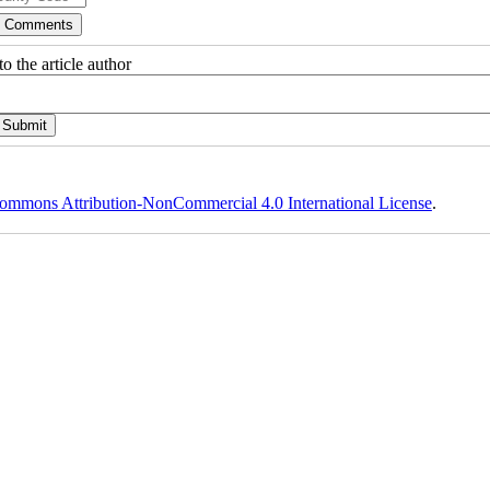
o the article author
ommons Attribution-NonCommercial 4.0 International License
.