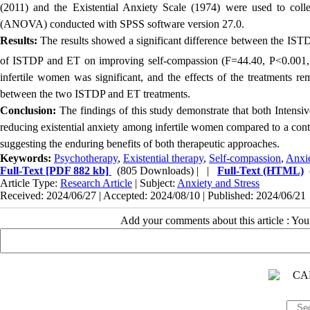
(2011) and the Existential Anxiety Scale (1974) were used to coll
(ANOVA) conducted with SPSS software version 27.0.
Results:
The results showed a significant difference between the IST
of ISTDP and ET on improving self-compassion (F=44.40, P<0.001,
infertile women was significant, and the effects of the treatments re
between the two ISTDP and ET treatments.
Conclusion:
The findings of this study demonstrate that both Intensi
reducing existential anxiety among infertile women compared to a contr
suggesting the enduring benefits of both therapeutic approaches.
Keywords:
Psychotherapy
,
Existential therapy
,
Self-compassion
,
Anxi
Full-Text
[PDF 882 kb]
(805 Downloads)
| |
Full-Text (HTML)
Article Type:
Research Article
| Subject:
Anxiety and Stress
Received: 2024/06/27 | Accepted: 2024/08/10 | Published: 2024/06/21
Add your comments about this article : Yo