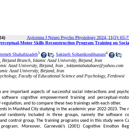
24)
Avicenna J Neuro Psycho Physiology 2024, 11(2): 65-7
erceptual-Motor Skills Reconstruction Program Training on Socia
3
4
temeh Shahabizadeh
,
Sakineh Soltanikouhbanani
Birjand Branch, Islamic Azad University, Birjand, Iran
amic Azad University, Birjand, Iran ,
toktamtabatabaee@yahoo.com
amic Azad University, Birjand, Iran
sychology, Faculty of Educational Science and Psychology, Ferdowsi
n are important aspects of successful social interactions and psycho
f software cognitive empowerment training and perceptual-motor
f-regulation, and to compare these two trainings with each other.
dents in Mashhad City studying in the academic year 2022-2023.
The 
d randomly included in three groups, namely the software cog
and control group.
The training programs used in this study were
Ca
 program. Moreover, Garnevski’s (2001) Cognitive Emotion Reg