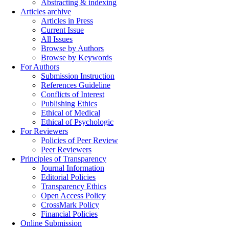
Abstracting & indexing
Articles archive
Articles in Press
Current Issue
All Issues
Browse by Authors
Browse by Keywords
For Authors
Submission Instruction
References Guideline
Conflicts of Interest
Publishing Ethics
Ethical of Medical
Ethical of Psychologic
For Reviewers
Policies of Peer Review
Peer Reviewers
Principles of Transparency
Journal Information
Editorial Policies
Transparency Ethics
Open Access Policy
CrossMark Policy
Financial Policies
Online Submission