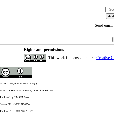
Send email t
Rights and permissions
This work is licensed under a
Creative C
Articles Copyright © The Author(s).
Owned by Hamadan University of Medical Sciences.
Published by UMSHA Press
Journal Tel: +989025126654
Publisher Tel: +985136014377