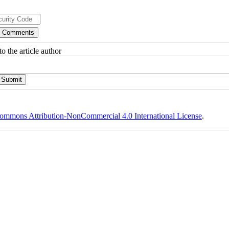
o the article author
ommons Attribution-NonCommercial 4.0 International License
.