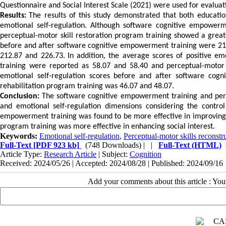
Questionnaire and Social Interest Scale (2021) were used for evaluat
Results:
The results of this study demonstrated that both educatio
emotional self-regulation.
Although software cognitive empowerme
perceptual-motor skill restoration program training showed a greater
before and after software cognitive empowerment training were 21
212.87 and 226.73.
In addition, the average scores of positive e
training were reported as 58.07 and 58.40 and perceptual-motor 
emotional self-regulation scores before and after software co
rehabilitation program training was 46.07 and 48.07.
Conclusion:
The software cognitive empowerment training and perce
and emotional self-regulation dimensions considering the contro
empowerment training was found to be more effective in improving e
program training was more effective in enhancing social interest.
Keywords:
Emotional self-regulation
,
Perceptual-motor skills reconst
Full-Text
[PDF 923 kb]
(748 Downloads)
| |
Full-Text (HTML)
Article Type:
Research Article
| Subject:
Cognition
Received: 2024/05/26 | Accepted: 2024/08/28 | Published: 2024/09/16
Add your comments about this article : Yo