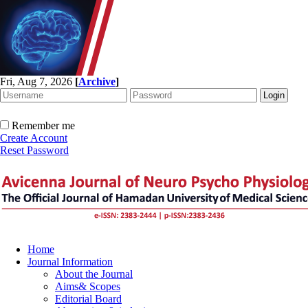
Fri, Aug 7, 2026
[
Archive
]
Remember me
Create Account
Reset Password
Home
Journal Information
About the Journal
Aims& Scopes
Editorial Board