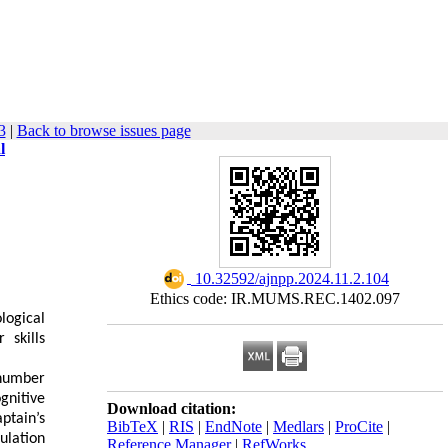
3
|
Back to browse issues page
l
‎ 10.32592/ajnpp.2024.11.2.104
Ethics code: IR.MUMS.REC.1402.097
logical
 skills
number
nitive
Download citation:
ptain’s
BibTeX
|
RIS
|
EndNote
|
Medlars
|
ProCite
|
ulation
Reference Manager
|
RefWorks