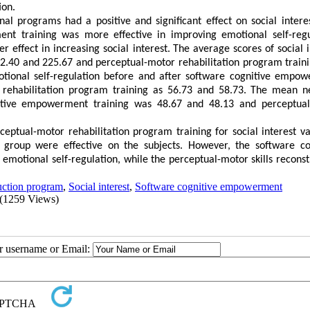
ion.
nal programs had a positive and significant effect on social intere
nt training was more effective in improving emotional self-regu
 effect in increasing social interest.
The average scores of social i
2.40 and 225.67 and perceptual-motor rehabilitation program train
motional self-regulation before and after software cognitive empo
rehabilitation program training as 56.73 and 58.73.
The mean ne
gnitive empowerment training was 48.67 and 48.13 and perceptua
ptual-motor rehabilitation program training for social interest va
l group were effective on the subjects
.
However, the software co
motional self-regulation, while the perceptual-motor skills reconst
ruction program
,
Social interest
,
Software cognitive empowerment
(1259 Views)
ur username or Email: