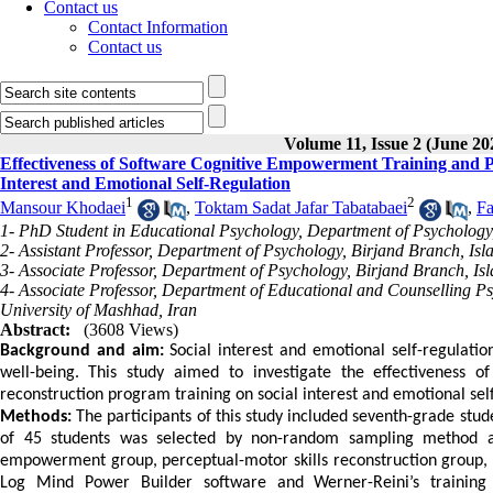
Contact us
Contact Information
Contact us
Volume 11, Issue 2 (June 20
Effectiveness of Software Cognitive Empowerment Training and P
Interest and Emotional Self-Regulation
1
2
Mansour Khodaei
,
Toktam Sadat Jafar Tabatabaei
,
Fa
1- PhD Student in Educational Psychology, Department of Psychology, 
2- Assistant Professor, Department of Psychology, Birjand Branch, Isl
3- Associate Professor, Department of Psychology, Birjand Branch, Isl
4- Associate Professor, Department of Educational and Counselling P
University of Mashhad, Iran
Abstract:
(3608 Views)
Background and aim:
Social interest and emotional self-regulatio
well-being.
This study aimed to investigate the effectiveness o
reconstruction program training on social interest and emotional sel
Methods:
The participants of this study included seventh-grade stu
of 45 students was selected by non-random sampling method an
empowerment group, perceptual-motor skills reconstruction group, 
Log Mind Power Builder
software and Werner-Reini’s training