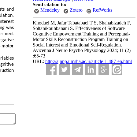
Send citation to:
sts and
Mendeley
Zotero
RefWorks
lation,
nterest
Khodaei M, Jafar Tabatabaei T S, Shahabizadeh F,
ing was
Soltanikouhbanani S. Effectiveness of Software
Cognitive Empowerment Training and Perceptual-
werment
Motor Skills Reconstruction Program Training on
gative
Social Interest and Emotional Self-Regulation.
l-motor
Avicenna J Neuro Psycho Physiology 2024; 11 (2)
:65-73
riables
URL:
http://ajnpp.umsha.ac.ir/article-1-487-en.html
gnitive
ruction