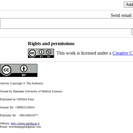
Send email t
Rights and permissions
This work is licensed under a
Creative C
Articles Copyright © The Author(s).
Owned by Hamadan University of Medical Sciences.
Published by UMSHA Press
Journal Tel: +989025126654
Publisher Tel: +985136014377
Website:
http://ajnpp.umsha.ac.ir
Email:
avicennajnpp[at]gmail.com