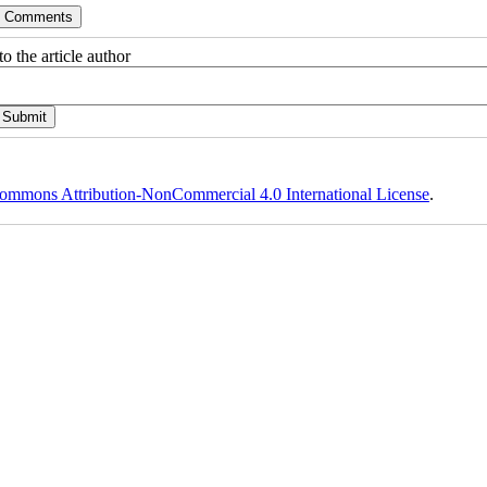
o the article author
ommons Attribution-NonCommercial 4.0 International License
.