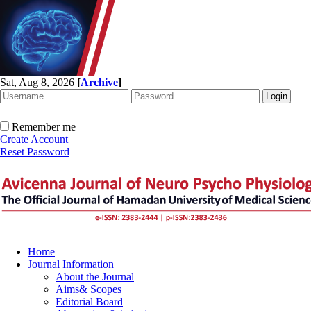
Sat, Aug 8, 2026
[
Archive
]
Remember me
Create Account
Reset Password
Home
Journal Information
About the Journal
Aims& Scopes
Editorial Board