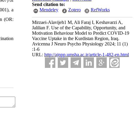
907) of
Send citation to:
001), a
Mendeley
Zotero
RefWorks
on (OR:
Mirzaei-Alavijeh1 M, Ali Faraj I, Keshavarzi A,
Jalilian F. Use of the Capability, Opportunity, and
Motivation Behaviour Model to Predict COVID-19
ination
Vaccine Uptake in the Kurdistan Region, Iraq.
Avicenna J Neuro Psycho Physiology 2024; 11 (1)
:1-6
URL:
http://ajnpp.umsha.ac.ir/article-1-482-en.html