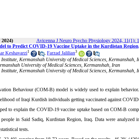
 2024)
Avicenna J Neuro Psycho Physiology 2024, 11(1): 1
odel to Predict COVID-19 Vaccine Uptake in the Kurdistan Region
1
3
ar Keshavarzi
,
Farzad Jalilian
Institute, Kermanshah University of Medical Sciences, Kermanshah, I
ermanshah University of Medical Sciences, Kermanshah, Iran
Institute, Kermanshah University of Medical Sciences, Kermanshah, I
vation Behaviour (COM-B) model is widely used to explain behavior. 
lihood of Iraqi Kurdish individuals getting vaccinated against COVID
eloped to explain the COVID-19 vaccine uptake based on COM-B comp
 people in Said Sadiq, Kurdistan Region, Iraq. Data were analyzed 
atistical tests.