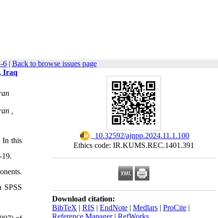
-6
|
Back to browse issues page
, Iraq
ran
ran ,
‎ 10.32592/ajnpp.2024.11.1.100
In this
Ethics code: IR.KUMS.REC.1401.391
-19.
onents.
in SPSS
Download citation:
BibTeX
|
RIS
|
EndNote
|
Medlars
|
ProCite
|
Reference Manager
|
RefWorks