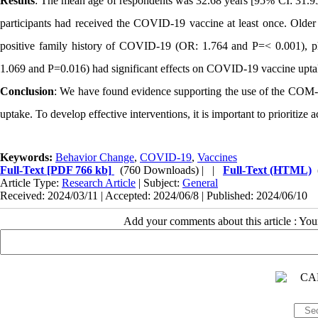
Results
: The mean age of respondents was 32.68 years [95% CI: 31.95
participants had received the COVID-19 vaccine at least once. Old
positive family history of COVID-19 (OR: 1.764 and P=< 0.001), ph
1.069 and P=0.016) had significant effects on COVID-19 vaccine upta
Conclusion
: We have found evidence supporting the use of the COM
uptake. To develop effective interventions, it is important to prioritize 
Keywords:
Behavior Change
,
COVID-19
,
Vaccines
Full-Text
[PDF 766 kb]
(760 Downloads)
| |
Full-Text (HTML)
Article Type:
Research Article
| Subject:
General
Received: 2024/03/11 | Accepted: 2024/06/8 | Published: 2024/06/10
Add your comments about this article : Yo