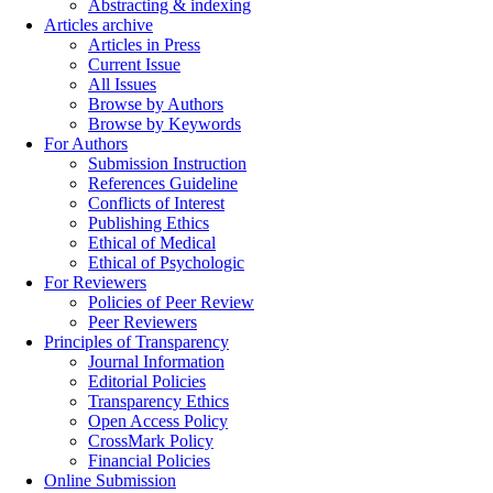
Abstracting & indexing
Articles archive
Articles in Press
Current Issue
All Issues
Browse by Authors
Browse by Keywords
For Authors
Submission Instruction
References Guideline
Conflicts of Interest
Publishing Ethics
Ethical of Medical
Ethical of Psychologic
For Reviewers
Policies of Peer Review
Peer Reviewers
Principles of Transparency
Journal Information
Editorial Policies
Transparency Ethics
Open Access Policy
CrossMark Policy
Financial Policies
Online Submission