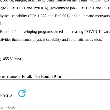
, 33.40], ranging from 18-72 years. Based on the results, 46.3% (420/
er age (OR: 1.021 and P=0.016), government job (OR: 1.691 and P<0.
ysical capability (OR: 1.877 and P<0.001), and automatic motivati
ke.
-B model for developing programs aimed at increasing COVID-19 vacc
activities that enhance physical capability and automatic motivation.
(1455 Views)
ur username or Email: