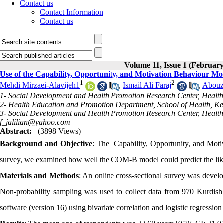
Contact us
Contact Information
Contact us
Volume 11, Issue 1 (February
Use of the Capability, Opportunity, and Motivation Behaviour M
1
2
Mehdi Mirzaei-Alavijeh1
,
Ismail Ali Faraj
,
Abouz
1- Social Development and Health Promotion Research Center, Health 
2- Health Education and Promotion Department, School of Health, K
3- Social Development and Health Promotion Research Center, Health 
f_jalilian@yahoo.com
Abstract:
(3898 Views)
Background and Objective
: The Capability, Opportunity, and Moti
survey, we examined how well the COM-B model could predict the like
Materials and Methods
: An online cross-sectional survey was dev
Non-probability sampling was used to collect data from 970 Kurdish
software (version 16) using bivariate correlation and logistic regression st