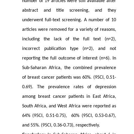
number of 19 articles were still available after
abstract and title screening, and they
underwent full-text screening. A number of 10
articles were removed for a variety of reasons,
including the lack of the full text (n=2),
incorrect publication type (n=2), and not
reporting the full outcome of interest (n=6). In
Sub-Saharan Africa, the combined prevalence
of breast cancer patients was 60%. (95CI, 0.51-
0.69). The prevalence rates of depression
among breast cancer patients in East Africa,
South Africa, and West Africa were reported as
64% (95CI, 0.51-0.75), 60% (95CI, 0.53-0.67),
and 55%. (95CI, 0.36-0.73), respectively.