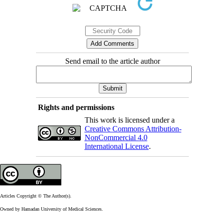
Send email to the article author
Rights and permissions
This work is licensed under a
Creative Commons Attribution-
NonCommercial 4.0
International License
.
Articles Copyright © The Author(s).
Owned by Hamadan University of Medical Sciences.