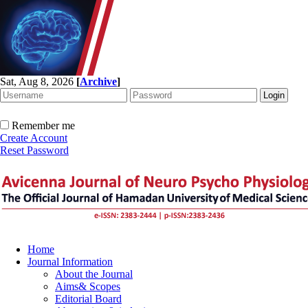
Sat, Aug 8, 2026
[
Archive
]
Remember me
Create Account
Reset Password
Home
Journal Information
About the Journal
Aims& Scopes
Editorial Board