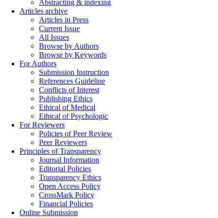
Abstracting & indexing
Articles archive
Articles in Press
Current Issue
All Issues
Browse by Authors
Browse by Keywords
For Authors
Submission Instruction
References Guideline
Conflicts of Interest
Publishing Ethics
Ethical of Medical
Ethical of Psychologic
For Reviewers
Policies of Peer Review
Peer Reviewers
Principles of Transparency
Journal Information
Editorial Policies
Transparency Ethics
Open Access Policy
CrossMark Policy
Financial Policies
Online Submission