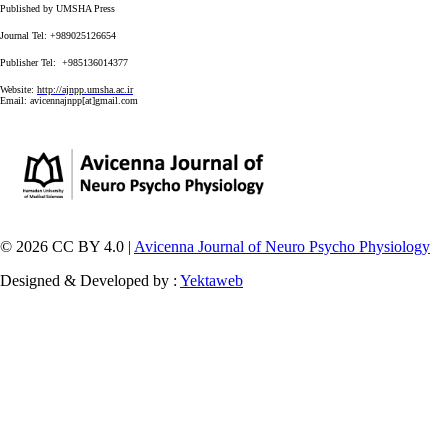
Published by UMSHA Press
Journal Tel: +989025126654
Publisher Tel: +985136014377
Website:
http://ajnpp.umsha.ac.ir
Email:
avicennajnpp[at]gmail.com
© 2026 CC BY 4.0 |
Avicenna Journal of Neuro Psycho Physiology
Designed & Developed by :
Yektaweb