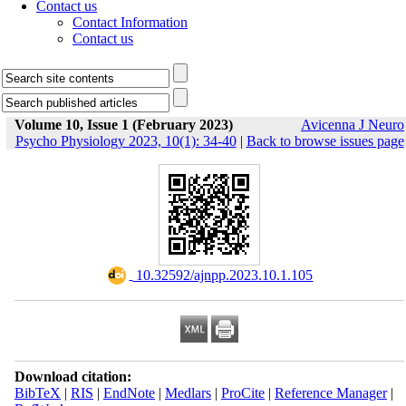
Contact us
Contact Information
Contact us
Volume 10, Issue 1 (February 2023)
Avicenna J Neuro
Psycho Physiology 2023, 10(1): 34-40
|
Back to browse issues page
‎ 10.32592/ajnpp.2023.10.1.105
Download citation:
BibTeX
|
RIS
|
EndNote
|
Medlars
|
ProCite
|
Reference Manager
|