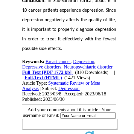
Conclusion:
In Sub-Saharan Africa, about 6 in
10 cancer patients experience depression. Since
depression negatively affects the quality of life,
it is important to properly diagnose depression
in order to treat it effectively with the fewest
possible side effects.
Keywords:
Breast cancer
,
Depression
,
Depressive disorders
,
Neuropsychiatric disorder
Full-Text
[PDF 1772 kb]
(810 Downloads)
| |
Full-Text (HTML)
(1421 Views)
Article Type:
Systematic Review or Meta
Analysis
| Subject:
Depression
Received: 2023/03/8 | Accepted: 2023/06/18 |
Published: 2023/06/30
Add your comments about this article : Your
username or Email: