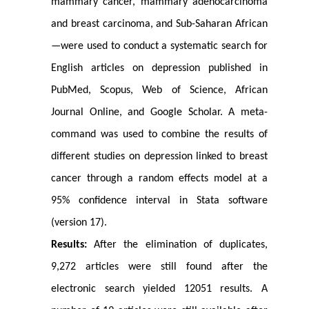
mammary cancer, mammary adenocarcinoma
and breast carcinoma, and Sub-Saharan African
—were used to conduct a systematic search for
English articles on depression published in
PubMed, Scopus, Web of Science, African
Journal Online, and Google Scholar. A meta-
command was used to combine the results of
different studies on depression linked to breast
cancer through a random effects model at a
95% confidence interval in Stata software
(version 17).
Results:
After the elimination of duplicates,
9,272 articles were still found after the
electronic search yielded 12051 results. A