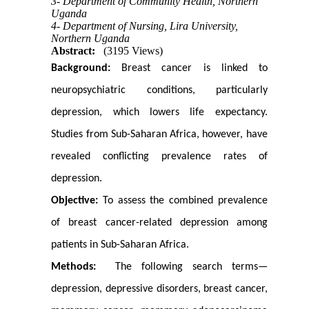
3- Department of Community Health, Northern
Uganda
4- Department of Nursing, Lira University,
Northern Uganda
Abstract:
(3195 Views)
Background:
Breast cancer is linked to
neuropsychiatric conditions, particularly
depression, which lowers life expectancy.
Studies from Sub-Saharan Africa, however, have
revealed conflicting prevalence rates of
depression.
Objective:
To assess the combined prevalence
of breast cancer-related depression among
patients in Sub-Saharan Africa.
Methods:
The following search terms—
depression, depressive disorders, breast cancer,