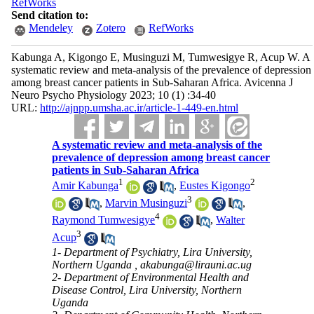
RefWorks
Send citation to:
Mendeley
Zotero
RefWorks
Kabunga A, Kigongo E, Musinguzi M, Tumwesigye R, Acup W. A
systematic review and meta-analysis of the prevalence of depression
among breast cancer patients in Sub-Saharan Africa. Avicenna J
Neuro Psycho Physiology 2023; 10 (1) :34-40
URL:
http://ajnpp.umsha.ac.ir/article-1-449-en.html
A systematic review and meta-analysis of the
prevalence of depression among breast cancer
patients in Sub-Saharan Africa
1
2
Amir Kabunga
,
Eustes Kigongo
3
,
Marvin Musinguzi
,
4
Raymond Tumwesigye
,
Walter
3
Acup
1- Department of Psychiatry, Lira University,
Northern Uganda ,
akabunga@lirauni.ac.ug
2- Department of Environmental Health and
Disease Control, Lira University, Northern
Uganda