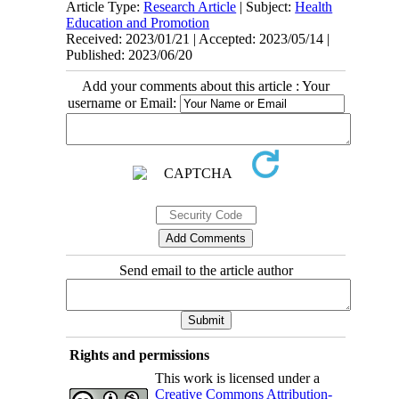
Article Type:
Research Article
| Subject:
Health
Education and Promotion
Received: 2023/01/21 | Accepted: 2023/05/14 |
Published: 2023/06/20
Add your comments about this article : Your
username or Email:
Send email to the article author
Rights and permissions
This work is licensed under a
Creative Commons Attribution-