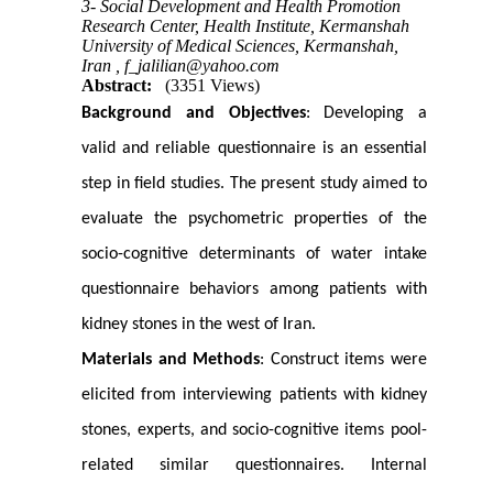
3- Social Development and Health Promotion
Research Center, Health Institute, Kermanshah
University of Medical Sciences, Kermanshah,
Iran ,
f_jalilian@yahoo.com
Abstract:
(3351 Views)
Background and Objectives
: Developing a
valid and reliable questionnaire is an essential
step in field studies. The present study aimed to
evaluate the psychometric properties of the
socio-cognitive determinants of water intake
questionnaire behaviors among patients with
kidney stones in the west of Iran.
Materials and Methods
: Construct items were
elicited from interviewing patients with kidney
stones, experts, and socio-cognitive items pool-
related similar questionnaires. Internal