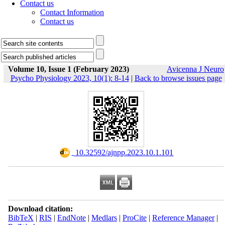
Contact us
Contact Information
Contact us
Volume 10, Issue 1 (February 2023)
Avicenna J Neuro
Psycho Physiology 2023, 10(1): 8-14
|
Back to browse issues page
‎ 10.32592/ajnpp.2023.10.1.101
Download citation:
BibTeX
|
RIS
|
EndNote
|
Medlars
|
ProCite
|
Reference Manager
|