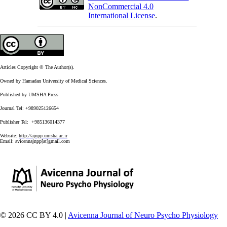
NonCommercial 4.0
International License
.
Articles Copyright © The Author(s).
Owned by Hamadan University of Medical Sciences.
Published by UMSHA Press
Journal Tel: +989025126654
Publisher Tel: +985136014377
Website:
http://ajnpp.umsha.ac.ir
Email:
avicennajnpp[at]gmail.com
© 2026 CC BY 4.0 |
Avicenna Journal of Neuro Psycho Physiology