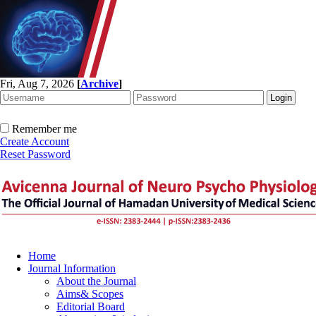
Fri, Aug 7, 2026
[
Archive
]
Remember me
Create Account
Reset Password
Home
Journal Information
About the Journal
Aims& Scopes
Editorial Board