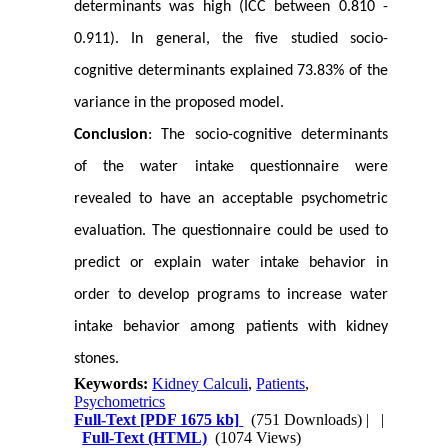
determinants was high (ICC between 0.810 -
0.911). In general, the five studied socio-
cognitive determinants explained 73.83% of the
variance in the proposed model.
Conclusion
: The socio-cognitive determinants
of the water intake questionnaire were
revealed to have an acceptable psychometric
evaluation. The questionnaire could be used to
predict or explain water intake behavior in
order to develop programs to increase water
intake behavior among patients with kidney
stones.
Keywords:
Kidney Calculi
,
Patients
,
Psychometrics
Full-Text
[PDF 1675 kb]
(751 Downloads)
| |
Full-Text (HTML)
(1074 Views)