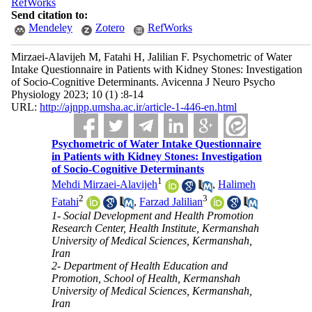
RefWorks
Send citation to:
Mendeley
Zotero
RefWorks
Mirzaei-Alavijeh M, Fatahi H, Jalilian F. Psychometric of Water
Intake Questionnaire in Patients with Kidney Stones: Investigation
of Socio-Cognitive Determinants. Avicenna J Neuro Psycho
Physiology 2023; 10 (1) :8-14
URL:
http://ajnpp.umsha.ac.ir/article-1-446-en.html
Psychometric of Water Intake Questionnaire
in Patients with Kidney Stones: Investigation
of Socio-Cognitive Determinants
1
Mehdi Mirzaei-Alavijeh
,
Halimeh
2
3
Fatahi
,
Farzad Jalilian
1- Social Development and Health Promotion
Research Center, Health Institute, Kermanshah
University of Medical Sciences, Kermanshah,
Iran
2- Department of Health Education and
Promotion, School of Health, Kermanshah
University of Medical Sciences, Kermanshah,
Iran