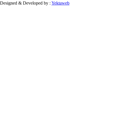
Designed & Developed by :
Yektaweb