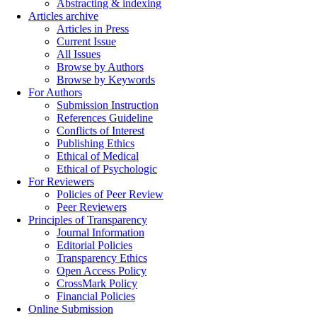
Abstracting & indexing
Articles archive
Articles in Press
Current Issue
All Issues
Browse by Authors
Browse by Keywords
For Authors
Submission Instruction
References Guideline
Conflicts of Interest
Publishing Ethics
Ethical of Medical
Ethical of Psychologic
For Reviewers
Policies of Peer Review
Peer Reviewers
Principles of Transparency
Journal Information
Editorial Policies
Transparency Ethics
Open Access Policy
CrossMark Policy
Financial Policies
Online Submission