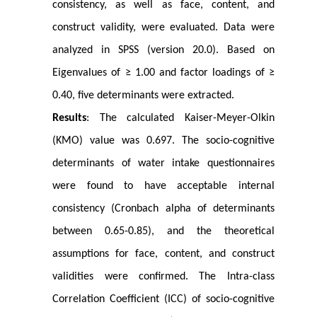
consistency, as well as face, content, and
construct validity, were evaluated. Data were
analyzed in SPSS (version 20.0). Based on
Eigenvalues of ≥ 1.00 and factor loadings of ≥
0.40, five determinants were extracted.
Results
: The calculated Kaiser-Meyer-Olkin
(KMO) value was 0.697. The socio-cognitive
determinants of water intake questionnaires
were found to have acceptable internal
consistency (Cronbach alpha of determinants
between 0.65-0.85), and the theoretical
assumptions for face, content, and construct
validities were confirmed. The Intra-class
Correlation Coefficient (ICC) of socio-cognitive