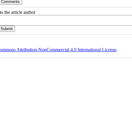
o the article author
ommons Attribution-NonCommercial 4.0 International License
.