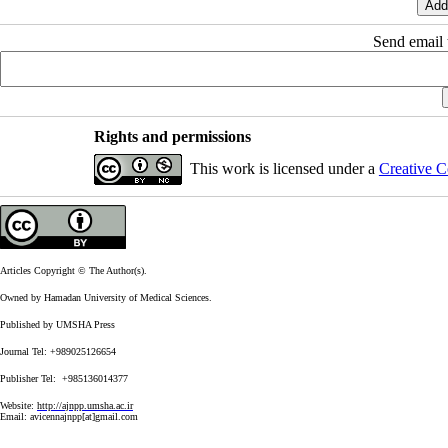
Send email t
Rights and permissions
This work is licensed under a
Creative C
Articles Copyright © The Author(s).
Owned by Hamadan University of Medical Sciences.
Published by UMSHA Press
Journal Tel: +989025126654
Publisher Tel: +985136014377
Website:
http://ajnpp.umsha.ac.ir
Email:
avicennajnpp[at]gmail.com