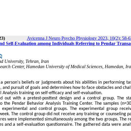
23)
Avicenna J Neuro Psycho Physiology 2023, 10(2): 58-6
 and Self-Evaluation among Individuals Referring to Pendar Transa
d University, Tehran, Iran
earch Center, Hamedan University of Medical Sciences, Hamedan, Ira
o a person's beliefs or judgments about his abilities in performing ta
nce, and pursuit of goals and determines how to face obstacles and cha
 Analysis training on self-efficacy and self-evaluation.
 out with a pretest-posttest design and a control group. The stat
 to the Pendar Behavior Analysis Training Center. The samples (n=3
 experimental and control groups. The experimental group recei
week. The control group did not receive any training or counseling p
naires were implemented simultaneously among the two groups. The r
es and a self-evaluation questionnaire. The gathered data were anal