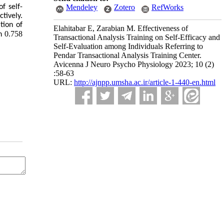
f self-
Mendeley
Zotero
RefWorks
tively.
tion of
Elahitabar E, Zarabian M. Effectiveness of
0.758
on
Transactional Analysis Training on Self-Efficacy and
Self-Evaluation among Individuals Referring to
Pendar Transactional Analysis Training Center.
Avicenna J Neuro Psycho Physiology 2023; 10 (2)
:58-63
URL:
http://ajnpp.umsha.ac.ir/article-1-440-en.html