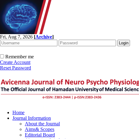
Fri, Aug 7, 2026
[
Archive
]
Remember me
Create Account
Reset Password
Home
Journal Information
About the Journal
Aims& Scopes
Editorial Board