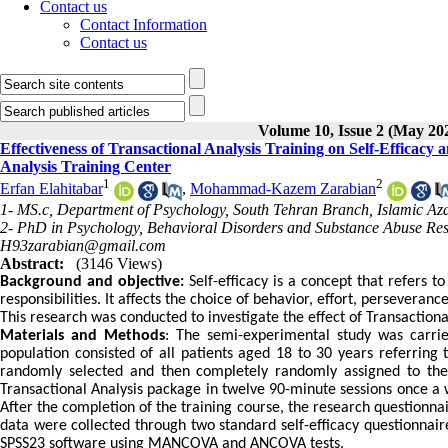
Contact us
Contact Information
Contact us
Volume 10, Issue 2 (May 20
Effectiveness of Transactional Analysis Training on Self-Efficacy
Analysis Training Center
1
2
Erfan Elahitabar
,
Mohammad-Kazem Zarabian
1- MS.c, Department of Psychology, South Tehran Branch, Islamic Aza
2- PhD in Psychology, Behavioral Disorders and Substance Abuse Res
H93zarabian@gmail.com
Abstract:
(3146 Views)
Background and objective:
Self-efficacy is a concept that refers t
responsibilities. It affects the choice of behavior, effort, persevera
This research was conducted to investigate the effect of Transactional
Materials and Methods
: The semi-experimental study was carried
population consisted of all patients aged 18 to 30 years referring
randomly selected and then completely randomly assigned to the
Transactional Analysis package in twelve 90-minute sessions once a 
After the completion of the training course, the research question
data were collected through two standard self-efficacy questionnair
SPSS23 software using MANCOVA and ANCOVA tests.