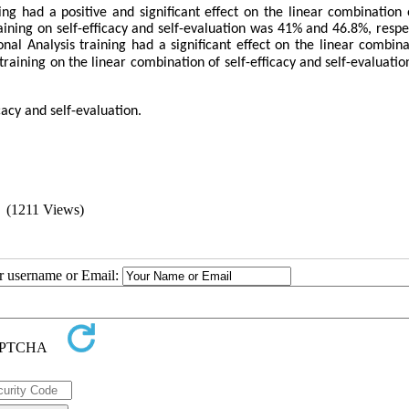
ng had a positive and significant effect on the linear combination o
aining on self-efficacy and self-evaluation was 41% and 46.8%, respec
l Analysis training had a significant effect on the linear combina
s training on the linear combination of self-efficacy and self-evaluati
cacy and self-evaluation.
(1211 Views)
ur username or Email: