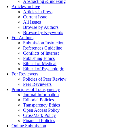
Abstracting & indexing
Articles archive
Articles in Press
Current Issue
All Issues
Browse by Authors
Browse by Keywords
For Authors
Submission Instruction
References Guideline
Conflicts of Interest
Publishing Ethics
Ethical of Medical
Ethical of Psychologic
For Reviewers
Policies of Peer Review
Peer Reviewers
Principles of Transparency
Journal Information
Editorial Policies
Transparency Ethics
Open Access Policy
CrossMark Policy
Financial Policies
Online Submission