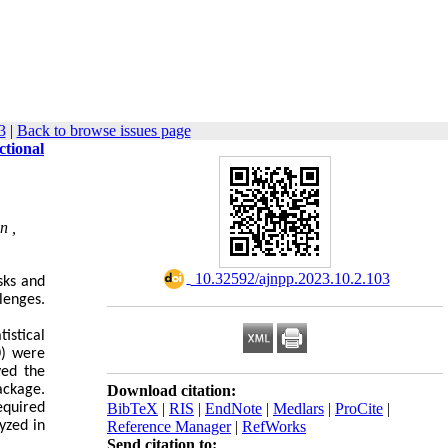
3
|
Back to browse issues page
ctional
n ,
‎ 10.32592/ajnpp.2023.10.2.103
sks and
llenges.
istical
0) were
ved the
ackage.
Download citation:
equired
BibTeX
|
RIS
|
EndNote
|
Medlars
|
ProCite
|
yzed in
Reference Manager
|
RefWorks
Send citation to: