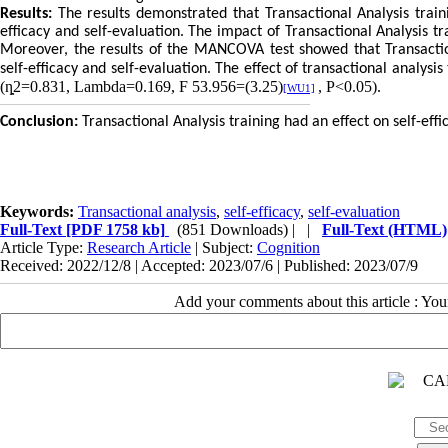
Results:
The results demonstrated that Transactional Analysis traini
efficacy and self-evaluation. The impact of Transactional Analysis tr
Moreover, the results of the MANCOVA test showed that Transactiona
self-efficacy and self-evaluation. The effect of transactional analysi
(ȵ2=0.831, Lambda=0.169,
F 53.956=(3.25)
, P<0.05).
[WU1]
Conclusion:
Transactional Analysis training had an effect on self-effi
Keywords:
Transactional analysis
,
self-efficacy
,
self-evaluation
Full-Text
[PDF 1758 kb]
(851 Downloads)
| |
Full-Text (HTML)
Article Type:
Research Article
| Subject:
Cognition
Received: 2022/12/8 | Accepted: 2023/07/6 | Published: 2023/07/9
Add your comments about this article : Yo