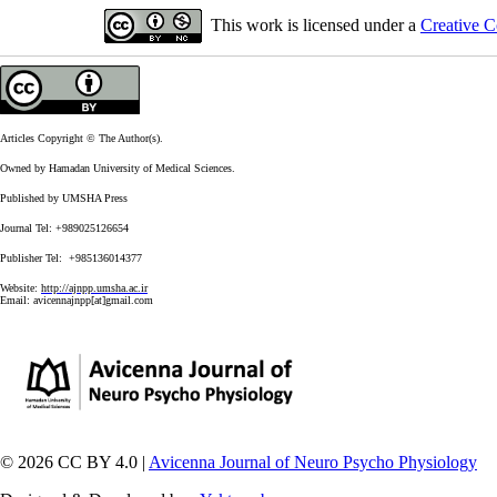
This work is licensed under a
Creative C
Articles Copyright © The Author(s).
Owned by Hamadan University of Medical Sciences.
Published by UMSHA Press
Journal Tel: +989025126654
Publisher Tel: +985136014377
Website:
http://ajnpp.umsha.ac.ir
Email:
avicennajnpp[at]gmail.com
© 2026 CC BY 4.0 |
Avicenna Journal of Neuro Psycho Physiology