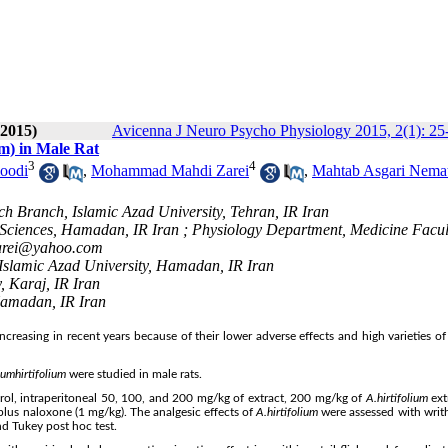
 2015)
Avicenna J Neuro Psycho Physiology 2015, 2(1): 25
um) in Male Rat
3
4
oodi
,
Mohammad Mahdi Zarei
,
Mahtab Asgari Nema
ch Branch, Islamic Azad University, Tehran, IR Iran
Sciences, Hamadan, IR Iran ; Physiology Department, Medicine Facul
rei@yahoo.com
Islamic Azad University, Hamadan, IR Iran
, Karaj, IR Iran
amadan, IR Iran
creasing in recent years because of their lower adverse effects and high varieties of 
ium
hirtifolium
were studied in male rats.
trol, intraperitoneal 50, 100, and 200 mg/kg of extract, 200 mg/kg of
A.
hirtifolium
ext
plus naloxone (1 mg/kg). The analgesic effects of
A.
hirtifolium
were assessed with writhi
d Tukey post hoc test.