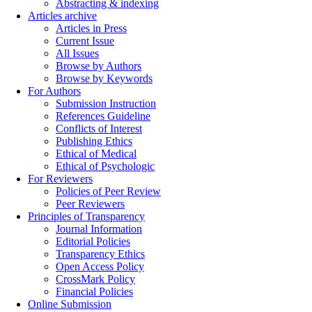
Abstracting & indexing
Articles archive
Articles in Press
Current Issue
All Issues
Browse by Authors
Browse by Keywords
For Authors
Submission Instruction
References Guideline
Conflicts of Interest
Publishing Ethics
Ethical of Medical
Ethical of Psychologic
For Reviewers
Policies of Peer Review
Peer Reviewers
Principles of Transparency
Journal Information
Editorial Policies
Transparency Ethics
Open Access Policy
CrossMark Policy
Financial Policies
Online Submission