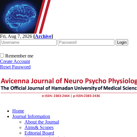
Fri, Aug 7, 2026
[
Archive
]
Remember me
Create Account
Reset Password
Home
Journal Information
About the Journal
Aims& Scopes
Editorial Board