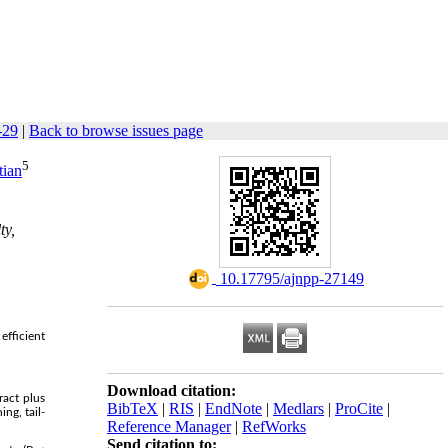
-29
|
Back to browse issues page
5
tian
ty,
‎ 10.17795/ajnpp-27149
efficient
Download citation:
ract plus
BibTeX
|
RIS
|
EndNote
|
Medlars
|
ProCite
|
ng, tail-
Reference Manager
|
RefWorks
Send citation to: