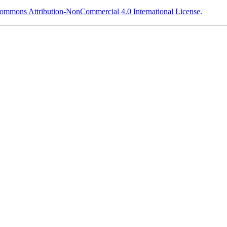
ommons Attribution-NonCommercial 4.0 International License
.