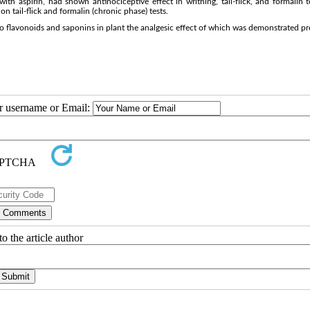
h aspirin, had shown antinociceptive effect in writhing, tail-flick, and formalin t
n tail-flick and formalin (chronic phase) tests.
to flavonoids and saponins in plant the analgesic effect of which was demonstrated pr
ur username or Email:
o the article author