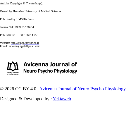
Articles Copyright © The Author(s).
Owned by Hamadan University of Medical Sciences.
Published by UMSHA Press
Journal Tel: +989025126654
Publisher Tel: +985136014377
Website:
http://ajnpp.umsha.ac.ir
Email:
avicennajnpp[at]gmail.com
© 2026 CC BY 4.0 |
Avicenna Journal of Neuro Psycho Physiology
Designed & Developed by :
Yektaweb