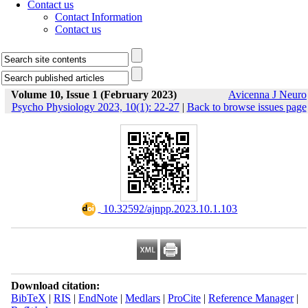
Contact us
Contact Information
Contact us
Volume 10, Issue 1 (February 2023)
Avicenna J Neuro
Psycho Physiology 2023, 10(1): 22-27
|
Back to browse issues page
‎ 10.32592/ajnpp.2023.10.1.103
Download citation:
BibTeX
|
RIS
|
EndNote
|
Medlars
|
ProCite
|
Reference Manager
|