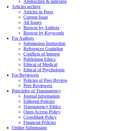
Abstracting & indexing
Articles archive
Articles in Press
Current Issue
All Issues
Browse by Authors
Browse by Keywords
For Authors
Submission Instruction
References Guideline
Conflicts of Interest
Publishing Ethics
Ethical of Medical
Ethical of Psychologic
For Reviewers
Policies of Peer Review
Peer Reviewers
Principles of Transparency
Journal Information
Editorial Policies
Transparency Ethics
Open Access Policy
CrossMark Policy
Financial Policies
Online Submission