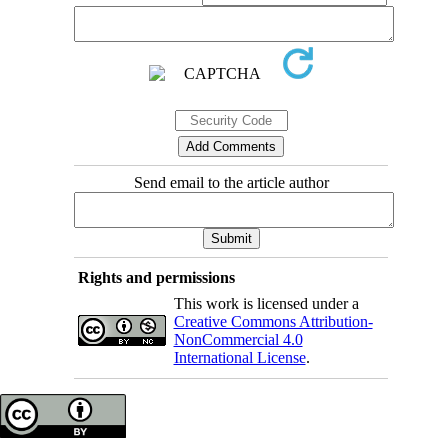
Send email to the article author
Rights and permissions
This work is licensed under a
Creative Commons Attribution-
NonCommercial 4.0
International License
.