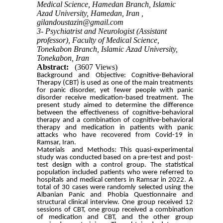
Medical Science, Hamedan Branch, Islamic
Azad University, Hamedan, Iran ,
gilandoustazin@gmail.com
3- Psychiatrist and Neurologist (Assistant
professor), Faculty of Medical Science,
Tonekabon Branch, Islamic Azad University,
Tonekabon, Iran
Abstract:
(3607 Views)
Background and Objective: Cognitive-Behavioral
Therapy (CBT) is used as one of the main treatments
for panic disorder, yet fewer people with panic
disorder receive medication-based treatment. The
present study aimed to determine the difference
between the effectiveness of cognitive-behavioral
therapy and a combination of cognitive-behavioral
therapy and medication in patients with panic
attacks who have recovered from Covid-19 in
Ramsar, Iran.
Materials and Methods: This quasi-experimental
study was conducted based on a pre-test and post-
test design with a control group. The statistical
population included patients who were referred to
hospitals and medical centers in Ramsar in 2022. A
total of 30 cases were randomly selected using the
Albanian Panic and Phobia Questionnaire and
structural clinical interview. One group received 12
sessions of CBT, one group received a combination
of medication and CBT, and the other group