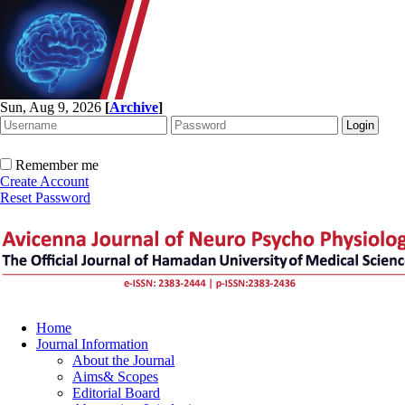
Sun, Aug 9, 2026
[
Archive
]
Remember me
Create Account
Reset Password
Home
Journal Information
About the Journal
Aims& Scopes
Editorial Board