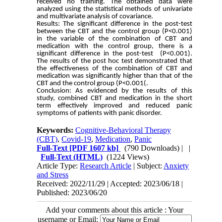
received no training. The obtained data were
analyzed using the statistical methods of univariate
and multivariate analysis of covariance.
Results: The significant difference in the post-test
between the CBT and the control group (P<0.001)
in the variable of the combination of CBT and
medication with the control group, there is a
significant difference in the post-test (P<0.001).
The results of the post hoc test demonstrated that
the effectiveness of the combination of CBT and
medication was significantly higher than that of the
CBT and the control group (P<0.001(.
Conclusion: As evidenced by the results of this
study, combined CBT and medication in the short
term effectively improved and reduced panic
symptoms of patients with panic disorder.
Keywords:
Cognitive-Behavioral Therapy
(CBT)
,
Covid-19
,
Medication
,
Panic
Full-Text
[PDF 1607 kb]
(790 Downloads)
| |
Full-Text (HTML)
(1224 Views)
Article Type:
Research Article
| Subject:
Anxiety
and Stress
Received: 2022/11/29 | Accepted: 2023/06/18 |
Published: 2023/06/20
Add your comments about this article : Your
username or Email: