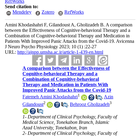
RefWorks
Send citation to:
Mendeley
Zotero
RefWorks
Amini Khodashahri F, Gilandoust A, Gholizadeh B. A comparison
between the Effectiveness of Cognitive-behavioral Therapy and a
Combination of Cognitive-behavioral Therapy and Medication in
Patients With Improved Panic Attacks from the Covid-19. Avicenna
J Neuro Psycho Physiology 2023; 10 (1) :22-27
URL:
http://ajnpp.umsha.ac.ir/article-1-439-en.html
A comparison between the Effectiveness of
Cognitive-behavioral Therapy and a
Combination of Cognitive-behavioral
Therapy and Medication in Patients With
Improved Panic Attacks from the Covid-19
1
Fatemeh Amini Khodashahri
,
Azin
2
3
Gilandoust
,
Behrooz Gholizadeh
1- Department of Clinical Psychology, Faculty of
Medical Science, Tonekabon Branch, Islamic
Azad University, Tonekabon, Iran
2- Department of Clinical Psychology, Faculty of