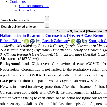
Contact us
Contact Information
Contact us
Volume 9, Issue 4 (November 2
Hallucination in Relation to Coronavirus Disease: A Case Report
1
2
Behzad Bijani
,
Faezeh Zahedian
,
Somayeh G
1- Medical Microbiology Research Center, Qazvin University of Medica
2- Assistant Professor, Psychiatry Department, Faculty of Medicine, Q
3- Clinical Research Developmental Unit, 22 Bahman Hospital, Qazvin
Abstract:
(3487 Views)
Background and Objectives:
Coronavirus disease
(COVID-19) r
Nevertheless, Coronavirus is not limited to the respiratory system and
reported a case of COVID-19 associated with the first episode of psyc
Case presentation:
The patient was a 39-year man who was brought to
He was intubated for airway protection. After the naloxone infusion, 
CT scan were compatible with COVID-19 involvement. In addition, hi
strange voices talking
to each other, but he could not figure out wher
other sensory modalitie
s.
On the third day, three episodes of generali