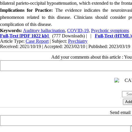
bilateral parieto-occipital hypoattenuation, which extended to the fronta
Implications for Practice:
The evidence indicates the neuroinvas
phenomenon related to this disease. Clinicians should consider p
complication of this disease.
Keywords:
Auditory hallucination
,
COVID-19
,
Psychotic symptoms
Full-Text
[PDF 1022 kb]
(777 Downloads)
| |
Full-Text (HTML)
Article Type:
Case Report
| Subject:
Psychiatry
Received: 2021/10/19 | Accepted: 2023/02/10 | Published: 2023/03/19
Add your comments about this article : Yo
Send email t