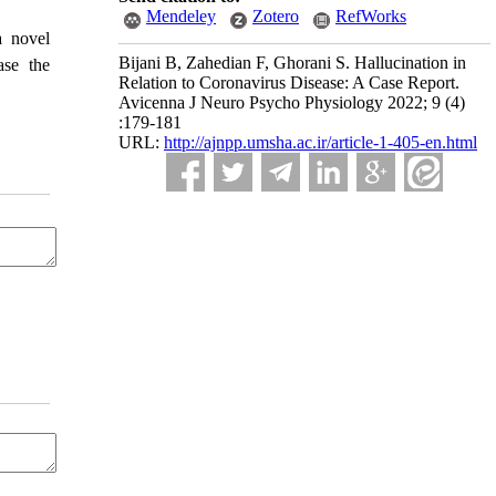
Mendeley
Zotero
RefWorks
a novel
Bijani B, Zahedian F, Ghorani S. Hallucination in
ase the
Relation to Coronavirus Disease: A Case Report.
Avicenna J Neuro Psycho Physiology 2022; 9 (4)
:179-181
URL:
http://ajnpp.umsha.ac.ir/article-1-405-en.html