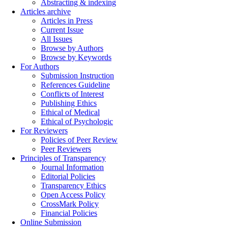
Abstracting & indexing
Articles archive
Articles in Press
Current Issue
All Issues
Browse by Authors
Browse by Keywords
For Authors
Submission Instruction
References Guideline
Conflicts of Interest
Publishing Ethics
Ethical of Medical
Ethical of Psychologic
For Reviewers
Policies of Peer Review
Peer Reviewers
Principles of Transparency
Journal Information
Editorial Policies
Transparency Ethics
Open Access Policy
CrossMark Policy
Financial Policies
Online Submission