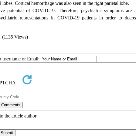
l lobes. Cortical hemorrhage was also seen in the right parietal lobe.
ive potential of COVID-19. Therefore, psychiatric symptoms are 
sychiatric representations in COVID-19 patients in order to decre
(1135 Views)
ur username or Email:
o the article author