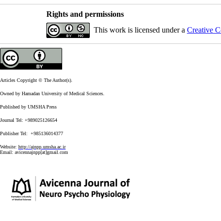
Rights and permissions
This work is licensed under a
Creative C
Articles Copyright © The Author(s).
Owned by Hamadan University of Medical Sciences.
Published by UMSHA Press
Journal Tel: +989025126654
Publisher Tel: +985136014377
Website:
http://ajnpp.umsha.ac.ir
Email:
avicennajnpp[at]gmail.com