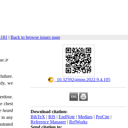
-181
|
Back to browse issues page
ac.ir
ailure.
‎ 10.32592/ajnpp.2022.9.4.105
tudy, we
erdose.
e chest
e heard
Download citation:
BibTeX
|
RIS
|
EndNote
|
Medlars
|
ProCite
|
s in any
Reference Manager
|
RefWorks
strated
Send citation to: