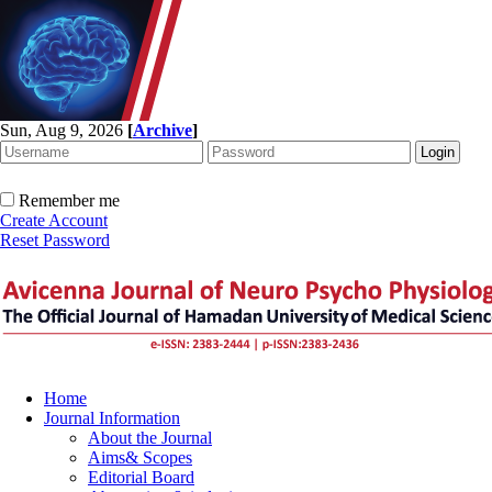
Sun, Aug 9, 2026
[
Archive
]
Remember me
Create Account
Reset Password
Home
Journal Information
About the Journal
Aims& Scopes
Editorial Board