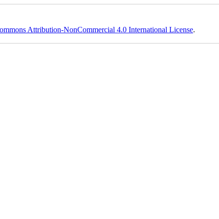
ommons Attribution-NonCommercial 4.0 International License
.