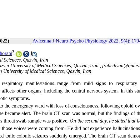
022)
Avicenna J Neuro Psycho Physiology 2022, 9(4): 179
3
horani
l Sciences, Qazvin, Iran
azvin University of Medical Sciences, Qazvin, Iran ,
fzahediyan@qums.
 University of Medical Sciences, Qazvin, Iran
espiratory manifestations range from mild signs to respiratory f
 affects other organs, including the central nervous system. In this s
hotic symptoms.
 the emergency ward with loss of consciousness, following opioid ov
he became alert. The brain CT scan was normal, but the findings of th
s throat swab sample was positive.
On the second day, he stated that h
e those voices were coming from.
He
did not experience hallucination
zed tonic colonic seizures suddenly emerged. The brain CT scan demon