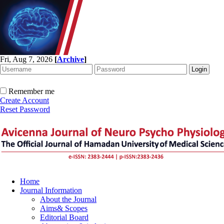
Fri, Aug 7, 2026
[
Archive
]
Remember me
Create Account
Reset Password
Home
Journal Information
About the Journal
Aims& Scopes
Editorial Board