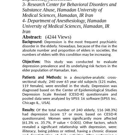
3- Research Center for Behavioral Disorders and
Substance Abuse, Hamadan University of
Medical Sciences, Hamadan, IR Iran
4- Department of Anesthesiology, Hamadan
University of Medical Sciences, Hamadan, IR
Iran
Abstract:
(4244 Views)
Background:
Depression is the most frequent psychiatric
disorder in the elderly. Nowadays, because of the rise in the
absolute number and proportion of elders in societies, the
numbers of elders with this condition may be increasing.
Objectives:
This study was conducted to evaluate
depression prevalence and its underlying risk factors in the
elder population of Hamadan, Iran.
Patients and Methods:
In a descriptive-analytic cross-
sectional study, 240 over 65 year old subjects (121 males,
119 females), were enrolled in the study. Depression was
diagnosed based on the Center of Epidemiological Studies
Depression Scale Revised (CESD-R) questionnaire and
pooled data were analyzed by SPSS 16 software (SPSS Inc.
Chicago IL., USA).
Results:
Of the total number of 240 elderly, 116 (48.3%)
had depression (score 17 or more, based on CESD-R
questionnaire). Women were significantly more affected
(61.3%
vs.
35.7%, P value < 0.001). Other factors, which
revealed a significant relationship with depression, were:
illiteracy, being jobless or retired, having a chronic disease