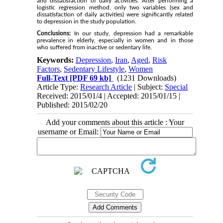
and dissatisfaction of daily activities. After performing a
logistic regression method, only two variables (sex and
dissatisfaction of daily activities) were significantly related
to depression in the study population.
Conclusions:
In our study, depression had a remarkable
prevalence in elderly, especially in women and in those
who suffered from inactive or sedentary life.
Keywords:
Depression
,
Iran
,
Aged
,
Risk
Factors
,
Sedentary Lifestyle
,
Women
Full-Text
[PDF 69 kb]
(1231 Downloads)
Article Type:
Research Article
| Subject:
Special
Received: 2015/01/4 | Accepted: 2015/01/15 |
Published: 2015/02/20
Add your comments about this article : Your
username or Email: