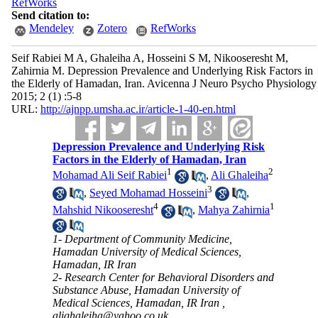
RefWorks
Send citation to:
Mendeley
Zotero
RefWorks
Seif Rabiei M A, Ghaleiha A, Hosseini S M, Nikooseresht M,
Zahirnia M. Depression Prevalence and Underlying Risk Factors in
the Elderly of Hamadan, Iran. Avicenna J Neuro Psycho Physiology
2015; 2 (1) :5-8
URL:
http://ajnpp.umsha.ac.ir/article-1-40-en.html
Depression Prevalence and Underlying Risk
Factors in the Elderly of Hamadan, Iran
1
2
Mohamad Ali Seif Rabiei
,
Ali Ghaleiha
3
,
Seyed Mohamad Hosseini
,
4
1
Mahshid Nikooseresht
,
Mahya Zahirnia
1- Department of Community Medicine,
Hamadan University of Medical Sciences,
Hamadan, IR Iran
2- Research Center for Behavioral Disorders and
Substance Abuse, Hamadan University of
Medical Sciences, Hamadan, IR Iran ,
alighaleiha@yahoo.co.uk