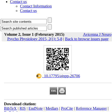
Contact us
Contact Information
Contact us
Volume 2, Issue 1 (Februrary 2015)
Avicenna J Neuro
Psycho Physiology 2015, 2(1): 5-8
|
Back to browse issues page
‎ 10.17795/ajnpp-26706
Download citation:
BibTeX
|
RIS
|
EndNote
|
Medlars
|
ProCite
|
Reference Manager
|