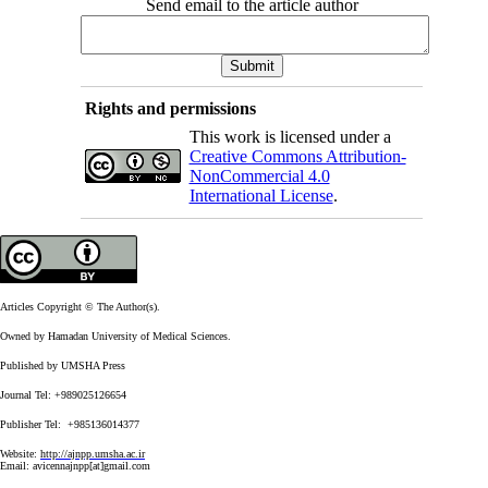
Send email to the article author
Rights and permissions
This work is licensed under a
Creative Commons Attribution-
NonCommercial 4.0
International License
.
Articles Copyright © The Author(s).
Owned by Hamadan University of Medical Sciences.
Published by UMSHA Press
Journal Tel: +989025126654
Publisher Tel: +985136014377
Website:
http://ajnpp.umsha.ac.ir
Email:
avicennajnpp[at]gmail.com