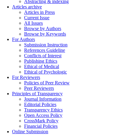
Abstracting & indexing
Articles archive
Articles in Press
Current Issue
All Issues
Browse by Authors
Browse by Keywords
For Authors
Submission Instruction
References Guideline
Conflicts of Interest
Publishing Ethics
Ethical of Medical
Ethical of Psychologic
For Reviewers
Policies of Peer Review
Peer Reviewers
Principles of Transparency
Journal Information
Editorial Policies
Transparency Ethics
Open Access Policy
CrossMark Policy
Financial Policies
Online Submission