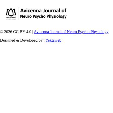
© 2026 CC BY 4.0 |
Avicenna Journal of Neuro Psycho Physiology
Designed & Developed by :
Yektaweb