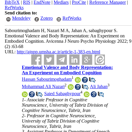
BibTeX
|
RIS
|
EndNote
|
Medlars
|
ProCite
|
Reference Manager
|
RefWorks
Send citation to:
Mendeley
Zotero
RefWorks
Sabourimoghadam H, Nazari M A, Jahan A, sabaghypour S.
Emotional Valence and Body Representation: An Experiment on
Embodied Cognition. Avicenna J Neuro Psycho Physiology 2022; 9
(2) :63-68
URL:
http://ajnpp.umsha.ac.ir/article-1-383-en.html
Emotional Valence and Body Representation:
An Experiment on Embodied Cognition
1
Hassan Sabourimoghadam
,
2
3
Mohammad Ali Nazari
,
Ali Jahan
4
,
Saied Sabaghypour
1- Associate Professor in Cognitive
Neuroscience, University of Tabriz Division of
Cognitive Neuroscience, Tabriz, Iran
2- Professor in Cognitive Neuroscience,
University of Tabriz Division of Cognitive
Neuroscience, Tabriz, Iran
3- Assistant Professor in Department of Speech