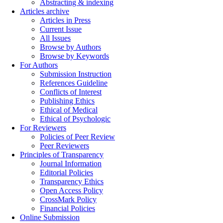
Abstracting & indexing
Articles archive
Articles in Press
Current Issue
All Issues
Browse by Authors
Browse by Keywords
For Authors
Submission Instruction
References Guideline
Conflicts of Interest
Publishing Ethics
Ethical of Medical
Ethical of Psychologic
For Reviewers
Policies of Peer Review
Peer Reviewers
Principles of Transparency
Journal Information
Editorial Policies
Transparency Ethics
Open Access Policy
CrossMark Policy
Financial Policies
Online Submission