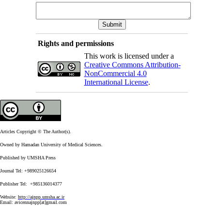
Rights and permissions
This work is licensed under a
Creative Commons Attribution-
NonCommercial 4.0
International License
.
Articles Copyright © The Author(s).
Owned by Hamadan University of Medical Sciences.
Published by UMSHA Press
Journal Tel: +989025126654
Publisher Tel: +985136014377
Website:
http://ajnpp.umsha.ac.ir
Email:
avicennajnpp[at]gmail.com