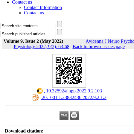
Contact us
Contact Information
Contact us
Volume 9, Issue 2 (May 2022)
Avicenna J Neuro Psych
Physiology 2022, 9(2): 63-68
|
Back to browse issues page
‎ 10.32592/ajnpp.2022.9.2.103
‎ 20.1001.1.23832436.2022.9.2.1.3
Download citation: