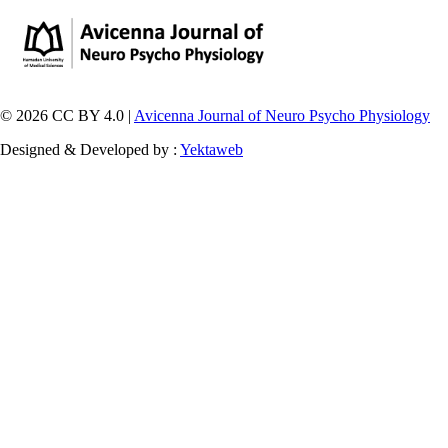
© 2026 CC BY 4.0 |
Avicenna Journal of Neuro Psycho Physiology
Designed & Developed by :
Yektaweb