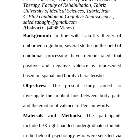
Therapy, Faculty of Rehabilitation, Tabriz
University of Medical Sciences, Tabriz, Iran
4- PhD candidate in Cognitive Neuroscience ,
saied.sabaghy@gmail.com
Abstract:
(4068 Views)
Background:
In line with Lakoff’s theory of
embodied cognition, several studies in the field of
emotional processing have demonstrated that
positive and negative valence is represented
based on spatial and bodily characteristics.
Objectives:
The present study aimed to
investigate the implicit link between body parts
and the emotional valence of Persian words.
Materials and Methods:
The participants
included 33 right-handed undergraduate students
in the field of psychology who were selected via