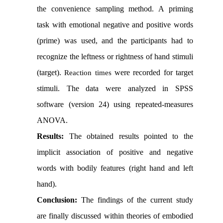
the convenience sampling method. A priming
task with emotional negative and positive words
(prime) was used, and the participants had to
recognize the leftness or rightness of hand stimuli
(target).
were recorded for target
Reaction times
stimuli. The data were analyzed in SPSS
software (version 24) using repeated-measures
ANOVA.
Results:
The obtained results pointed to the
implicit association of positive and negative
words with bodily features (right hand and left
hand).
Conclusion:
The findings of the current study
are finally discussed within theories of embodied