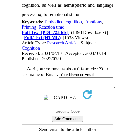
cognition, as well as hemispheric and language
processing, for emotional stimuli.
Keywords:
Embodied cognition
,
Emotions
,
Priming
,
Reaction time
Full-Text
[PDF 723 kb]
(1398 Downloads)
| |
Full-Text (HTML)
(1538 Views)
Article Type:
Research Article
| Subject:
Cognition
Received: 2021/04/17 | Accepted: 2021/07/14 |
Published: 2022/05/9
Add your comments about this article : Your
username or Email:
Send email to the article author