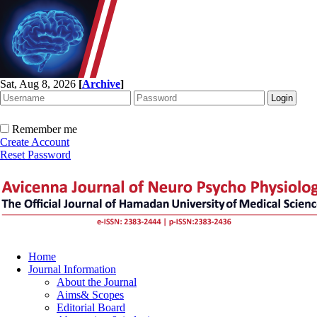
Sat, Aug 8, 2026
[
Archive
]
Remember me
Create Account
Reset Password
Home
Journal Information
About the Journal
Aims& Scopes
Editorial Board