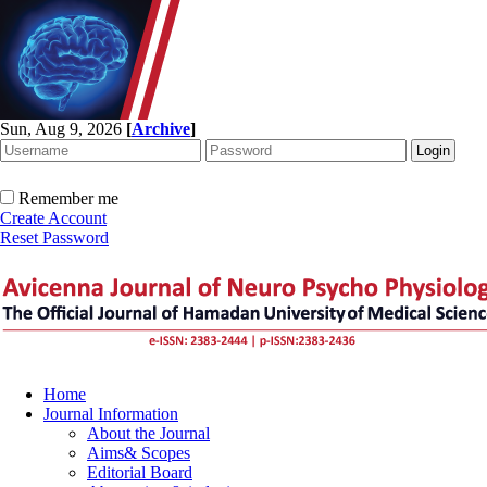
Sun, Aug 9, 2026
[
Archive
]
Remember me
Create Account
Reset Password
Home
Journal Information
About the Journal
Aims& Scopes
Editorial Board