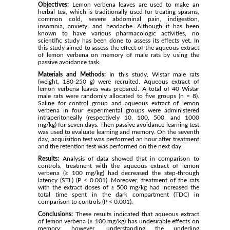
Objectives:
Lemon verbena leaves are used to make an
herbal tea, which is traditionally used for treating spasms,
common cold, severe abdominal pain, indigestion,
insomnia, anxiety, and headache. Although it has been
known to have various pharmacologic activities, no
scientific study has been done to assess its effects yet. In
this study aimed to assess the effect of the aqueous extract
of lemon verbena on memory of male rats by using the
passive avoidance task.
Materials and Methods:
In this study, Wistar male rats
(weight, 180-250 g) were recruited. Aqueous extract of
lemon verbena leaves was prepared. A total of 40 Wistar
male rats were randomly allocated to five groups (n = 8).
Saline for control group and aqueous extract of lemon
verbena in four experimental groups were administered
intraperitoneally (respectively 10, 100, 500, and 1000
mg/kg) for seven days. Then passive avoidance learning test
was used to evaluate learning and memory. On the seventh
day, acquisition test was performed an hour after treatment
and the retention test was performed on the next day.
Results:
Analysis of data showed that in comparison to
controls, treatment with the aqueous extract of lemon
verbena (≥ 100 mg/kg) had decreased the step-through
latency (STL) (P < 0.001). Moreover, treatment of the rats
with the extract doses of ≥ 500 mg/kg had increased the
total time spent in the dark compartment (TDC) in
comparison to controls (P < 0.001).
Conclusions:
These results indicated that aqueous extract
of lemon verbena (≥ 100 mg/kg) has undesirable effects on
memory; however, understanding the underling