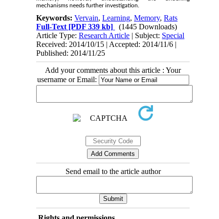
mechanisms needs further investigation.
Keywords:
Vervain
,
Learning
,
Memory
,
Rats
Full-Text
[PDF 339 kb]
(1445 Downloads)
Article Type:
Research Article
| Subject:
Special
Received: 2014/10/15 | Accepted: 2014/11/6 |
Published: 2014/11/25
Add your comments about this article : Your
username or Email:
Send email to the article author
Rights and permissions