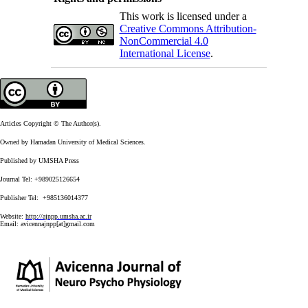
This work is licensed under a
Creative Commons Attribution-
NonCommercial 4.0
International License
.
Articles Copyright © The Author(s).
Owned by Hamadan University of Medical Sciences.
Published by UMSHA Press
Journal Tel: +989025126654
Publisher Tel: +985136014377
Website:
http://ajnpp.umsha.ac.ir
Email:
avicennajnpp[at]gmail.com