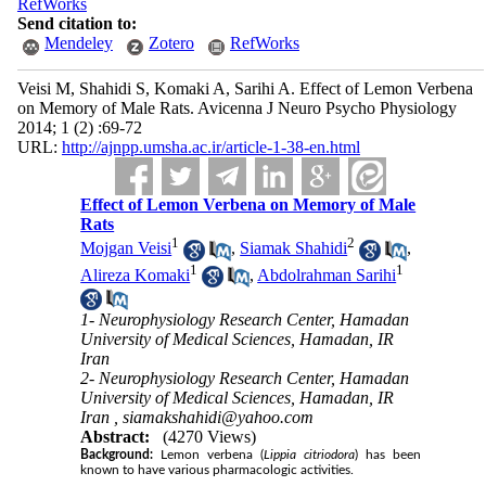
RefWorks
Send citation to:
Mendeley
Zotero
RefWorks
Veisi M, Shahidi S, Komaki A, Sarihi A. Effect of Lemon Verbena
on Memory of Male Rats. Avicenna J Neuro Psycho Physiology
2014; 1 (2) :69-72
URL:
http://ajnpp.umsha.ac.ir/article-1-38-en.html
Effect of Lemon Verbena on Memory of Male
Rats
1
2
Mojgan Veisi
,
Siamak Shahidi
,
1
1
Alireza Komaki
,
Abdolrahman Sarihi
1- Neurophysiology Research Center, Hamadan
University of Medical Sciences, Hamadan, IR
Iran
2- Neurophysiology Research Center, Hamadan
University of Medical Sciences, Hamadan, IR
Iran ,
siamakshahidi@yahoo.com
Abstract:
(4270 Views)
Background:
Lemon verbena (
Lippia citriodora
) has been
known to have various pharmacologic activities.