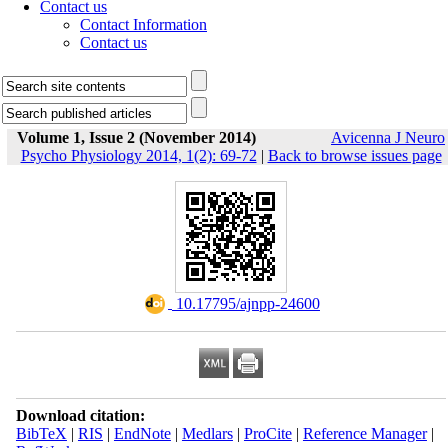
Contact us
Contact Information
Contact us
Volume 1, Issue 2 (November 2014)
Avicenna J Neuro
Psycho Physiology 2014, 1(2): 69-72
|
Back to browse issues page
‎ 10.17795/ajnpp-24600
Download citation:
BibTeX
|
RIS
|
EndNote
|
Medlars
|
ProCite
|
Reference Manager
|