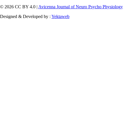
© 2026 CC BY 4.0 |
Avicenna Journal of Neuro Psycho Physiology
Designed & Developed by :
Yektaweb