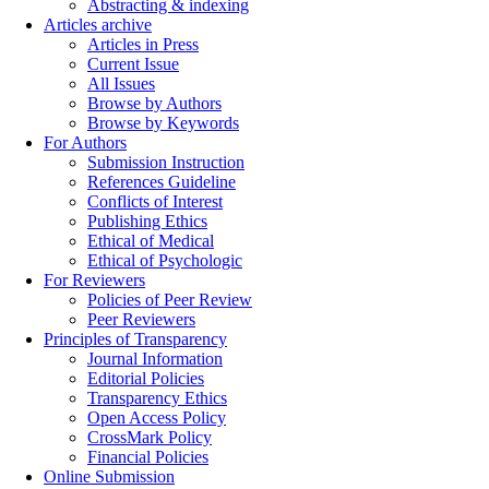
Abstracting & indexing
Articles archive
Articles in Press
Current Issue
All Issues
Browse by Authors
Browse by Keywords
For Authors
Submission Instruction
References Guideline
Conflicts of Interest
Publishing Ethics
Ethical of Medical
Ethical of Psychologic
For Reviewers
Policies of Peer Review
Peer Reviewers
Principles of Transparency
Journal Information
Editorial Policies
Transparency Ethics
Open Access Policy
CrossMark Policy
Financial Policies
Online Submission