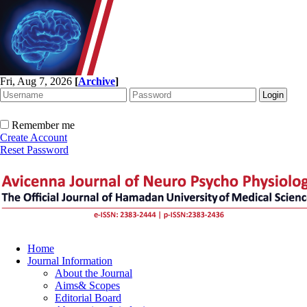
Fri, Aug 7, 2026
[
Archive
]
Remember me
Create Account
Reset Password
Home
Journal Information
About the Journal
Aims& Scopes
Editorial Board