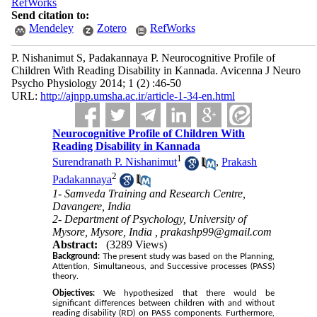
RefWorks
Send citation to:
Mendeley
Zotero
RefWorks
P. Nishanimut S, Padakannaya P. Neurocognitive Profile of
Children With Reading Disability in Kannada. Avicenna J Neuro
Psycho Physiology 2014; 1 (2) :46-50
URL:
http://ajnpp.umsha.ac.ir/article-1-34-en.html
Neurocognitive Profile of Children With
Reading Disability in Kannada
1
Surendranath P. Nishanimut
,
Prakash
2
Padakannaya
1- Samveda Training and Research Centre,
Davangere, India
2- Department of Psychology, University of
Mysore, Mysore, India ,
prakashp99@gmail.com
Abstract:
(3289 Views)
Background:
The present study was based on the Planning,
Attention, Simultaneous, and Successive processes (PASS)
theory.
Objectives:
We hypothesized that there would be
significant differences between children with and without
reading disability (RD) on PASS components. Furthermore,