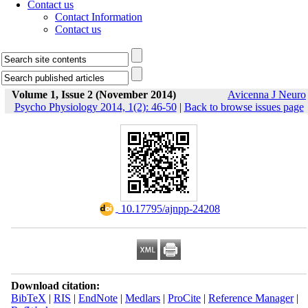
Contact us
Contact Information
Contact us
Volume 1, Issue 2 (November 2014)
Avicenna J Neuro
Psycho Physiology 2014, 1(2): 46-50
|
Back to browse issues page
‎ 10.17795/ajnpp-24208
Download citation:
BibTeX
|
RIS
|
EndNote
|
Medlars
|
ProCite
|
Reference Manager
|