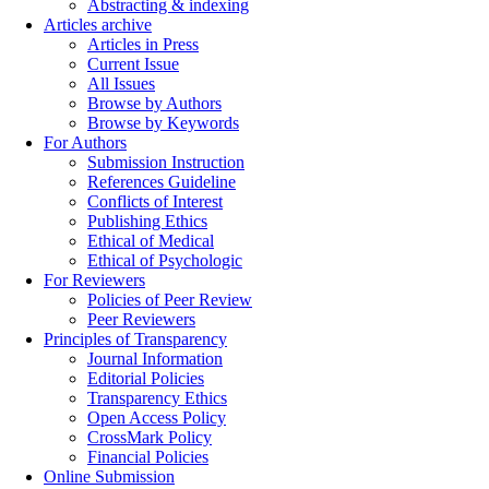
Abstracting & indexing
Articles archive
Articles in Press
Current Issue
All Issues
Browse by Authors
Browse by Keywords
For Authors
Submission Instruction
References Guideline
Conflicts of Interest
Publishing Ethics
Ethical of Medical
Ethical of Psychologic
For Reviewers
Policies of Peer Review
Peer Reviewers
Principles of Transparency
Journal Information
Editorial Policies
Transparency Ethics
Open Access Policy
CrossMark Policy
Financial Policies
Online Submission