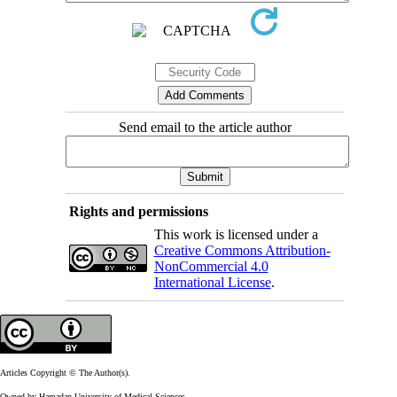
Send email to the article author
Rights and permissions
This work is licensed under a
Creative Commons Attribution-
NonCommercial 4.0
International License
.
Articles Copyright © The Author(s).
Owned by Hamadan University of Medical Sciences.