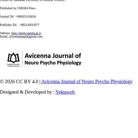
Published by UMSHA Press
Journal Tel: +989025126654
Publisher Tel: +985136014377
Website:
http://ajnpp.umsha.ac.ir
Email:
avicennajnpp[at]gmail.com
© 2026 CC BY 4.0 |
Avicenna Journal of Neuro Psycho Physiology
Designed & Developed by :
Yektaweb