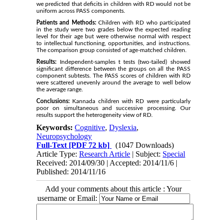
we predicted that deficits in children with RD would not be
uniform across PASS components.
Patients and Methods:
Children with RD who participated
in the study were two grades below the expected reading
level for their age but were otherwise normal with respect
to intellectual functioning, opportunities, and instructions.
The comparison group consisted of age-matched children.
Results:
Independent-samples t tests (two-tailed) showed
significant difference between the groups on all the PASS
component subtests. The PASS scores of children with RD
were scattered unevenly around the average to well below
the average range.
Conclusions:
Kannada children with RD were particularly
poor on simultaneous and successive processing. Our
results support the heterogeneity view of RD.
Keywords:
Cognitive
,
Dyslexia
,
Neuropsychology
Full-Text
[PDF 72 kb]
(1047 Downloads)
Article Type:
Research Article
| Subject:
Special
Received: 2014/09/30 | Accepted: 2014/11/6 |
Published: 2014/11/16
Add your comments about this article : Your
username or Email: