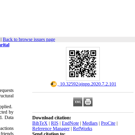
|
Back to browse issues page
rital
‎ 10.32592/ajnpp.2020.7.2.101
equests
ructural
pplied.
ected by
d. Data
Download citation:
BibTeX
|
RIS
|
EndNote
|
Medlars
|
ProCite
|
actions
Reference Manager
|
RefWorks
friends
Send citation to: