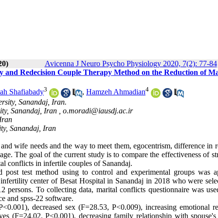
20)
Avicenna J Neuro Psycho Physiology 2020, 7(2): 77-84
py and Redecision Couple Therapy Method on the Reduction of Ma
3
4
ah Shafiabady
,
Hamzeh Ahmadian
sity, Sanandaj, Iran.
ty, Sanandaj, Iran ,
o.moradi@iausdj.ac.ir
Iran
ty, Sanandaj, Iran
 and wife needs and the way to meet them, egocentrism, difference in r
age. The goal of the current study is to compare the effectiveness of st
l conflicts in infertile couples of Sanandaj.
nd post test method using to control and experimental groups was a
to infertility center of Besat Hospital in Sanandaj in 2018 who were sel
persons. To collecting data, marital conflicts questionnaire was use
nce and spss-22 software.
<0.001), decreased sex (F=28.53, P<0.009), increasing emotional re
ives (F=24.02, P<0.001), decreasing family relationship with spouse's 