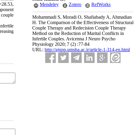
=28.53,
Mendeley
Zotero
RefWorks
mponent
n couple
Mohammadi S, Moradi O, Shafiabady A, Ahmadian
H. The Comparison of the Effectiveness of Structural
fertile
Couple Therapy and Redecision Couple Therapy
reasing
Method on the Reduction of Marital Conflicts in
Infertile Couples. Avicenna J Neuro Psycho
Physiology 2020; 7 (2) :77-84
URL:
http://ajnpp.umsha.ac.ir/article-1-314-en.html