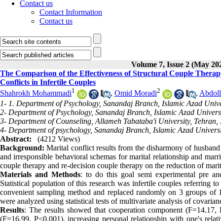
Contact us
Contact Information
Contact us
Volume 7, Issue 2 (May 20
The Comparison of the Effectiveness of Structural Couple Thera
Conflicts in Infertile Couples
1
2
Shahrokh Mohammadi
,
Omid Moradi
,
Abdoll
1- 1. Department of Psychology, Sanandaj Branch, Islamic Azad Univer
2- Department of Psychology, Sanandaj Branch, Islamic Azad Universi
3- Department of Counseling, Allameh Tabataba'i University, Tehran, 
4- Department of psychology, Sanandaj Branch, Islamic Azad Universi
Abstract:
(4212 Views)
Background:
Marital conflict results from the disharmony of husband
and irresponsible behavioral schemas for marital relationship and marri
couple therapy and re-decision couple therapy on the reduction of marita
Materials and Methods
: to do this goal semi experimental pre a
Statistical population of this research was infertile couples referring 
convenient sampling method and replaced randomly on 3 groups of 12 
were analyzed using statistical tests of multivariate analysis of covaria
Results
: The results showed that cooperation component (F=14.17, P
(F=16.99, P<0.001), increasing personal relationship with one's relat