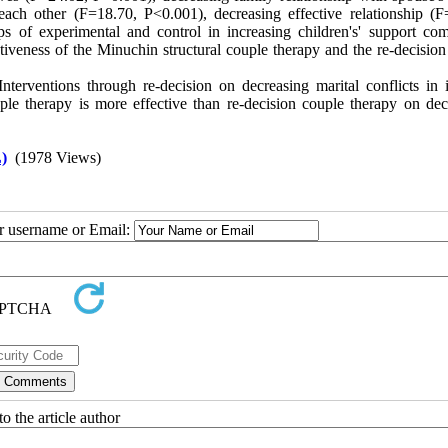
 each other (F=18.70, P<0.001), decreasing effective relationship (F
ps of experimental and control in increasing children's' support co
ctiveness of the Minuchin structural couple therapy and the re-decisio
terventions through re-decision on decreasing marital conflicts in in
uple therapy is more effective than re-decision couple therapy on dec
)
(1978 Views)
ur username or Email:
o the article author