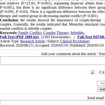
and relatives (F=21.81, P<0.001), separating financial affairs from
P<0.001), but there is no significant difference between three grou
(F=0.091, P
<
0.05). There is a significant difference between the effe
therapy and control group in decreasing marital conflict (P<0.001).
Conclusion
: the results showed the importance of couple-therapy In
couples. Generally, the results indicated that Minuchin structural co
marital conflicts in infertile couples.
Keywords:
Family Conflict
,
Couples Therapy
,
Infertility.
Full-Text
[PDF 1889 kb]
(1303 Downloads)
| |
Full-Text (HTML
Article Type:
Research Article
| Subject:
Clinical Psychology
Received: 2020/08/13 | Accepted: 2020/05/10 | Published: 2020/05/10
Add your comments about this article : Yo
Send email t