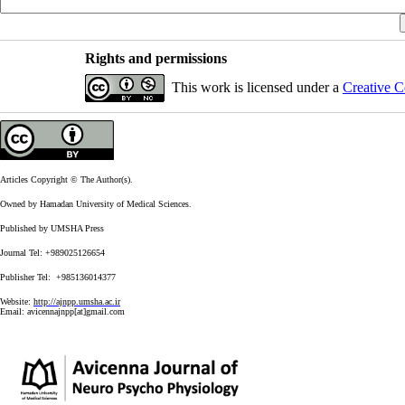
Rights and permissions
This work is licensed under a
Creative C
Articles Copyright © The Author(s).
Owned by Hamadan University of Medical Sciences.
Published by UMSHA Press
Journal Tel: +989025126654
Publisher Tel: +985136014377
Website:
http://ajnpp.umsha.ac.ir
Email:
avicennajnpp[at]gmail.com