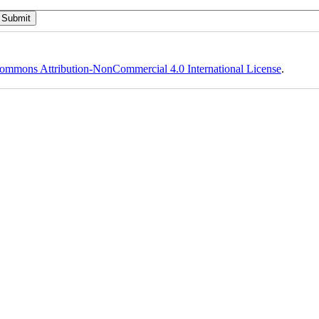
ommons Attribution-NonCommercial 4.0 International License
.