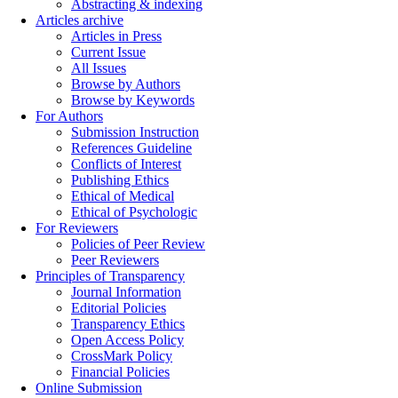
Abstracting & indexing
Articles archive
Articles in Press
Current Issue
All Issues
Browse by Authors
Browse by Keywords
For Authors
Submission Instruction
References Guideline
Conflicts of Interest
Publishing Ethics
Ethical of Medical
Ethical of Psychologic
For Reviewers
Policies of Peer Review
Peer Reviewers
Principles of Transparency
Journal Information
Editorial Policies
Transparency Ethics
Open Access Policy
CrossMark Policy
Financial Policies
Online Submission