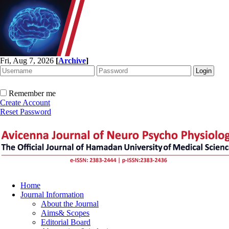
Fri, Aug 7, 2026
[
Archive
]
Remember me
Create Account
Reset Password
Home
Journal Information
About the Journal
Aims& Scopes
Editorial Board