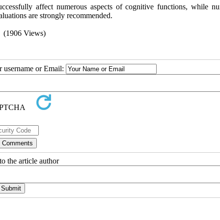
uccessfully affect numerous aspects of cognitive functions, while n
valuations are strongly recommended.
(1906 Views)
ur username or Email:
o the article author