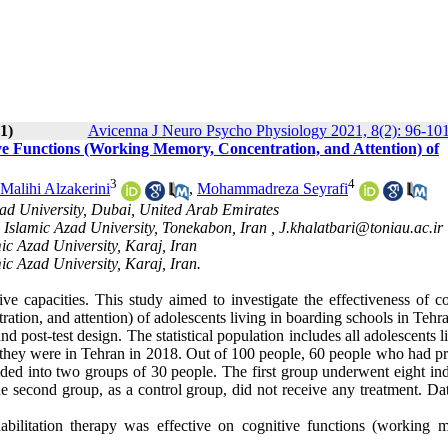
1)
Avicenna J Neuro Psycho Physiology 2021, 8(2): 96-10
ive Functions (Working Memory, Concentration, and Attention) of
3
4
Malihi Alzakerini
,
Mohammadreza Seyrafi
ad University, Dubai, United Arab Emirates
 Islamic Azad University, Tonekabon, Iran ,
J.khalatbari@toniau.ac.ir
ic Azad University, Karaj, Iran
ic Azad University, Karaj, Iran.
ive capacities. This study aimed to investigate the effectiveness of c
ation, and attention) of adolescents living in boarding schools in Tehr
 post-test design. The statistical population includes all adolescents l
d they were in Tehran in 2018. Out of 100 people, 60 people who had p
ded into two groups of 30 people. The first group underwent eight ind
he second group, as a control group, did not receive any treatment. Da
abilitation therapy was effective on cognitive functions (working 