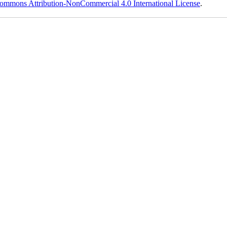
ommons Attribution-NonCommercial 4.0 International License
.