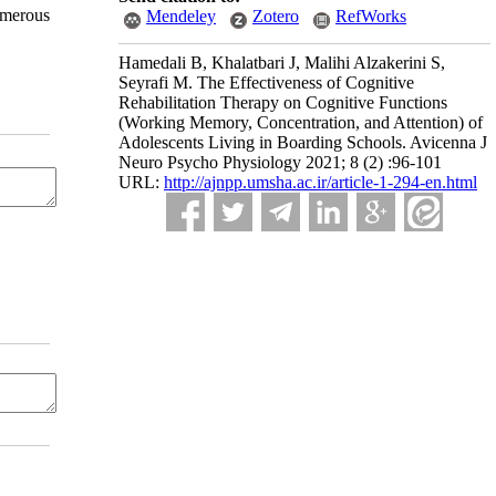
umerous
Mendeley
Zotero
RefWorks
Hamedali B, Khalatbari J, Malihi Alzakerini S,
Seyrafi M. The Effectiveness of Cognitive
Rehabilitation Therapy on Cognitive Functions
(Working Memory, Concentration, and Attention) of
Adolescents Living in Boarding Schools. Avicenna J
Neuro Psycho Physiology 2021; 8 (2) :96-101
URL:
http://ajnpp.umsha.ac.ir/article-1-294-en.html