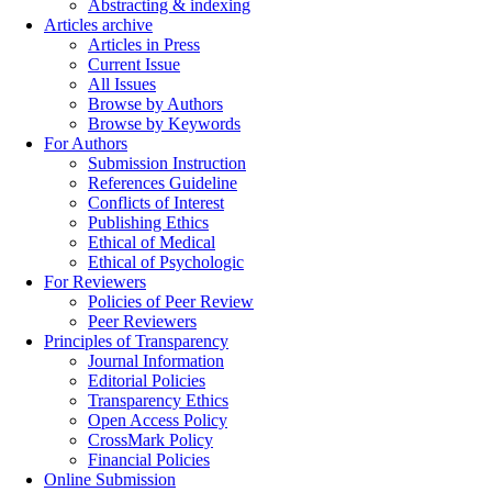
Abstracting & indexing
Articles archive
Articles in Press
Current Issue
All Issues
Browse by Authors
Browse by Keywords
For Authors
Submission Instruction
References Guideline
Conflicts of Interest
Publishing Ethics
Ethical of Medical
Ethical of Psychologic
For Reviewers
Policies of Peer Review
Peer Reviewers
Principles of Transparency
Journal Information
Editorial Policies
Transparency Ethics
Open Access Policy
CrossMark Policy
Financial Policies
Online Submission