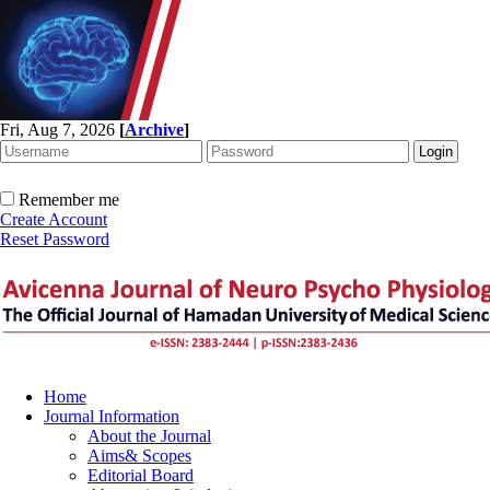
Fri, Aug 7, 2026
[
Archive
]
Remember me
Create Account
Reset Password
Home
Journal Information
About the Journal
Aims& Scopes
Editorial Board