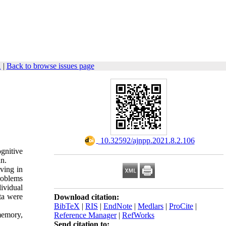
1
|
Back to browse issues page
‎ 10.32592/ajnpp.2021.8.2.106
ognitive
an.
iving in
roblems
ividual
ta were
Download citation:
BibTeX
|
RIS
|
EndNote
|
Medlars
|
ProCite
|
memory,
Reference Manager
|
RefWorks
Send citation to: