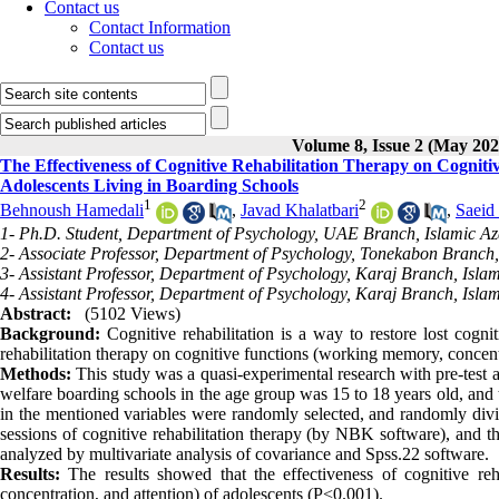
Contact us
Contact Information
Contact us
Volume 8, Issue 2 (May 202
The Effectiveness of Cognitive Rehabilitation Therapy on Cognit
Adolescents Living in Boarding Schools
1
2
Behnoush Hamedali
,
Javad Khalatbari
,
Saeid 
1- Ph.D. Student, Department of Psychology, UAE Branch, Islamic Az
2- Associate Professor, Department of Psychology, Tonekabon Branch,
3- Assistant Professor, Department of Psychology, Karaj Branch, Islam
4- Assistant Professor, Department of Psychology, Karaj Branch, Islam
Abstract:
(5102 Views)
Background:
Cognitive rehabilitation is a way to restore lost cognit
rehabilitation therapy on cognitive functions (working memory, concentr
Methods:
This study was a quasi-experimental research with pre-test and
welfare boarding schools in the age group was 15 to 18 years old, an
in the mentioned variables were randomly selected, and randomly divi
sessions of cognitive rehabilitation therapy (by NBK software), and t
analyzed by multivariate analysis of covariance and Spss.22 software.
Results:
The results showed that the effectiveness of cognitive reh
concentration, and attention) of adolescents (P<0.001).