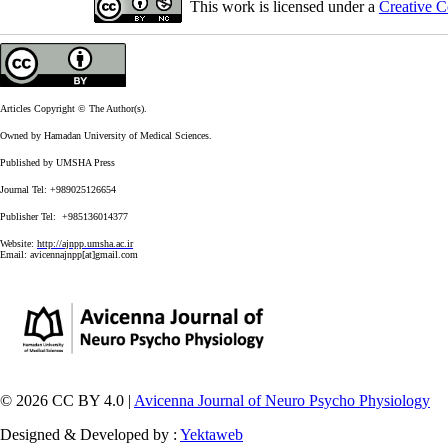
This work is licensed under a
Creative C
Articles Copyright © The Author(s).
Owned by Hamadan University of Medical Sciences.
Published by UMSHA Press
Journal Tel: +989025126654
Publisher Tel: +985136014377
Website:
http://ajnpp.umsha.ac.ir
Email:
avicennajnpp[at]gmail.com
© 2026 CC BY 4.0 |
Avicenna Journal of Neuro Psycho Physiology
Designed & Developed by :
Yektaweb