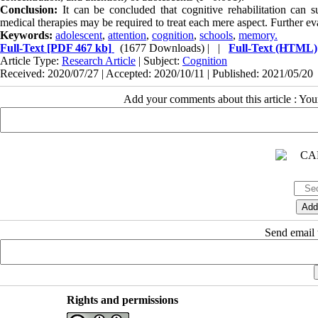
Conclusion:
It can be concluded that cognitive rehabilitation can s
medical therapies may be required to treat each mere aspect. Further e
Keywords:
adolescent
,
attention
,
cognition
,
schools
,
memory.
Full-Text
[PDF 467 kb]
(1677 Downloads)
| |
Full-Text (HTML)
Article Type:
Research Article
| Subject:
Cognition
Received: 2020/07/27 | Accepted: 2020/10/11 | Published: 2021/05/20
Add your comments about this article : Yo
Send email t
Rights and permissions