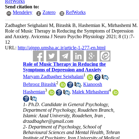
RefWorks
Send citation to:
Mendeley
Zotero
RefWorks
Zadbagher Seighalani M, Birashk B, Hashemian K, Mirhashemi M.
Role of Music Therapy in Reducing the Symptoms of Depression
and Anxiety. Avicenna J Neuro Psycho Physiology 2021; 8 (1) :7-
12
URL:
http://ajnpp.umsha.ac.ir/article-1-277-en.html
Role of Music Therapy in Reducing the
Symptoms of Depression and Anxiety
1
Maryam Zadbagher Seighalani
,
2
Behrooz Birashk
,
Kianoosh
3
4
Hashemian
,
Malek Mirhashemi
1- Ph.D. Candidate in General Psychology,
Department of Psychology, Roudehen Branch,
Islamic Azad University, Roudehen, Iran ,
drzadbagher@gmail.com
2- Department of Psychology, School of
Behavioural Sciences and Mental Health, Tehran
Institute of Psychiatry, Iran University of Medical