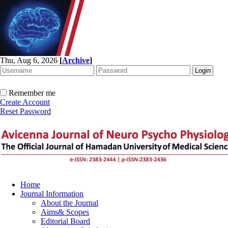
Thu, Aug 6, 2026
[
Archive
]
Remember me
Create Account
Reset Password
Home
Journal Information
About the Journal
Aims& Scopes
Editorial Board