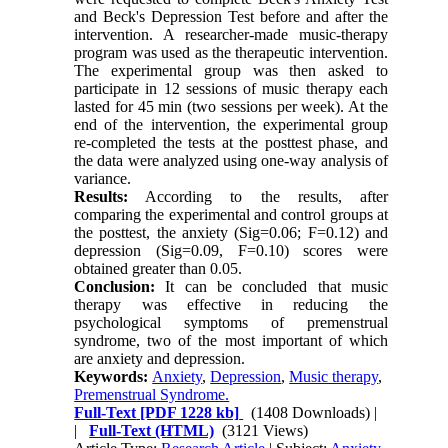
and Beck's Depression Test before and after the
intervention. A researcher-made music-therapy
program was used as the therapeutic intervention.
The experimental group was then asked to
participate in 12 sessions of music therapy each
lasted for 45 min (two sessions per week). At the
end of the intervention, the experimental group
re-completed the tests at the posttest phase, and
the data were analyzed using one-way analysis of
variance.
Results:
According to the results, after
comparing the experimental and control groups at
the posttest, the anxiety (Sig=0.06; F=0.12) and
depression (Sig=0.09, F=0.10) scores were
obtained greater than 0.05.
Conclusion:
It can be concluded that music
therapy was effective in reducing the
psychological symptoms of premenstrual
syndrome, two of the most important of which
are anxiety and depression.
Keywords:
Anxiety
,
Depression
,
Music therapy
,
Premenstrual Syndrome.
Full-Text
[PDF 1228 kb]
(1408 Downloads)
|
|
Full-Text (HTML)
(3121 Views)