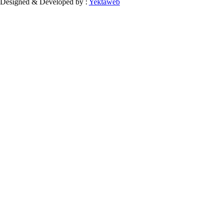
Designed & Developed by :
Yektaweb