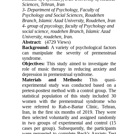
Sciences, Tehran, Iran
3- Department of Psychology, Faculty of
Psychology and Social Sciences, Roudehen
Branch, Islamic Azad University, Roudehen, Iran
4- group of psycology, faculty of Psychology and
social science, roudehen Branch, Islamic Azad
University, roudehen, Iran.
Abstract:
(4729 Views)
Background:
A variety of psychological factors
can manipulate the severity of premenstrual
syndrome.
Objectives:
This study aimed to investigate the
role of music therapy in reducing anxiety and
depression in premenstrual syndrome.
Materials and Methods:
This quasi-
experimental study was conducted based on a
pretest-posttest method with a control group. The
statistical population of this study included 30
women with the premenstrual syndrome who
were referred to Rah-e-Bartar Clinic, Tehran,
Iran, in the first six months of 2019. They were
then selected voluntarily and assigned randomly
in two groups of experimental and control (15
cases per group). Subsequently, the participants
were requested to complete Beck's Anxiety Test