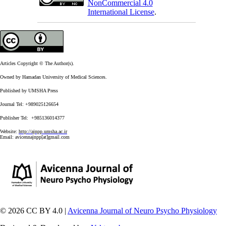
NonCommercial 4.0
International License
.
Articles Copyright © The Author(s).
Owned by Hamadan University of Medical Sciences.
Published by UMSHA Press
Journal Tel: +989025126654
Publisher Tel: +985136014377
Website:
http://ajnpp.umsha.ac.ir
Email:
avicennajnpp[at]gmail.com
© 2026 CC BY 4.0 |
Avicenna Journal of Neuro Psycho Physiology