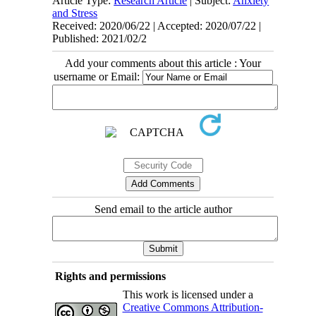
Article Type:
Research Article
| Subject:
Anxiety
and Stress
Received: 2020/06/22 | Accepted: 2020/07/22 |
Published: 2021/02/2
Add your comments about this article : Your
username or Email:
Send email to the article author
Rights and permissions
This work is licensed under a
Creative Commons Attribution-