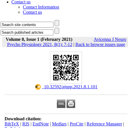
Contact us
Contact Information
Contact us
Volume 8, Issue 1 (February 2021)
Avicenna J Neuro
Psycho Physiology 2021, 8(1): 7-12
|
Back to browse issues page
‎ 10.32592/ajnpp.2021.8.1.101
Download citation:
BibTeX
|
RIS
|
EndNote
|
Medlars
|
ProCite
|
Reference Manager
|