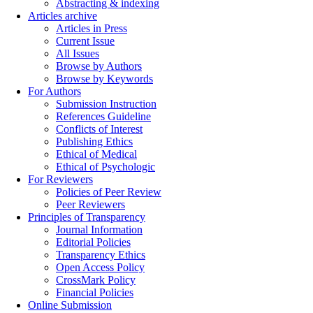
Abstracting & indexing
Articles archive
Articles in Press
Current Issue
All Issues
Browse by Authors
Browse by Keywords
For Authors
Submission Instruction
References Guideline
Conflicts of Interest
Publishing Ethics
Ethical of Medical
Ethical of Psychologic
For Reviewers
Policies of Peer Review
Peer Reviewers
Principles of Transparency
Journal Information
Editorial Policies
Transparency Ethics
Open Access Policy
CrossMark Policy
Financial Policies
Online Submission