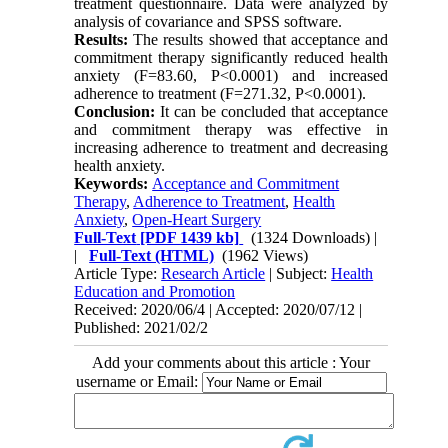
treatment questionnaire. Data were analyzed by
analysis of covariance and SPSS software.
Results:
The results showed that acceptance and
commitment therapy significantly reduced health
anxiety (F=83.60, P<0.0001) and increased
adherence to treatment (F=271.32, P<0.0001).
Conclusion:
It can be concluded that acceptance
and commitment therapy was effective in
increasing adherence to treatment and decreasing
health anxiety.
Keywords:
Acceptance and Commitment
Therapy
,
Adherence to Treatment
,
Health
Anxiety
,
Open-Heart Surgery
Full-Text
[PDF 1439 kb]
(1324 Downloads)
|
|
Full-Text (HTML)
(1962 Views)
Article Type:
Research Article
| Subject:
Health
Education and Promotion
Received: 2020/06/4 | Accepted: 2020/07/12 |
Published: 2021/02/2
Add your comments about this article : Your
username or Email: