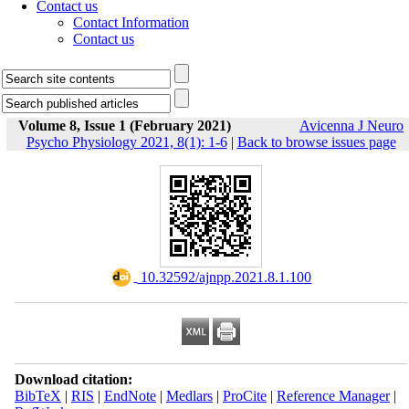
Contact us
Contact Information
Contact us
Volume 8, Issue 1 (February 2021)
Avicenna J Neuro
Psycho Physiology 2021, 8(1): 1-6
|
Back to browse issues page
‎ 10.32592/ajnpp.2021.8.1.100
Download citation:
BibTeX
|
RIS
|
EndNote
|
Medlars
|
ProCite
|
Reference Manager
|