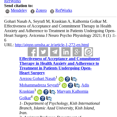
RefWorks
Send citation to:
Mendeley
Zotero
RefWorks
Gohari Nasab A, Seyrafi M, Kraskian A, Kalhornia Golkar M.
Effectiveness of Acceptance and Commitment Therapy in Health
Anxiety and Adherence to Treatment in Patients Undergoing Open-
Heart Surgery. Avicenna J Neuro Psycho Physiology 2021; 8 (1) :1-
6
URL:
http://ajnpp.umsha.ac.ir/article-1-272-en.html
Effectiveness of Acceptance and Commitment
Therapy in Health Anxiety and Adherence to
Treatment in Patients Undergoing Open-
Heart Surgery
1
Arezou Gohari Nasab
,
2
Mohammadreza Seyrafi
,
Adis
3
Kraskian
,
Maryam Kalhornia
4
Golkar
1- Department of Psychology, Kish International
Branch, Islamic Azad University, Kish Island,
Iran.