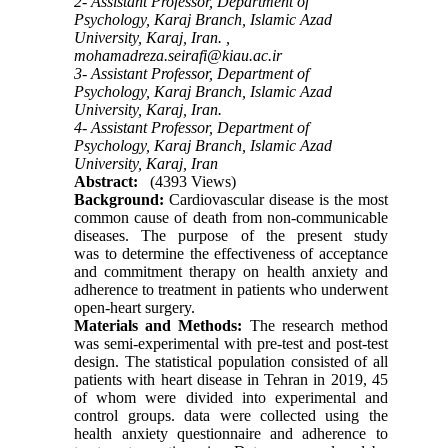
2- Assistant Professor, Department of
Psychology, Karaj Branch, Islamic Azad
University, Karaj, Iran. ,
mohamadreza.seirafi@kiau.ac.ir
3- Assistant Professor, Department of
Psychology, Karaj Branch, Islamic Azad
University, Karaj, Iran.
4- Assistant Professor, Department of
Psychology, Karaj Branch, Islamic Azad
University, Karaj, Iran
Abstract:
(4393 Views)
Background:
Cardiovascular disease is the most
common cause of death from non-communicable
diseases. The purpose of the present study
was
to
determine the effectiveness of acceptance
and commitment therapy on health anxiety and
adherence to treatment in patients who underwent
open
-
heart surgery.
Materials and Methods:
The research method
was semi-experimental with pre-test and post-test
design. The statistical population consisted of all
patients with heart disease in Tehran in 2019, 45
of whom were divided into experimental and
control groups. data were collected using the
health anxiety questionnaire and adherence to