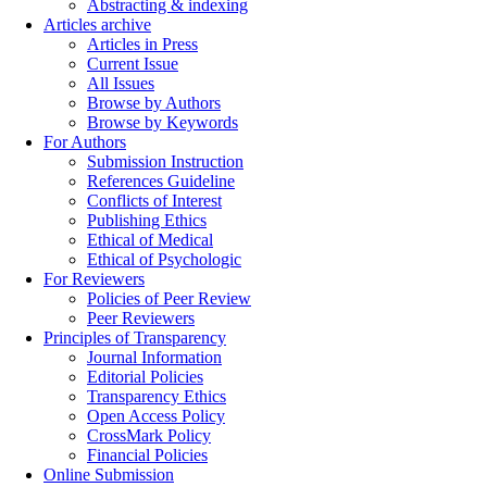
Abstracting & indexing
Articles archive
Articles in Press
Current Issue
All Issues
Browse by Authors
Browse by Keywords
For Authors
Submission Instruction
References Guideline
Conflicts of Interest
Publishing Ethics
Ethical of Medical
Ethical of Psychologic
For Reviewers
Policies of Peer Review
Peer Reviewers
Principles of Transparency
Journal Information
Editorial Policies
Transparency Ethics
Open Access Policy
CrossMark Policy
Financial Policies
Online Submission