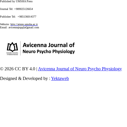
Published by UMSHA Press
Journal Tel: +989025126654
Publisher Tel: +985136014377
Website:
http://ajnpp.umsha.ac.ir
Email:
avicennajnpp[at]gmail.com
© 2026 CC BY 4.0 |
Avicenna Journal of Neuro Psycho Physiology
Designed & Developed by :
Yektaweb