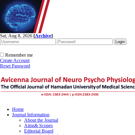
Sat, Aug 8, 2026
[
Archive
]
Remember me
Create Account
Reset Password
Home
Journal Information
About the Journal
Aims& Scopes
Editorial Board