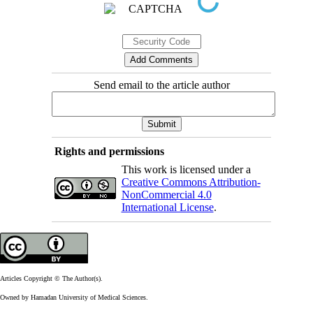
Send email to the article author
Rights and permissions
This work is licensed under a
Creative Commons Attribution-
NonCommercial 4.0
International License
.
Articles Copyright © The Author(s).
Owned by Hamadan University of Medical Sciences.