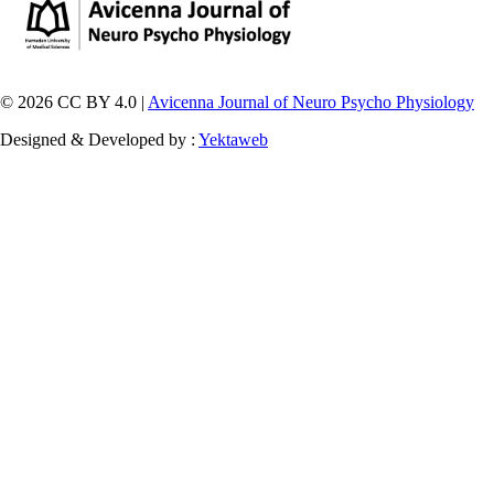
© 2026 CC BY 4.0 |
Avicenna Journal of Neuro Psycho Physiology
Designed & Developed by :
Yektaweb