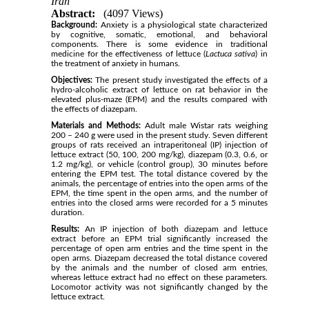
Iran
Abstract:
(4097 Views)
Background:
Anxiety is a physiological state characterized
by cognitive, somatic, emotional, and behavioral
components. There is some evidence in traditional
medicine for the effectiveness of lettuce (
Lactuca sativa
) in
the treatment of anxiety in humans.
Objectives:
The present study investigated the effects of a
hydro-alcoholic extract of lettuce on rat behavior in the
elevated plus-maze (EPM) and the results compared with
the effects of diazepam.
Materials and Methods:
Adult male Wistar rats weighing
200 – 240 g were used in the present study. Seven different
groups of rats received an intraperitoneal (IP) injection of
lettuce extract (50, 100, 200 mg/kg), diazepam (0.3, 0.6, or
1.2 mg/kg), or vehicle (control group), 30 minutes before
entering the EPM test. The total distance covered by the
animals, the percentage of entries into the open arms of the
EPM, the time spent in the open arms, and the number of
entries into the closed arms were recorded for a 5 minutes
duration.
Results:
An IP injection of both diazepam and lettuce
extract before an EPM trial significantly increased the
percentage of open arm entries and the time spent in the
open arms. Diazepam decreased the total distance covered
by the animals and the number of closed arm entries,
whereas lettuce extract had no effect on these parameters.
Locomotor activity was not significantly changed by the
lettuce extract.