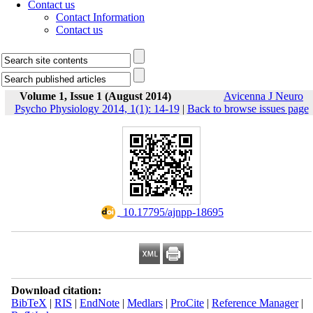
Contact us
Contact Information
Contact us
Volume 1, Issue 1 (August 2014)
Avicenna J Neuro
Psycho Physiology 2014, 1(1): 14-19
|
Back to browse issues page
‎ 10.17795/ajnpp-18695
Download citation:
BibTeX
|
RIS
|
EndNote
|
Medlars
|
ProCite
|
Reference Manager
|