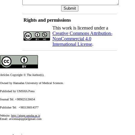
Rights and permissions
This work is licensed under a
Creative Commons Attribution-
NonCommercial 4.0
International License
.
Articles Copyright © The Author(s).
Owned by Hamadan University of Medical Sciences.
Published by UMSHA Press
Journal Tel: +989025126654
Publisher Tel: +985136014377
Website:
http://ajnpp.umsha.ac.ir
Email:
avicennajnpp[at]gmail.com