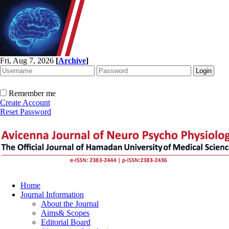
Fri, Aug 7, 2026
[
Archive
]
Remember me
Create Account
Reset Password
Home
Journal Information
About the Journal
Aims& Scopes
Editorial Board