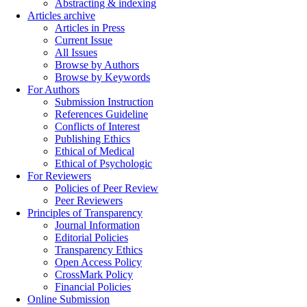
Abstracting & indexing
Articles archive
Articles in Press
Current Issue
All Issues
Browse by Authors
Browse by Keywords
For Authors
Submission Instruction
References Guideline
Conflicts of Interest
Publishing Ethics
Ethical of Medical
Ethical of Psychologic
For Reviewers
Policies of Peer Review
Peer Reviewers
Principles of Transparency
Journal Information
Editorial Policies
Transparency Ethics
Open Access Policy
CrossMark Policy
Financial Policies
Online Submission