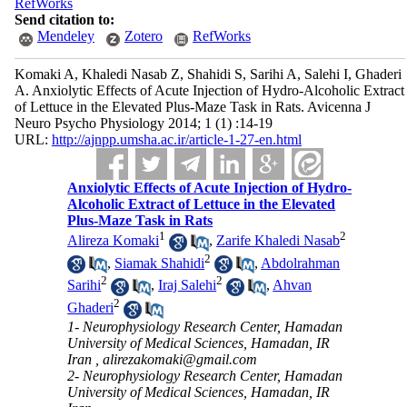
RefWorks
Send citation to:
Mendeley
Zotero
RefWorks
Komaki A, Khaledi Nasab Z, Shahidi S, Sarihi A, Salehi I, Ghaderi
A. Anxiolytic Effects of Acute Injection of Hydro-Alcoholic Extract
of Lettuce in the Elevated Plus-Maze Task in Rats. Avicenna J
Neuro Psycho Physiology 2014; 1 (1) :14-19
URL:
http://ajnpp.umsha.ac.ir/article-1-27-en.html
Anxiolytic Effects of Acute Injection of Hydro-
Alcoholic Extract of Lettuce in the Elevated
Plus-Maze Task in Rats
1
2
Alireza Komaki
,
Zarife Khaledi Nasab
2
,
Siamak Shahidi
,
Abdolrahman
2
2
Sarihi
,
Iraj Salehi
,
Ahvan
2
Ghaderi
1- Neurophysiology Research Center, Hamadan
University of Medical Sciences, Hamadan, IR
Iran ,
alirezakomaki@gmail.com
2- Neurophysiology Research Center, Hamadan
University of Medical Sciences, Hamadan, IR