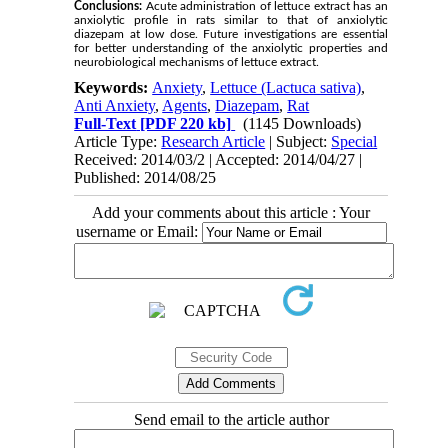
Conclusions:
Acute administration of lettuce extract has an
anxiolytic profile in rats similar to that of anxiolytic
diazepam at low dose. Future investigations are essential
for better understanding of the anxiolytic properties and
neurobiological mechanisms of lettuce extract.
Keywords:
Anxiety
,
Lettuce (Lactuca sativa)
,
Anti Anxiety
,
Agents
,
Diazepam
,
Rat
Full-Text
[PDF 220 kb]
(1145 Downloads)
Article Type:
Research Article
| Subject:
Special
Received: 2014/03/2 | Accepted: 2014/04/27 |
Published: 2014/08/25
Add your comments about this article : Your
username or Email:
Send email to the article author