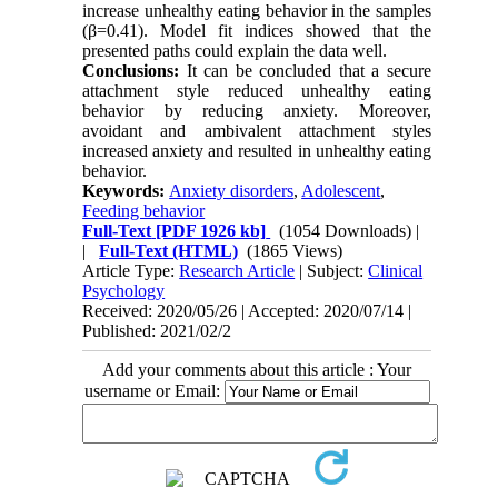
increase unhealthy eating behavior in the samples
(β=0.41). Model fit indices showed that the
presented paths could explain the data well.
Conclusions:
It can be concluded that a secure
attachment style reduced unhealthy eating
behavior by reducing anxiety. Moreover,
avoidant and ambivalent attachment styles
increased anxiety and resulted in unhealthy eating
behavior.
Keywords:
Anxiety disorders
,
Adolescent
,
Feeding behavior
Full-Text
[PDF 1926 kb]
(1054 Downloads)
|
|
Full-Text (HTML)
(1865 Views)
Article Type:
Research Article
| Subject:
Clinical
Psychology
Received: 2020/05/26 | Accepted: 2020/07/14 |
Published: 2021/02/2
Add your comments about this article : Your
username or Email: