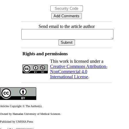
Send email to the article author
Rights and permissions
This work is licensed under a
Creative Commons Attribution-
NonCommercial 4.0
International License
.
Articles Copyright © The Author(s).
Owned by Hamadan University of Medical Sciences.
Published by UMSHA Press