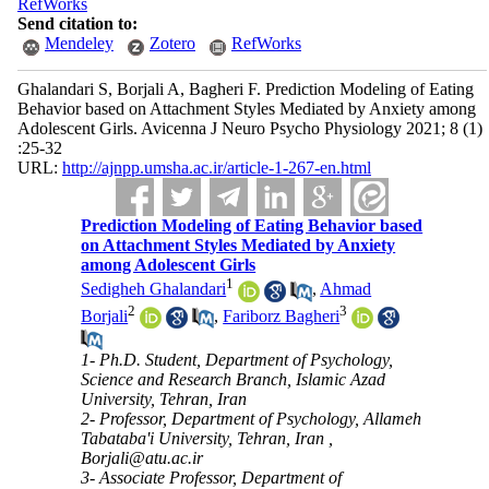
RefWorks
Send citation to:
Mendeley
Zotero
RefWorks
Ghalandari S, Borjali A, Bagheri F. Prediction Modeling of Eating
Behavior based on Attachment Styles Mediated by Anxiety among
Adolescent Girls. Avicenna J Neuro Psycho Physiology 2021; 8 (1)
:25-32
URL:
http://ajnpp.umsha.ac.ir/article-1-267-en.html
Prediction Modeling of Eating Behavior based
on Attachment Styles Mediated by Anxiety
among Adolescent Girls
1
Sedigheh Ghalandari
,
Ahmad
2
3
Borjali
,
Fariborz Bagheri
1- Ph.D. Student, Department of Psychology,
Science and Research Branch, Islamic Azad
University, Tehran, Iran
2- Professor, Department of Psychology, Allameh
Tabataba'i University, Tehran, Iran ,
Borjali@atu.ac.ir
3- Associate Professor, Department of