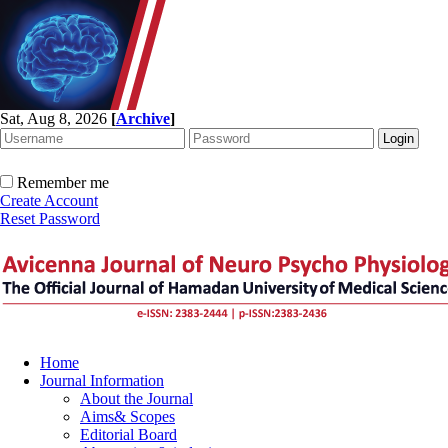
Sat, Aug 8, 2026
[
Archive
]
Remember me
Create Account
Reset Password
Home
Journal Information
About the Journal
Aims& Scopes
Editorial Board