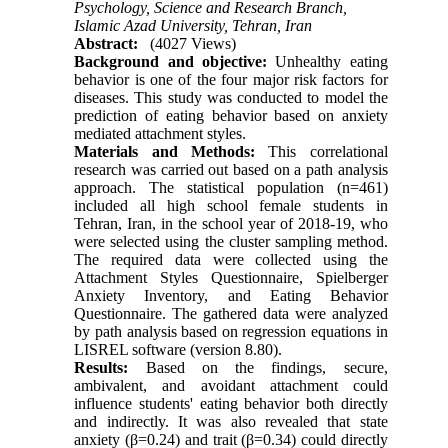
Psychology, Science and Research Branch,
Islamic Azad University, Tehran, Iran
Abstract:
(4027 Views)
Background and objective:
Unhealthy eating
behavior is one of the four major risk factors for
diseases. This study was conducted to model the
prediction of eating behavior based on anxiety
mediated attachment styles.
Materials and Methods:
This correlational
research was carried out based on a path analysis
approach. The statistical population (n=461)
included all high school female students in
Tehran, Iran, in the school year of 2018-19, who
were selected using the cluster sampling method.
The required data were collected using the
Attachment Styles Questionnaire, Spielberger
Anxiety Inventory, and Eating Behavior
Questionnaire. The gathered data were analyzed
by path analysis based on regression equations in
LISREL software (version 8.80).
Results:
Based on the findings, secure,
ambivalent, and avoidant attachment could
influence students' eating behavior both directly
and indirectly. It was also revealed that state
anxiety (β=0.24) and trait (β=0.34) could directly