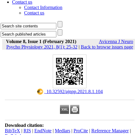
Contact us
Contact Information
Contact us
Volume 8, Issue 1 (February 2021)
Avicenna J Neuro
Psycho Physiology 2021, 8(1): 25-32
|
Back to browse issues page
‎ 10.32592/ajnpp.2021.8.1.104
Download citation:
BibTeX
|
RIS
|
EndNote
|
Medlars
|
ProCite
|
Reference Manager
|