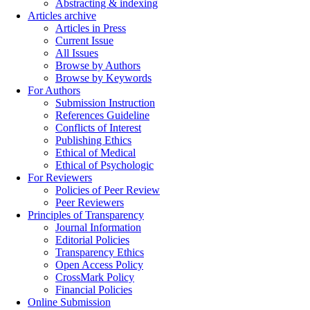
Abstracting & indexing
Articles archive
Articles in Press
Current Issue
All Issues
Browse by Authors
Browse by Keywords
For Authors
Submission Instruction
References Guideline
Conflicts of Interest
Publishing Ethics
Ethical of Medical
Ethical of Psychologic
For Reviewers
Policies of Peer Review
Peer Reviewers
Principles of Transparency
Journal Information
Editorial Policies
Transparency Ethics
Open Access Policy
CrossMark Policy
Financial Policies
Online Submission