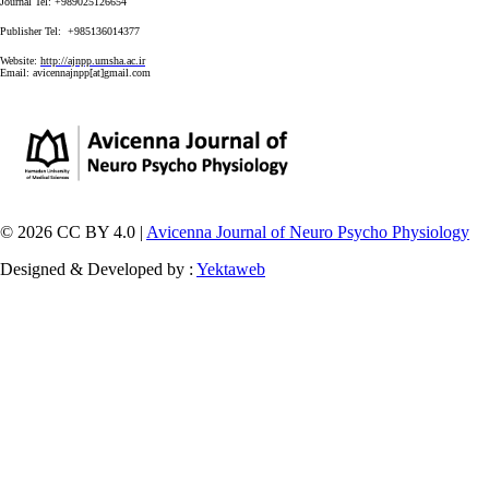
Journal Tel: +989025126654
Publisher Tel: +985136014377
Website:
http://ajnpp.umsha.ac.ir
Email:
avicennajnpp[at]gmail.com
© 2026 CC BY 4.0 |
Avicenna Journal of Neuro Psycho Physiology
Designed & Developed by :
Yektaweb