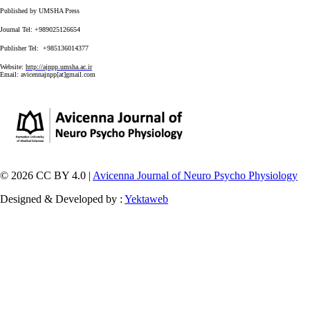
Published by UMSHA Press
Journal Tel: +989025126654
Publisher Tel: +985136014377
Website:
http://ajnpp.umsha.ac.ir
Email:
avicennajnpp[at]gmail.com
© 2026 CC BY 4.0 |
Avicenna Journal of Neuro Psycho Physiology
Designed & Developed by :
Yektaweb