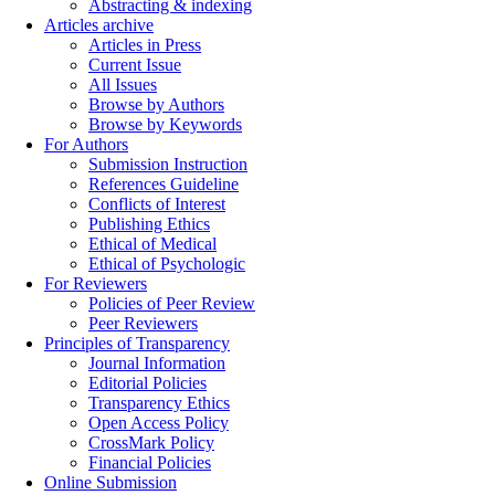
Abstracting & indexing
Articles archive
Articles in Press
Current Issue
All Issues
Browse by Authors
Browse by Keywords
For Authors
Submission Instruction
References Guideline
Conflicts of Interest
Publishing Ethics
Ethical of Medical
Ethical of Psychologic
For Reviewers
Policies of Peer Review
Peer Reviewers
Principles of Transparency
Journal Information
Editorial Policies
Transparency Ethics
Open Access Policy
CrossMark Policy
Financial Policies
Online Submission