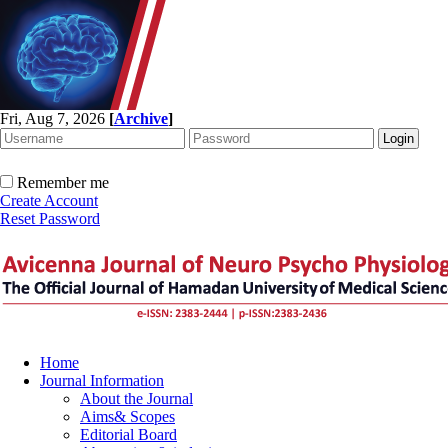
Fri, Aug 7, 2026
[
Archive
]
Remember me
Create Account
Reset Password
Home
Journal Information
About the Journal
Aims& Scopes
Editorial Board