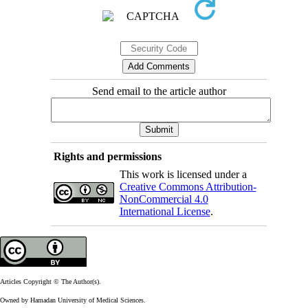
Send email to the article author
Rights and permissions
This work is licensed under a
Creative Commons Attribution-
NonCommercial 4.0
International License
.
Articles Copyright © The Author(s).
Owned by Hamadan University of Medical Sciences.