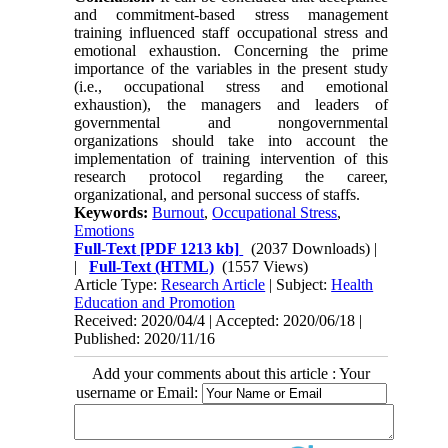
and commitment-based stress management
training influenced staff occupational stress and
emotional exhaustion. Concerning the prime
importance of the variables in the present study
(i.e., occupational stress and emotional
exhaustion), the managers and leaders of
governmental and nongovernmental
organizations should take into account the
implementation of training intervention of this
research protocol regarding the career,
organizational, and personal success of staffs.
Keywords:
Burnout
,
Occupational Stress
,
Emotions
Full-Text
[PDF 1213 kb]
(2037 Downloads)
|
|
Full-Text (HTML)
(1557 Views)
Article Type:
Research Article
| Subject:
Health
Education and Promotion
Received: 2020/04/4 | Accepted: 2020/06/18 |
Published: 2020/11/16
Add your comments about this article : Your
username or Email: