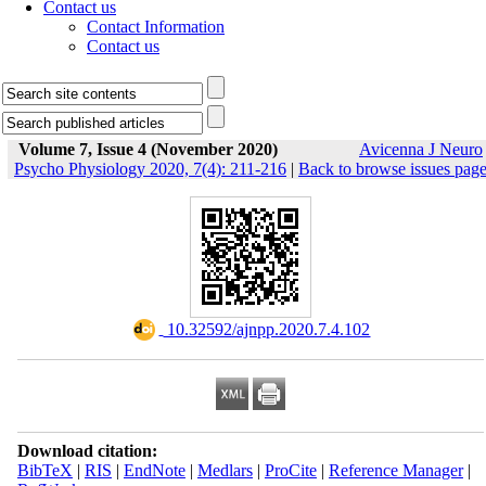
Contact us
Contact Information
Contact us
Volume 7, Issue 4 (November 2020)
Avicenna J Neuro
Psycho Physiology 2020, 7(4): 211-216
|
Back to browse issues pag
‎ 10.32592/ajnpp.2020.7.4.102
Download citation:
BibTeX
|
RIS
|
EndNote
|
Medlars
|
ProCite
|
Reference Manager
|