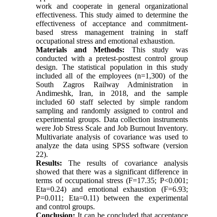
work and cooperate in general organizational
effectiveness. This study aimed to determine the
effectiveness of acceptance and commitment-
based stress management training in staff
occupational stress and emotional exhaustion.
Materials and Methods:
This study was
conducted with a pretest-posttest control group
design. The statistical population in this study
included all of the employees (n=1,300) of the
South Zagros Railway Administration in
Andimeshk, Iran, in 2018, and the sample
included 60 staff selected by simple random
sampling and randomly assigned to control and
experimental groups. Data collection instruments
were Job Stress Scale and Job Burnout Inventory.
Multivariate analysis of covariance was used to
analyze the data using SPSS software (version
22).
Results:
The results of covariance analysis
showed that there was a significant difference in
terms of occupational stress (F=17.35; P<0.001;
Eta=0.24) and emotional exhaustion (F=6.93;
P=0.011; Eta=0.11) between the experimental
and control groups.
Conclusion:
It can be concluded that acceptance