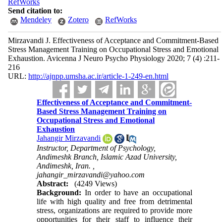
RefWorks
Send citation to:
Mendeley
Zotero
RefWorks
Mirzavandi J. Effectiveness of Acceptance and Commitment-Based
Stress Management Training on Occupational Stress and Emotional
Exhaustion. Avicenna J Neuro Psycho Physiology 2020; 7 (4) :211-
216
URL:
http://ajnpp.umsha.ac.ir/article-1-249-en.html
Effectiveness of Acceptance and Commitment-
Based Stress Management Training on
Occupational Stress and Emotional
Exhaustion
Jahangir Mirzavandi
Instructor, Department of Psychology,
Andimeshk Branch, Islamic Azad University,
Andimeshk, Iran. ,
jahangir_mirzavandi@yahoo.com
Abstract:
(4249 Views)
Background:
In order to have an occupational
life with high quality and free from detrimental
stress, organizations are required to provide more
opportunities for their staff to influence their