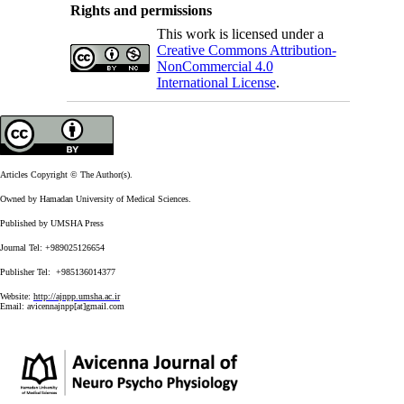
Rights and permissions
This work is licensed under a
Creative Commons Attribution-
NonCommercial 4.0
International License
.
Articles Copyright © The Author(s).
Owned by Hamadan University of Medical Sciences.
Published by UMSHA Press
Journal Tel: +989025126654
Publisher Tel: +985136014377
Website:
http://ajnpp.umsha.ac.ir
Email:
avicennajnpp[at]gmail.com