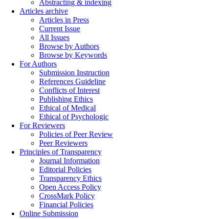
Abstracting & indexing
Articles archive
Articles in Press
Current Issue
All Issues
Browse by Authors
Browse by Keywords
For Authors
Submission Instruction
References Guideline
Conflicts of Interest
Publishing Ethics
Ethical of Medical
Ethical of Psychologic
For Reviewers
Policies of Peer Review
Peer Reviewers
Principles of Transparency
Journal Information
Editorial Policies
Transparency Ethics
Open Access Policy
CrossMark Policy
Financial Policies
Online Submission