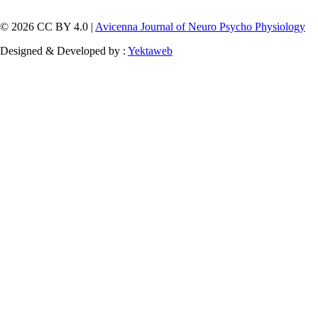
© 2026 CC BY 4.0 |
Avicenna Journal of Neuro Psycho Physiology
Designed & Developed by :
Yektaweb