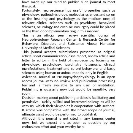
have made up our mind to publish such journal to meet
this goal.
Fortunately, neuroscience has useful properties such as
physiology, pathophysiology, molecular sciences and so on
as the first ring and psychology as the medium one; all
relevant clinical sciences such as psychiatry, behavioral
sciences, neurology and even neurosurgery could be placed
as the third or complementary ring in this manner.
This is an official peer review scientific journal of
Neurophysiology Research Center & Research Center for
Behavioral Disorders and Substance Abuse, Hamadan
University of Medical Sciences.
This journal accepts submissions presented as original
article, short communication, case report, review article and
letter to editor in the field of neuroscience, focusing on
physiology, psychology, psychiatry (diagnosis, clinical
manifestations, treatment and so on) behavioral and basic
sciences using human or animal models, only in English.
Avicenna Journal of Neuropsychophysiology is an open
access journal with no review and publication processing
fee and is freely available to any user or institution.
Publishing is quarterly now but would be monthly, very
soon.
Decision making about publishing articles is facilitating and
permissive. Luckily, skillful and interested colleagues will be
with us, which their viewpoint is cooperation with authors.
If article was compatible with the broad scope of journal,
ultimate assist would be performed to publish it.
Although this journal is not cited in any famous center
now, but we expect this as soon as possible by our
enthusiasm effort and your worthy help.