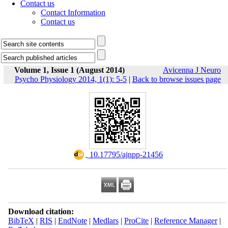
Contact us
Contact Information
Contact us
Volume 1, Issue 1 (August 2014)
Avicenna J Neuro
Psycho Physiology 2014, 1(1): 5-5
|
Back to browse issues page
‎ 10.17795/ajnpp-21456
Download citation:
BibTeX
|
RIS
|
EndNote
|
Medlars
|
ProCite
|
Reference Manager
|