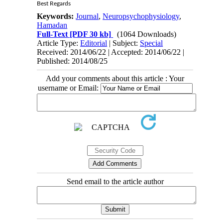
Best Regards
Keywords:
Journal
,
Neuropsychophysiology
,
Hamadan
Full-Text
[PDF 30 kb]
(1064 Downloads)
Article Type:
Editorial
| Subject:
Special
Received: 2014/06/22 | Accepted: 2014/06/22 |
Published: 2014/08/25
Add your comments about this article : Your
username or Email:
Send email to the article author