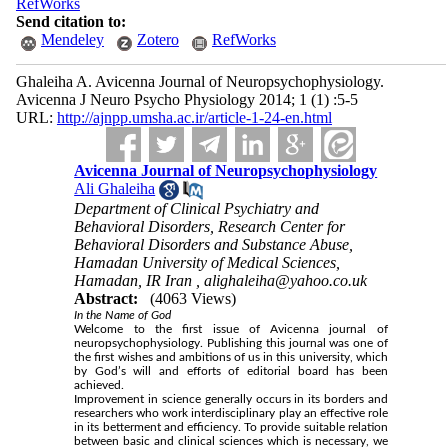
RefWorks
Send citation to:
Mendeley
Zotero
RefWorks
Ghaleiha A. Avicenna Journal of Neuropsychophysiology.
Avicenna J Neuro Psycho Physiology 2014; 1 (1) :5-5
URL:
http://ajnpp.umsha.ac.ir/article-1-24-en.html
Avicenna Journal of Neuropsychophysiology
Ali Ghaleiha
Department of Clinical Psychiatry and
Behavioral Disorders, Research Center for
Behavioral Disorders and Substance Abuse,
Hamadan University of Medical Sciences,
Hamadan, IR Iran ,
alighaleiha@yahoo.co.uk
Abstract:
(4063 Views)
In the Name of God
Welcome to the ﬁrst issue of Avicenna journal of
neuropsychophysiology. Publishing this journal was one of
the first wishes and ambitions of us in this university, which
by God’s will and efforts of editorial board has been
achieved.
Improvement in science generally occurs in its borders and
researchers who work interdisciplinary play an effective role
in its betterment and efficiency. To provide suitable relation
between basic and clinical sciences which is necessary, we