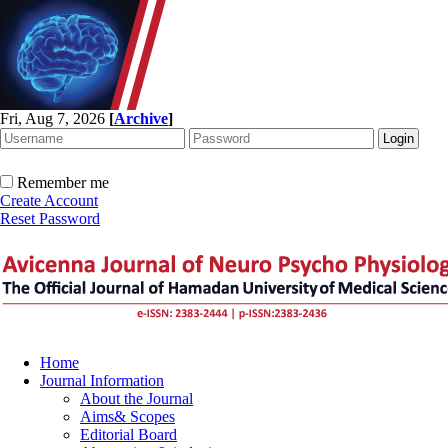
Fri, Aug 7, 2026
[
Archive
]
Remember me
Create Account
Reset Password
Home
Journal Information
About the Journal
Aims& Scopes
Editorial Board