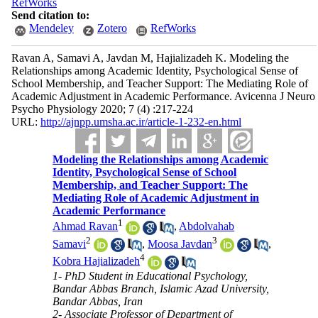
RefWorks
Send citation to:
Mendeley
Zotero
RefWorks
Ravan A, Samavi A, Javdan M, Hajializadeh K. Modeling the
Relationships among Academic Identity, Psychological Sense of
School Membership, and Teacher Support: The Mediating Role of
Academic Adjustment in Academic Performance. Avicenna J Neuro
Psycho Physiology 2020; 7 (4) :217-224
URL:
http://ajnpp.umsha.ac.ir/article-1-232-en.html
Modeling the Relationships among Academic
Identity, Psychological Sense of School
Membership, and Teacher Support: The
Mediating Role of Academic Adjustment in
Academic Performance
1
Ahmad Ravan
,
Abdolvahab
2
3
Samavi
,
Moosa Javdan
,
4
Kobra Hajializadeh
1- PhD Student in Educational Psychology,
Bandar Abbas Branch, Islamic Azad University,
Bandar Abbas, Iran
2- Associate Professor of Department of