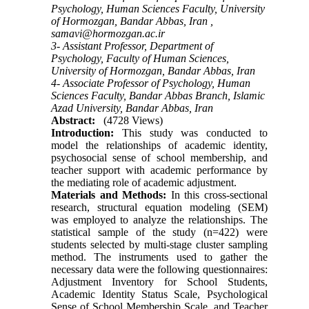
Psychology, Human Sciences Faculty, University
of Hormozgan, Bandar Abbas, Iran ,
samavi@hormozgan.ac.ir
3- Assistant Professor, Department of
Psychology, Faculty of Human Sciences,
University of Hormozgan, Bandar Abbas, Iran
4- Associate Professor of Psychology, Human
Sciences Faculty, Bandar Abbas Branch, Islamic
Azad University, Bandar Abbas, Iran
Abstract:
(4728 Views)
Introduction:
This study was conducted to
model the relationships of academic identity,
psychosocial sense of school membership, and
teacher support with academic performance by
the mediating role of academic adjustment.
Materials and Methods:
In this cross-sectional
research, structural equation modeling (SEM)
was employed to analyze the relationships. The
statistical sample of the study (n=422) were
students selected by multi-stage cluster sampling
method. The instruments used to gather the
necessary data were the following questionnaires:
Adjustment Inventory for School Students,
Academic Identity Status Scale, Psychological
Sense of School Membership Scale, and Teacher