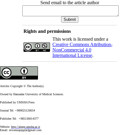
Send email to the article author
Rights and permissions
This work is licensed under a
Creative Commons Attribution-
NonCommercial 4.0
International License
.
Articles Copyright © The Author(s).
Owned by Hamadan University of Medical Sciences.
Published by UMSHA Press
Journal Tel: +989025126654
Publisher Tel: +985136014377
Website:
http://ajnpp.umsha.ac.ir
Email:
avicennajnpp[at]gmail.com