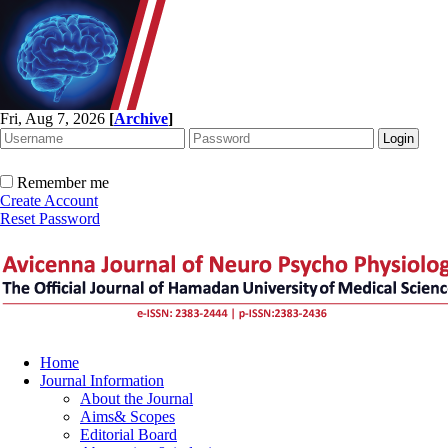
Fri, Aug 7, 2026
[
Archive
]
Remember me
Create Account
Reset Password
Home
Journal Information
About the Journal
Aims& Scopes
Editorial Board