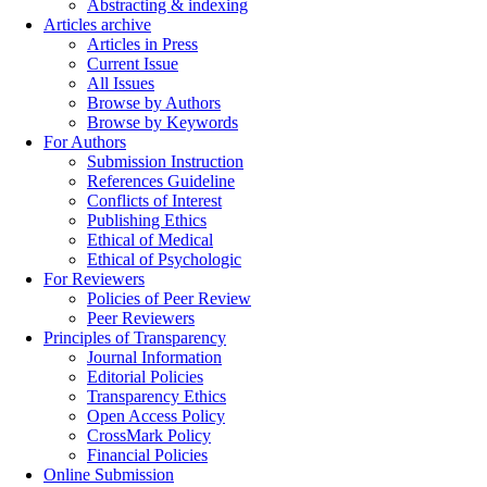
Abstracting & indexing
Articles archive
Articles in Press
Current Issue
All Issues
Browse by Authors
Browse by Keywords
For Authors
Submission Instruction
References Guideline
Conflicts of Interest
Publishing Ethics
Ethical of Medical
Ethical of Psychologic
For Reviewers
Policies of Peer Review
Peer Reviewers
Principles of Transparency
Journal Information
Editorial Policies
Transparency Ethics
Open Access Policy
CrossMark Policy
Financial Policies
Online Submission