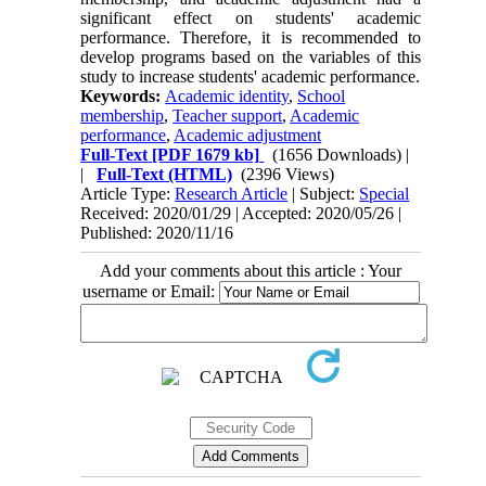
significant effect on students' academic
performance. Therefore, it is recommended to
develop programs based on the variables of this
study to increase students' academic performance.
Keywords:
Academic identity
,
School
membership
,
Teacher support
,
Academic
performance
,
Academic adjustment
Full-Text
[PDF 1679 kb]
(1656 Downloads)
|
|
Full-Text (HTML)
(2396 Views)
Article Type:
Research Article
| Subject:
Special
Received: 2020/01/29 | Accepted: 2020/05/26 |
Published: 2020/11/16
Add your comments about this article : Your
username or Email: