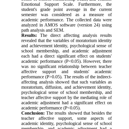
Emotional Support Scale. Furthermore, the
student's grade point average in the current
semester was considered as a measure of
academic performance. The collected data were
analyzed in AMOS software (version 24) using
path analysis and SEM.
Results:
The direct affecting analysis results
revealed that the variables of moratorium identity
and achievement identity, psychological sense of
school membership, and academic adjustment
each had a direct significant effect on students'
academic performance (P<0.05). However, there
was no significant relationship between teacher
affective support and students' academic
performance (P>0.05). The results of the indirect-
affecting analysis showed that such variables as
moratorium, diffusion, and achievement identity,
psychological sense of school membership, and
teacher affective support by the mediating role of
academic adjustment had a significant effect on
academic performance (P<0.05).
Conclusion:
The results showed that besides the
teacher affective support, some aspects of
academic identity, psychological sense of school
membership, and academic adjustment had a