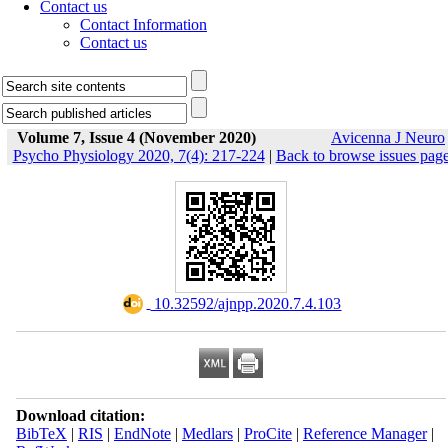
Contact us
Contact Information
Contact us
Volume 7, Issue 4 (November 2020)
Avicenna J Neuro
Psycho Physiology 2020, 7(4): 217-224
|
Back to browse issues pag
‎ 10.32592/ajnpp.2020.7.4.103
Download citation:
BibTeX
|
RIS
|
EndNote
|
Medlars
|
ProCite
|
Reference Manager
|