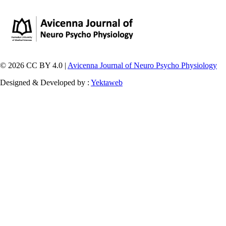
© 2026 CC BY 4.0 |
Avicenna Journal of Neuro Psycho Physiology
Designed & Developed by :
Yektaweb