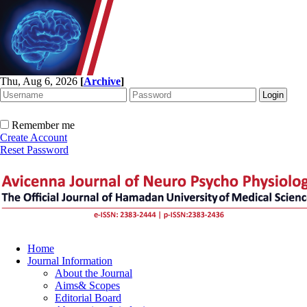
Thu, Aug 6, 2026
[
Archive
]
Remember me
Create Account
Reset Password
Home
Journal Information
About the Journal
Aims& Scopes
Editorial Board