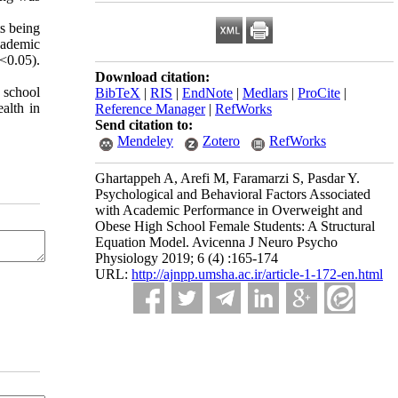
ts being
cademic
P<0.05).
Download citation:
 school
BibTeX
|
RIS
|
EndNote
|
Medlars
|
ProCite
|
ealth in
Reference Manager
|
RefWorks
Send citation to:
Mendeley
Zotero
RefWorks
Ghartappeh A, Arefi M, Faramarzi S, Pasdar Y.
Psychological and Behavioral Factors Associated
with Academic Performance in Overweight and
Obese High School Female Students: A Structural
Equation Model. Avicenna J Neuro Psycho
Physiology 2019; 6 (4) :165-174
URL:
http://ajnpp.umsha.ac.ir/article-1-172-en.html