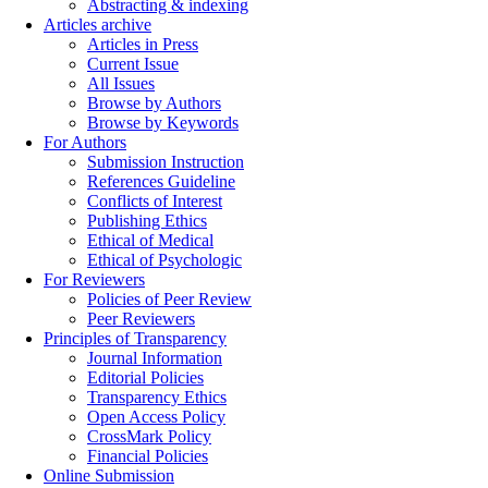
Abstracting & indexing
Articles archive
Articles in Press
Current Issue
All Issues
Browse by Authors
Browse by Keywords
For Authors
Submission Instruction
References Guideline
Conflicts of Interest
Publishing Ethics
Ethical of Medical
Ethical of Psychologic
For Reviewers
Policies of Peer Review
Peer Reviewers
Principles of Transparency
Journal Information
Editorial Policies
Transparency Ethics
Open Access Policy
CrossMark Policy
Financial Policies
Online Submission