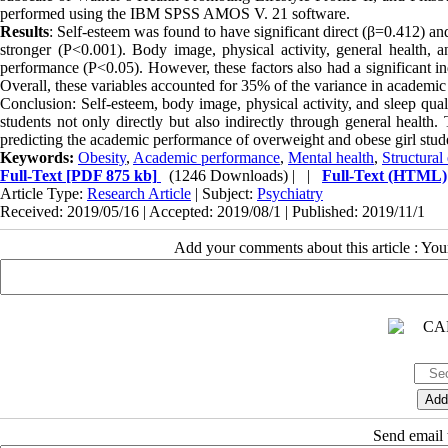
performed using the IBM SPSS AMOS V. 21 software.
Results
: Self-esteem was found to have significant direct (β=0.412) an
stronger (P<0.001). Body image, physical activity, general health, a
performance (P<0.05). However, these factors also had a significant ind
Overall, these variables accounted for 35% of the variance in academi
Conclusion: Self-esteem, body image, physical activity, and sleep qua
students not only directly but also indirectly through general health.
predicting the academic performance of overweight and obese girl stud
Keywords:
Obesity
,
Academic performance
,
Mental health
,
Structural
Full-Text
[PDF 875 kb]
(1246 Downloads)
| |
Full-Text (HTML)
Article Type:
Research Article
| Subject:
Psychiatry
Received: 2019/05/16 | Accepted: 2019/08/1 | Published: 2019/11/1
Add your comments about this article : Yo
Send email t