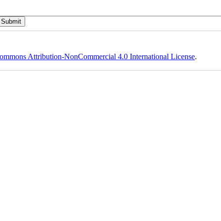
ommons Attribution-NonCommercial 4.0 International License
.