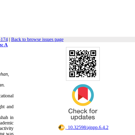
-174
|
Back to browse issues page
s: A
ahan,
an.
ational
ght and
shah in
cademic
‎ 10.32598/ajnpp.6.4.2
ctivity
ing was