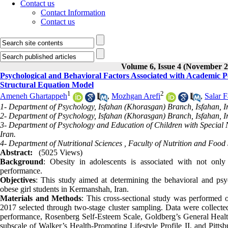
Contact us
Contact Information
Contact us
Volume 6, Issue 4 (November 2
Psychological and Behavioral Factors Associated with Academic 
Structural Equation Model
1
2
Ameneh Ghartappeh
,
Mozhgan Arefi
,
Salar 
1- Department of Psychology, Isfahan (Khorasgan) Branch, Isfahan, I
2- Department of Psychology, Isfahan (Khorasgan) Branch, Isfahan, I
3- Department of Psychology and Education of Children with Special N
Iran.
4- Department of Nutritional Sciences , Faculty of Nutrition and Foo
Abstract:
(5025 Views)
Background
: Obesity in adolescents is associated with not only
performance.
Objectives
: This study aimed at determining the behavioral and ps
obese girl students in Kermanshah, Iran.
Materials and Methods
: This cross-sectional study was performed
2017 selected through two-stage cluster sampling. Data were collected
performance, Rosenberg Self-Esteem Scale, Goldberg’s General Health
subscale of Walker’s Health-Promoting Lifestyle Profile II, and Pitts