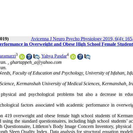
019)
Avicenna J Neuro Psycho Physiology 2019, 6(4): 165
Performance in Overweight and Obese High School Female Student
3
4
Faramarzi
,
Yahya Pasdar
ran. ,
ghartappeh_a@yahoo.com
ran.
eeds, Faculty of Education and Psychology, University of Isfahan, Isf
d Science, Kermanshah University of Medical Sciences, Kermanshah, Ir
 physical and psychological problems but also a decrease in educ
ychological factors associated with academic performance in overwei
 on 419 overweight and obese female high school students of Kerman
 using the standard questionnaires, including high school students’ a
 Questionnaire, Littleton’s Body Image Concern Inventory, physical a
burgh Sleep Quality Index. Data analysis for structural equation model