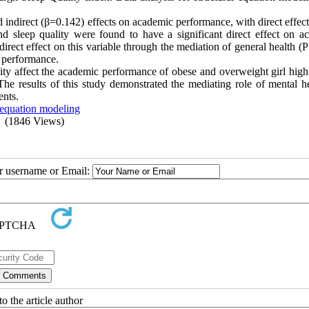
d indirect (β=0.142) effects on academic performance, with direct effec
nd sleep quality were found to have a significant direct effect on a
irect effect on this variable through the mediation of general health (
c performance.
lity affect the academic performance of obese and overweight girl high
 The results of this study demonstrated the mediating role of mental h
ents.
 equation modeling
(1846 Views)
ur username or Email:
o the article author