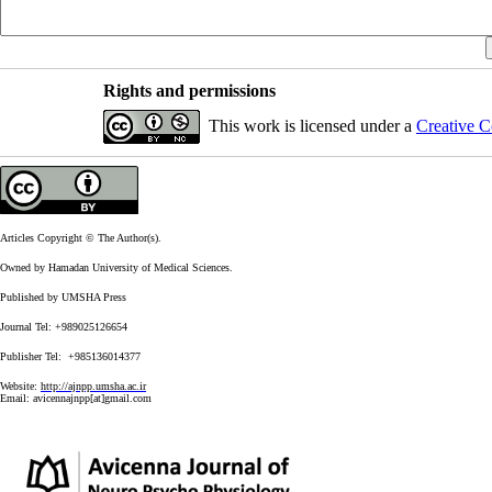
Rights and permissions
This work is licensed under a
Creative C
Articles Copyright © The Author(s).
Owned by Hamadan University of Medical Sciences.
Published by UMSHA Press
Journal Tel: +989025126654
Publisher Tel: +985136014377
Website:
http://ajnpp.umsha.ac.ir
Email:
avicennajnpp[at]gmail.com