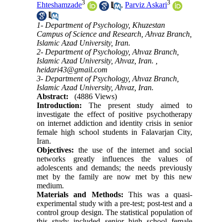
3
3
Ehteshamzade
,
Parviz Askari
1- Department of Psychology, Khuzestan
Campus of Science and Research, Ahvaz Branch,
Islamic Azad University, Iran.
2- Department of Psychology, Ahvaz Branch,
Islamic Azad University, Ahvaz, Iran. ,
heidari43@gmail.com
3- Department of Psychology, Ahvaz Branch,
Islamic Azad University, Ahvaz, Iran.
Abstract:
(4886 Views)
Introduction:
The present study aimed to
investigate the effect of positive psychotherapy
on internet addiction and identity crisis in senior
female high school students in Falavarjan City,
Iran.
Objectives:
the use of the internet and social
networks greatly influences the values of
adolescents and demands; the needs previously
met by the family are now met by this new
medium.
Materials and Methods:
This was a quasi-
experimental study with a pre-test; post-test and a
control group design. The statistical population of
this study included senior high school female