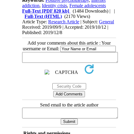
Keywords:
Positive psychotherapy
,
Internet
addiction
,
Identity crisis
,
Female adolescents
Full-Text
[PDF 820 kb]
(1484 Downloads)
| |
Full-Text (HTML)
(2170 Views)
Article Type:
Research Article
| Subject:
General
Received: 2019/09/9 | Accepted: 2019/10/12 |
Published: 2019/12/8
Add your comments about this article : Your
username or Email:
Send email to the article author
Rights and permissions