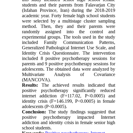
students and their parents from Falavarjan City
(Isfahan Province, Iran) during the 2018-2019
academic year. Forty female high school students
were selected by a multistage cluster sampling
method. Then, they and their parents were
randomly assigned into the control and
experimental groups. The tools used in the study
included Family Communication Patterns,
Generalized Pathological Internet Use Scale, and
Identity Crisis Questionnaire. The intervention
included 8 positive psychotherapy sessions for
parents and 9 positive psychotherapy sessions for
adolescents. The obtained data were analyzed by
Multivariate Analysis of Covariance
(MANCOVA).
Results:
The achieved results indicated that
positive psychotherapy significantly reduced
internet addiction (F=117.02, P<0.0005) and
identity crisis (F=146.199, P<0.0005) in female
adolescents (P<0.0005).
Conclusion:
The study findings suggested that
positive psychotherapy impacted Internet
addiction and identity crisis in female senior high
school students.