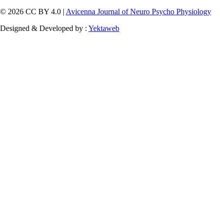
© 2026 CC BY 4.0 |
Avicenna Journal of Neuro Psycho Physiology
Designed & Developed by :
Yektaweb