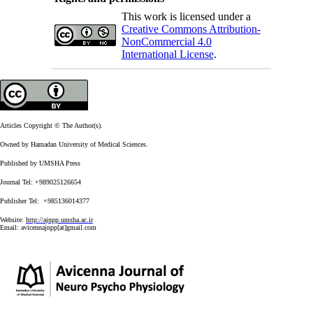
This work is licensed under a
Creative Commons Attribution-
NonCommercial 4.0
International License
.
Articles Copyright © The Author(s).
Owned by Hamadan University of Medical Sciences.
Published by UMSHA Press
Journal Tel: +989025126654
Publisher Tel: +985136014377
Website:
http://ajnpp.umsha.ac.ir
Email:
avicennajnpp[at]gmail.com