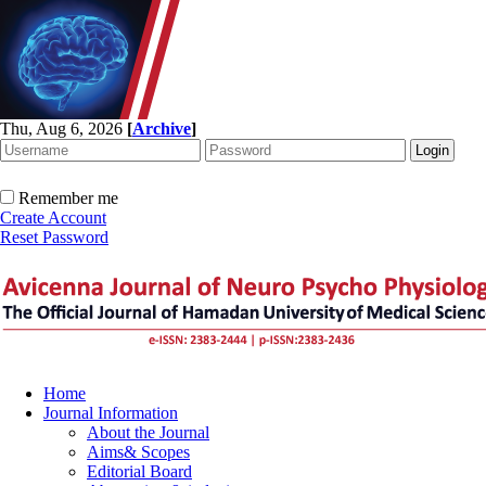
Thu, Aug 6, 2026
[
Archive
]
Remember me
Create Account
Reset Password
Home
Journal Information
About the Journal
Aims& Scopes
Editorial Board