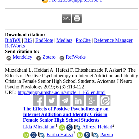
Download citation:
BibTeX
|
RIS
|
EndNote
|
Medlars
|
ProCite
|
Reference Manager
|
RefWorks
Send citation to:
Mendeley
Zotero
RefWorks
Mirzakhani L, Heidari A, Hafezi F, Ehteshamzade P, Askari P. The
Effects of Positive Psychotherapy on Internet Addiction and Identity
Crisis in Female Senior High School Students. Avicenna J Neuro
Psycho Physiology 2019; 6 (3) :113-122
URL:
http://ajnpp.umsha.ac.ir/article-1-165-en.html
The Effects of Positive Psychotherapy on
Internet Addiction and Identity Crisis in
Female Senior High School Students
1
2
Lida Mirzakhani
,
Alireza Heidari
3
,
Fariba Hafezi
,
Parvin