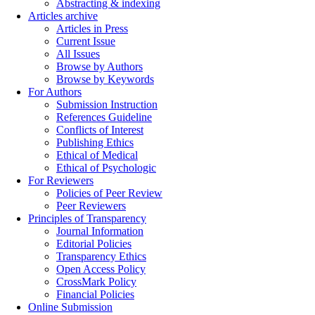
Abstracting & indexing
Articles archive
Articles in Press
Current Issue
All Issues
Browse by Authors
Browse by Keywords
For Authors
Submission Instruction
References Guideline
Conflicts of Interest
Publishing Ethics
Ethical of Medical
Ethical of Psychologic
For Reviewers
Policies of Peer Review
Peer Reviewers
Principles of Transparency
Journal Information
Editorial Policies
Transparency Ethics
Open Access Policy
CrossMark Policy
Financial Policies
Online Submission