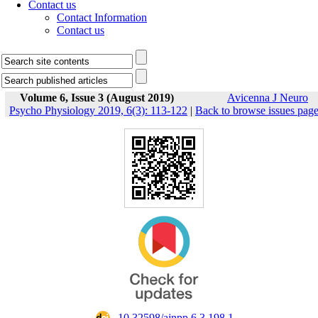
Contact us
Contact Information
Contact us
Volume 6, Issue 3 (August 2019)
Avicenna J Neuro
Psycho Physiology 2019, 6(3): 113-122
|
Back to browse issues pag
‎ 10.32598/ajnpp.6.3.198.1