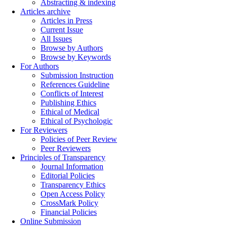
Abstracting & indexing
Articles archive
Articles in Press
Current Issue
All Issues
Browse by Authors
Browse by Keywords
For Authors
Submission Instruction
References Guideline
Conflicts of Interest
Publishing Ethics
Ethical of Medical
Ethical of Psychologic
For Reviewers
Policies of Peer Review
Peer Reviewers
Principles of Transparency
Journal Information
Editorial Policies
Transparency Ethics
Open Access Policy
CrossMark Policy
Financial Policies
Online Submission