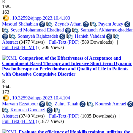
P.
158-
163
‎ 10.32592/ajnpp.2023.10.4.103
Masoud Shahabian
,
Zeynab Athari
,
Payam Jouzy
,
Seyed Mohammad Ebadirad
,
Samaneh Akhtarmoghadda
,
Somayeh Rajabzadeh
,
Hanieh Vahdani
Abstract
(3477 Views)
|
Full-Text (PDF)
(589 Downloads)
|
Full-Text (HTML)
(1206 Views)
Comparison of the Effectiveness of Acceptance and
Commitment-Based Therapy and Intensive Short-term Dynamic
Psychotherapy on Perfectionism and Quality of Life in Patients
with Obsessive Compulsive Disorder
P.
164-
173
‎ 10.32592/ajnpp.2023.10.4.104
Maryam Ezzatpour
,
Zahra Tanah
,
Kourosh Amraei
,
Kourosh Goodarzi
Abstract
(3740 Views)
|
Full-Text (PDF)
(1035 Downloads)
|
Full-Text (HTML)
(1877 Views)
Evaluate the efficiency of life skills training, utilizing the