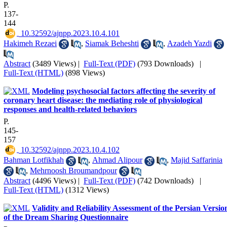
P.
137-
144
‎ 10.32592/ajnpp.2023.10.4.101
Hakimeh Rezaei
,
Siamak Beheshti
,
Azadeh Yazdi
Abstract
(3489 Views)
|
Full-Text (PDF)
(793 Downloads)
|
Full-Text (HTML)
(898 Views)
Modeling psychosocial factors affecting the severity of
coronary heart disease: the mediating role of physiological
responses and health-related behaviors
P.
145-
157
‎ 10.32592/ajnpp.2023.10.4.102
Bahman Lotfikhah
,
Ahmad Alipour
,
Majid Saffarinia
,
Mehrnoosh Broumandpour
Abstract
(4496 Views)
|
Full-Text (PDF)
(742 Downloads)
|
Full-Text (HTML)
(1312 Views)
Validity and Reliability Assessment of the Persian Versio
of the Dream Sharing Questionnaire