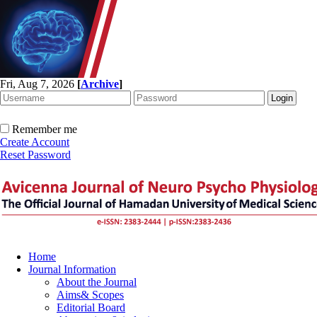
Fri, Aug 7, 2026
[
Archive
]
Remember me
Create Account
Reset Password
Home
Journal Information
About the Journal
Aims& Scopes
Editorial Board