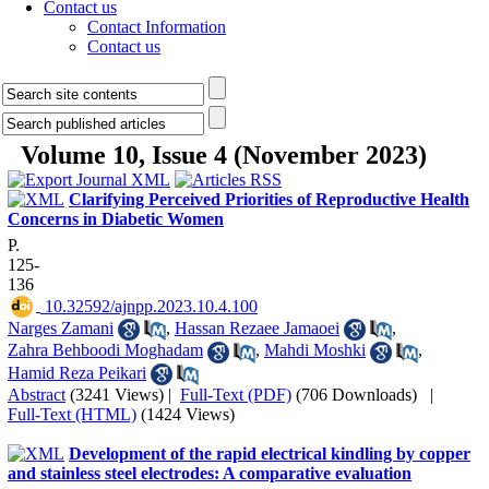
Contact us
Contact Information
Contact us
Volume 10, Issue 4 (November 2023)
Clarifying Perceived Priorities of Reproductive Health
Concerns in Diabetic Women
P.
125-
136
‎ 10.32592/ajnpp.2023.10.4.100
Narges Zamani
,
Hassan Rezaee Jamaoei
,
Zahra Behboodi Moghadam
,
Mahdi Moshki
,
Hamid Reza Peikari
Abstract
(3241 Views)
|
Full-Text (PDF)
(706 Downloads)
|
Full-Text (HTML)
(1424 Views)
Development of the rapid electrical kindling by copper
and stainless steel electrodes: A comparative evaluation