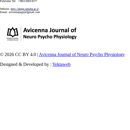
Publisher Tel: +985136014377
Website:
http://ajnpp.umsha.ac.ir
Email:
avicennajnpp[at]gmail.com
© 2026 CC BY 4.0 |
Avicenna Journal of Neuro Psycho Physiology
Designed & Developed by :
Yektaweb