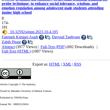
probe technique, to enhance social tolerance, wisdom, and
emotion regulation among adolescent male students attending
junior high school
P.
174-
181
‎ 10.32592/ajnpp.2023.10.4.105
Fatemeh Kimiaei Asadi
,
Davoud Taghvaee
,
Zabih Pirani
Abstract
(3977 Views)
|
Full-Text (PDF)
(692 Downloads)
|
Full-Text (HTML)
(1007 Views)
Export as:
HTML
|
XML
|
RSS
Articles Copyright © The Author(s).
Owned by Hamadan University of Medical Sciences.
Published by UMSHA Press
Journal Tel: +989025126654