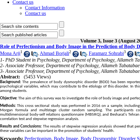
Contact us
Contact Information
Contact us
Volume 3, Issue 3 (August 2
Role of Perfectionism and Body Image in the Prediction of Bod
1
2
3
Mona Arji
,
Ahmad Borjali
,
Faramarz Sohrabi
1- PhD Student in Psychology, Department of Psychology, Allameh Tab
2- Associate Professor, Department of Psychology, Allameh Tabatabaei
3- Associate Professor, Department of Psychology, Allameh Tabatabaei
Abstract:
(5453 Views)
Background:
The prevalence of body dysmorphic disorder (BDD) has been reported t
psychological variables, which may contribute to the etiology of this disorder. In
among students.
Objective:
The aim of this survey was to investigate the role of body image and perf
Methods:
This cross sectional study was performed in 2016 on a sample, includin
Morgan formula and multistage cluster random sampling. The participants 
multidimensional body-self relations questionnaire (MBSRQ), and Besharat’s Tehran
correlation test and stepwise regression analysis.
Results and Conclusions:
The results of stepwise regression analysis showed that pe
these variables can be important in the promotion of students’ health.
Keywords:
Perfectionism
,
Body Image
,
Body Dysmorphic Disorder 