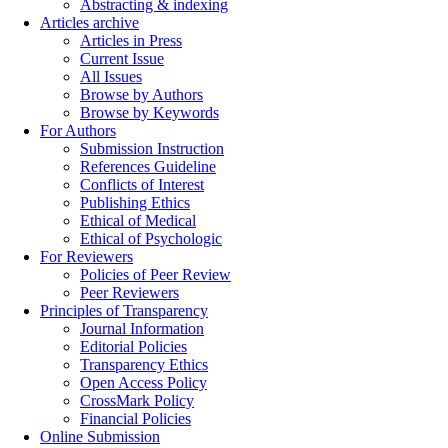
Abstracting & indexing
Articles archive
Articles in Press
Current Issue
All Issues
Browse by Authors
Browse by Keywords
For Authors
Submission Instruction
References Guideline
Conflicts of Interest
Publishing Ethics
Ethical of Medical
Ethical of Psychologic
For Reviewers
Policies of Peer Review
Peer Reviewers
Principles of Transparency
Journal Information
Editorial Policies
Transparency Ethics
Open Access Policy
CrossMark Policy
Financial Policies
Online Submission