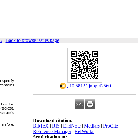
5
|
Back to browse issues page
o specify
 symptoms
‎ 10.5812/ajnpp.42560
d on the
-YBOCS),
Pearson’s
Download citation:
herefore,
BibTeX
|
RIS
|
EndNote
|
Medlars
|
ProCite
|
Reference Manager
|
RefWorks
Send citation to: