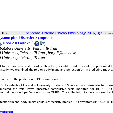
016)
Avicenna J Neuro Psycho Physiology 2016, 3(3): 62-6
y Dysmorphic Disorder Symptoms
3
,
Noor Ali Farrokhi
ataba’i University, Tehran, IR Iran
 University, Tehran, IR Iran ,
borjali@atu.ac.ir
 University, Tehran, IR Iran
o increase in recent decades. Therefore, scientific studies should be performed t
 this study, we examined the role of body image and perfectionism in predicting BDD
ectionism in the prediction of BDD symptoms.
g 351 students of Hamadan University of Medical Sciences, who were selected base
completed the Yale-Brown obsessive compulsive scale modified for BDD (BDD
 multidimensional perfectionism scale (TMPS). The collected data were analyzed by 
rfectionism and body image could significantly predict BDD symptoms (P < 0.001). T
Symptoms