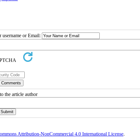
ur username or Email:
o the article author
ommons Attribution-NonCommercial 4.0 International License
.