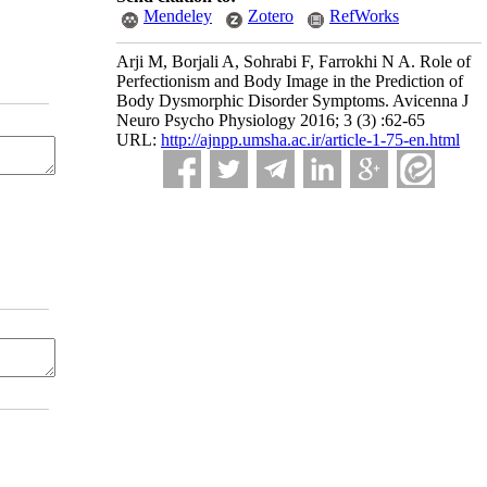
Mendeley
Zotero
RefWorks
Arji M, Borjali A, Sohrabi F, Farrokhi N A. Role of
Perfectionism and Body Image in the Prediction of
Body Dysmorphic Disorder Symptoms. Avicenna J
Neuro Psycho Physiology 2016; 3 (3) :62-65
URL:
http://ajnpp.umsha.ac.ir/article-1-75-en.html