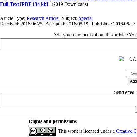
Full-Text
[PDF 134 kb]
(2019 Downloads)
Article Type:
Research Article
| Subject:
Special
Received: 2016/06/25 | Accepted: 2016/08/19 | Published: 2016/08/27
Add your comments about this article : Yo
Send email t
Rights and permissions
This work is licensed under a
Creative C