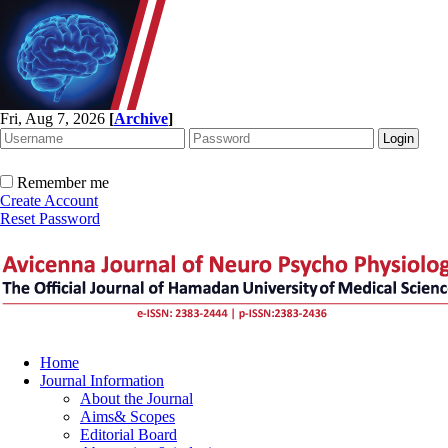
Fri, Aug 7, 2026
[
Archive
]
Remember me
Create Account
Reset Password
Home
Journal Information
About the Journal
Aims& Scopes
Editorial Board