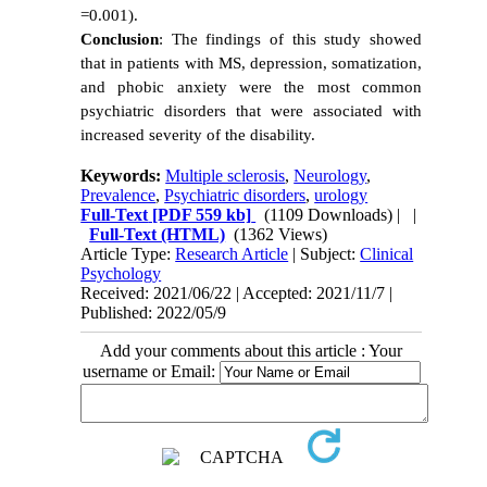
=0.001).
Conclusion
: The findings of this study showed
that in patients with MS, depression, somatization,
and phobic anxiety were the most common
psychiatric disorders that were associated with
increased severity of the disability.
Keywords:
Multiple sclerosis
,
Neurology
,
Prevalence
,
Psychiatric disorders
,
urology
Full-Text
[PDF 559 kb]
(1109 Downloads)
| |
Full-Text (HTML)
(1362 Views)
Article Type:
Research Article
| Subject:
Clinical
Psychology
Received: 2021/06/22 | Accepted: 2021/11/7 |
Published: 2022/05/9
Add your comments about this article : Your
username or Email: