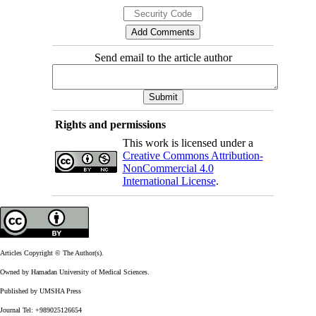
Send email to the article author
Rights and permissions
This work is licensed under a
Creative Commons Attribution-
NonCommercial 4.0
International License
.
Articles Copyright © The Author(s).
Owned by Hamadan University of Medical Sciences.
Published by UMSHA Press
Journal Tel: +989025126654