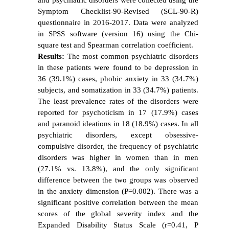
Symptom Checklist-90-Revised (SCL-90-R)
questionnaire in 2016-2017. Data were analyzed
in SPSS software (version 16) using the Chi-
square test and Spearman correlation coefficient.
Results:
The most common psychiatric disorders
in these patients were found to be depression in
36 (39.1%) cases, phobic anxiety in 33 (34.7%)
subjects, and somatization in 33 (34.7%) patients.
The least prevalence rates of the disorders were
reported for psychoticism in 17 (17.9%) cases
and paranoid ideations in 18 (18.9%) cases. In all
psychiatric disorders, except obsessive-
compulsive disorder, the frequency of psychiatric
disorders was higher in women than in men
(27.1% vs. 13.8%), and the only significant
difference between the two groups was observed
in the anxiety dimension (P=0.002). There was a
significant positive correlation between the mean
scores of the global severity index and the
Expanded Disability Status Scale (r=0.41, P