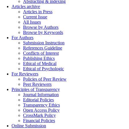
Abstracting & indexing
Articles archive
Articles in Press
Current Issue
All Issues
Browse by Authors
Browse by Keywords
For Authors
Submission Instruction
References Guideline
Conflicts of Interest
Publishing Ethics
Ethical of Medical
Ethical of Psychologic
For Reviewers
Policies of Peer Review
Peer Reviewers
Principles of Transparency
Journal Information
Editorial Policies
Transparency Ethics
Open Access Policy
CrossMark Policy
Financial Policies
Online Submission