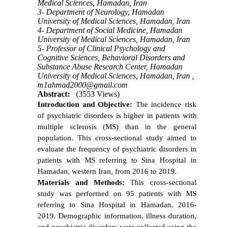
Medical Sciences, Hamadan, Iran
3- Department of Neurology, Hamadan
University of Medical Sciences, Hamadan, Iran
4- Department of Social Medicine, Hamadan
University of Medical Sciences, Hamadan, Iran
5- Professor of Clinical Psychology and
Cognitive Sciences, Behavioral Disorders and
Substance Abuse Research Center, Hamadan
University of Medical Sciences, Hamadan, Iran ,
m1ahmad2000@gmail.com
Abstract:
(3553 Views)
Introduction and Objective:
The incidence risk
of psychiatric disorders is higher in patients with
multiple sclerosis (MS) than in the general
population. This cross-sectional study aimed to
evaluate the frequency of psychiatric disorders in
patients with MS referring to Sina Hospital in
Hamadan, western Iran, from 2016 to 2019.
Materials and Methods:
This cross-sectional
study was performed on 95 patients with MS
referring to Sina Hospital in Hamadan, 2016-
2019. Demographic information, illness duration,
and psychiatric disorders were collected using the