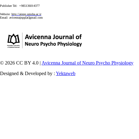
Publisher Tel: +985136014377
Website:
http://ajnpp.umsha.ac.ir
Email:
avicennajnpp[at]gmail.com
© 2026 CC BY 4.0 |
Avicenna Journal of Neuro Psycho Physiology
Designed & Developed by :
Yektaweb