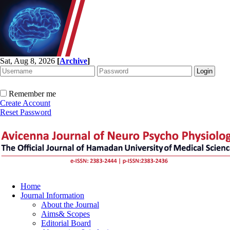
Sat, Aug 8, 2026
[
Archive
]
Remember me
Create Account
Reset Password
Home
Journal Information
About the Journal
Aims& Scopes
Editorial Board