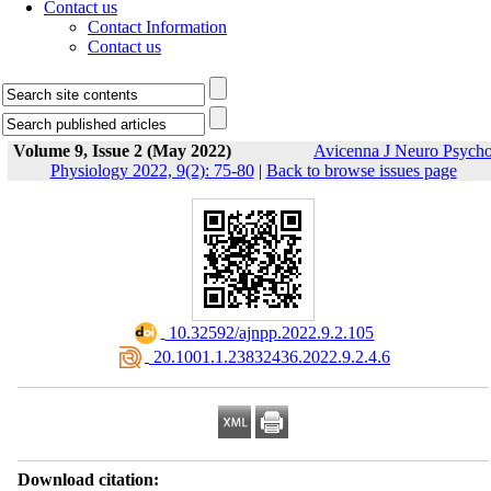
Contact us
Contact Information
Contact us
Volume 9, Issue 2 (May 2022)
Avicenna J Neuro Psych
Physiology 2022, 9(2): 75-80
|
Back to browse issues page
‎ 10.32592/ajnpp.2022.9.2.105
‎ 20.1001.1.23832436.2022.9.2.4.6
Download citation: