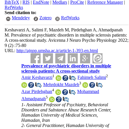
BibTeX
|
RIS
|
EndNote
|
Medlars
|
ProCite
|
Reference Manager
|
RefWorks
Send citation to:
Mendeley
Zotero
RefWorks
Keshavarzi A, Salimi F, Mazdeh M, Pirdehghan A, Ahmadpanah
M. Prevalence of psychiatric disorders in multiple sclerosis patients:
A cross-sectional study. Avicenna J Neuro Psycho Physiology 2022;
9 (2) :75-80
URL:
http://ajnpp.umsha.ac.ir/article-1-393-en.html
Prevalence of psychiatric disorders in multiple
sclerosis patients: A cross-sectional study
1
2
Amir Keshavarzi
,
Fahimeh Salimi
3
,
Mehrdokht Mazdeh
,
4
Azar Pirdehghan
,
Mohammad
5
Ahmadpanah
1- Assistant Professor of Psychiatry, Behavioral
Disorders and Substance Abuse Research Center,
Hamadan University of Medical Sciences,
Hamadan, Iran
2- General Practitioner, Hamadan University of