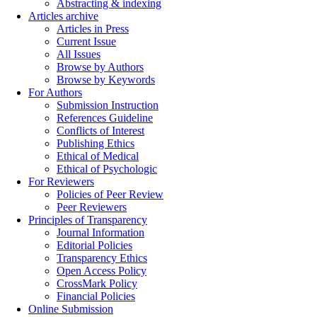
Abstracting & indexing
Articles archive
Articles in Press
Current Issue
All Issues
Browse by Authors
Browse by Keywords
For Authors
Submission Instruction
References Guideline
Conflicts of Interest
Publishing Ethics
Ethical of Medical
Ethical of Psychologic
For Reviewers
Policies of Peer Review
Peer Reviewers
Principles of Transparency
Journal Information
Editorial Policies
Transparency Ethics
Open Access Policy
CrossMark Policy
Financial Policies
Online Submission