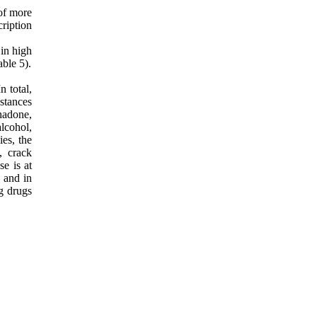
 of more
ription
 in high
ble 5).
 total,
stances
hadone,
lcohol,
es, the
, crack
e is at
, and in
g drugs