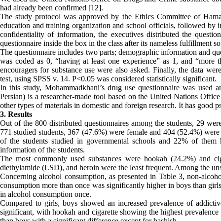
had already been confirmed [12].
The study protocol was approved by the Ethics Committee of Hamad
education and training organization and school officials, followed by 
confidentiality of information, the executives distributed the questi
questionnaire inside the box in the class after its nameless fulfillment s
The questionnaire includes two parts; demographic information and ques
was coded as 0, “having at least one experience” as 1, and “more th
encouragers for substance use were also asked. Finally, the data we
test, using SPSS v. 14. P<0.05 was considered statistically significant.
In this study, Mohammadkhani’s drug use questionnaire was used and
Persian) is a researcher-made tool based on the United Nations Offic
other types of materials in domestic and foreign research. It has good ps
3. Results
Out of the 800 distributed questionnaires among the students, 29 wer
771 studied students, 367 (47.6%) were female and 404 (52.4%) wer
of the students studied in governmental schools and 22% of them 
information of the students.
The most commonly used substances were hookah (24.2%) and cigaret
diethylamide (LSD), and heroin were the least frequent. Among the un
Concerning alcohol consumption, as presented in Table 3, non-alcohol
consumption more than once was significantly higher in boys than girl
in alcohol consumption once.
Compared to girls, boys showed an increased prevalence of addictive
significant, with hookah and cigarette showing the highest prevalence i
than boys with a significant difference except for hashish.