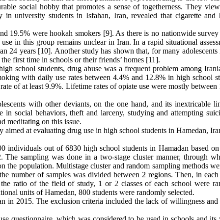
urable social hobby that promotes a sense of togetherness. They view 
dy in university students in Isfahan, Iran, revealed that cigarette an
s and 19.5% were hookah smokers [9]. As there is no nationwide surve
use in this group remains unclear in Iran. In a rapid situational asses
n 24 years [10]. Another study has shown that, for many adolescents i
he first time in schools or their friends’ homes [11].
high school students, drug abuse was a frequent problem among Irani
smoking with daily use rates between 4.4% and 12.8% in high school st
rate of at least 9.9%. Lifetime rates of opiate use were mostly between
escents with other deviants, on the one hand, and its inextricable li
 in social behaviors, theft and larceny, studying and attempting suic
nd meditating on this issue.
udy aimed at evaluating drug use in high school students in Hamedan, Ira
800 individuals out of 6830 high school students in Hamadan based on 
2. The sampling was done in a two-stage cluster manner, through wh
 on the population. Multistage cluster and random sampling methods we
, the number of samples was divided between 2 regions. Then, in each 
he ratio of the field of study, 1 or 2 classes of each school were r
cational units of Hamedan, 800 students were randomly selected.
n in 2015. The exclusion criteria included the lack of willingness and
 questionnaire, which was considered to be used in schools and its v