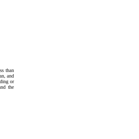
ss than
an, and
ding or
and the