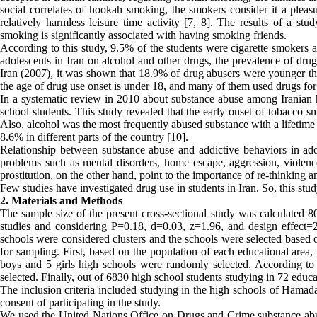
social correlates of hookah smoking, the smokers consider it a pleas
relatively harmless leisure time activity [7, 8]. The results of a stu
smoking is significantly associated with having smoking friends.
According to this study, 9.5% of the students were cigarette smoker
adolescents in Iran on alcohol and other drugs, the prevalence of drug 
Iran (2007), it was shown that 18.9% of drug abusers were younger tha
the age of drug use onset is under 18, and many of them used drugs for t
In a systematic review in 2010 about substance abuse among Iranian 
school students. This study revealed that the early onset of tobacco 
Also, alcohol was the most frequently abused substance with a lifetime 
8.6% in different parts of the country [10].
Relationship between substance abuse and addictive behaviors in adol
problems such as mental disorders, home escape, aggression, violence
prostitution, on the other hand, point to the importance of re-thinking a
Few studies have investigated drug use in students in Iran. So, this st
2. Materials and Methods
The sample size of the present cross-sectional study was calculated 
studies and considering P=0.18, d=0.03, z=1.96, and design effect=
schools were considered clusters and the schools were selected based
for sampling. First, based on the population of each educational area
boys and 5 girls high schools were randomly selected. According to t
selected. Finally, out of 6830 high school students studying in 72 edu
The inclusion criteria included studying in the high schools of Hamada
consent of participating in the study.
We used the United Nations Office on Drugs and Crime substance abuse