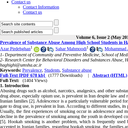
Contact us
Contact Information
Contact us
Volume 6, Issue 2 (May 20
Prevalence of Substance Abuse Among High School Students in H
1
1
Azar Pirdehghan
,
Sahar Mahmoodi
,
Mohammad Al
1- Department of Community and Preventive Medicine, School of Med
2- Research Center for Behavioral Disorders and Substances Abuse, 
haghighi@umsha.ac.ir
Keywords:
Prevalence
,
Students
,
Substance abuse
Full-Text
[PDF 678 kb]
(1777 Downloads)
|
Abstract (HTML)
Full-Text:
(1404 Views)
1. Introduction
Abusing drugs such as alcohol, narcotics, analgesics, and other substa
drug abuse, especially opium use, is prevalent in Iran despite law and re
Iranian families [2]. Adolescence is a particularly vulnerable period for
gate to drug use, is prevalent in Iran. According to different studies, 
Usually, the first experiences of smoking occur in adolescence and m
decline in the prevalence of smoking among the youth in developed co
[5]. Hookah smoking is another problem, which is frequently used 
accepted in Iranian families, regarding hookah smoking, the families a