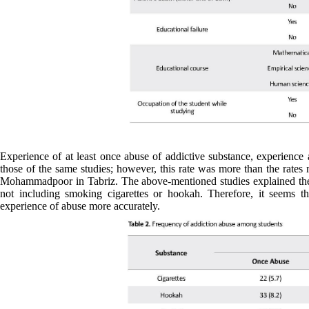
Experience of at least once abuse of addictive substance, experience
those of the same studies; however, this rate was more than the rates 
Mohammadpoor in Tabriz. The above-mentioned studies explained the dif
not including smoking cigarettes or hookah. Therefore, it seems t
experience of abuse more accurately.