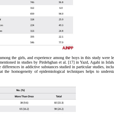
 among the girls, and experience among the boys in this study were le
mentioned in studies by Pirdehghan et al. [17] in Yazd, Agahi in Isfah
ferences in addictive substances studied in particular studies, inclu
hat the homogeneity of epidemiological techniques helps to underst