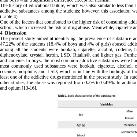
The history of educational failure, which was also similar to less than
addictive substances among the students; however, this association wa
(Table 4).
One of the factors that contributed to the higher risk of consuming ad
school, which increased the risk of drug abuse. Meanwhile, cigarette
4. Discussion
The present study aimed at identifying the prevalence of substance ad
47.22% of the students (18.4% of boys and 4% of girls) abused addic
among all the students were hookah, cigarette, alcohol, codeine, 
diphenoxylate, crystal, heroin, LSD, Ritalin®, and lighter gas. Furth
and codeine. In boys, the most common addictive substances were hooka
most commonly used substances were hookah, cigarette, alcohol, opi
cocaine, morphine, and LSD, which is in line with the findings of th
least one of the addictive drugs mentioned in the present study. In st
other studies, the abuse was reported from 0.2% to 0.49%. In addition
and opium [13-16].