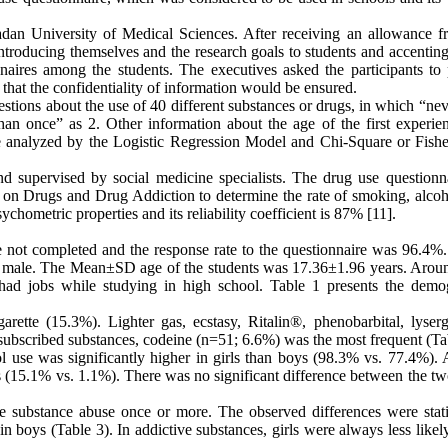
an University of Medical Sciences. After receiving an allowance f
introducing themselves and the research goals to students and accentin
onnaires among the students. The executives asked the participants to 
o that the confidentiality of information would be ensured.
tions about the use of 40 different substances or drugs, in which “nev
an once” as 2. Other information about the age of the first experie
re analyzed by the Logistic Regression Model and Chi-Square or Fishe
 supervised by social medicine specialists. The drug use questionna
e on Drugs and Drug Addiction to determine the rate of smoking, alcoh
ychometric properties and its reliability coefficient is 87% [11].
e not completed and the response rate to the questionnaire was 96.4%.
e male. The Mean±SD age of the students was 17.36±1.96 years. Aro
had jobs while studying in high school. Table 1 presents the demo
te (15.3%). Lighter gas, ecstasy, Ritalin®, phenobarbital, lyserg
subscribed substances, codeine (n=51; 6.6%) was the most frequent (Ta
 use was significantly higher in girls than boys (98.3% vs. 77.4%). 
s (15.1% vs. 1.1%). There was no significant difference between the tw
 substance abuse once or more. The observed differences were statis
n boys (Table 3). In addictive substances, girls were always less likel