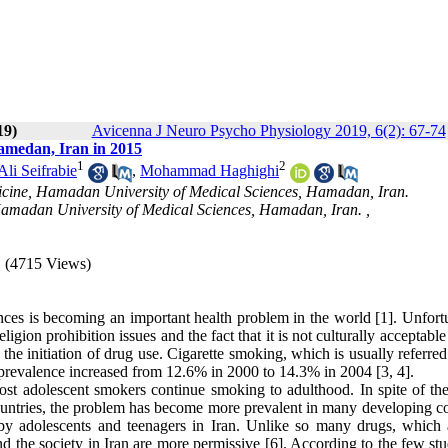
19)
Avicenna J Neuro Psycho Physiology 2019, 6(2): 67-74
amedan, Iran in 2015
1
2
i Seifrabie
,
Mohammad Haghighi
icine, Hamadan University of Medical Sciences, Hamadan, Iran.
Hamadan University of Medical Sciences, Hamadan, Iran. ,
(4715 Views)
nces is becoming an important health problem in the world [1]. Unfortu
ligion prohibition issues and the fact that it is not culturally acceptab
 the initiation of drug use. Cigarette smoking, which is usually referred
its prevalence increased from 12.6% in 2000 to 14.3% in 2004 [3, 4].
ost adolescent smokers continue smoking to adulthood. In spite of the
untries, the problem has become more prevalent in many developing co
by adolescents and teenagers in Iran. Unlike so many drugs, which 
nd the society in Iran are more permissive [6]. According to the few st