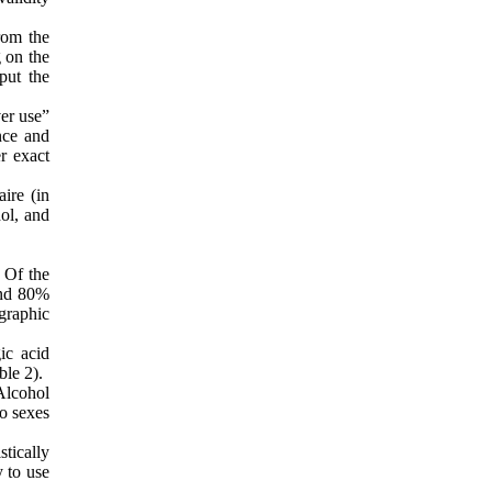
rom the
g on the
put the
er use”
nce and
r exact
ire (in
ol, and
 Of the
und 80%
graphic
ic acid
ble 2).
Alcohol
o sexes
tically
y to use