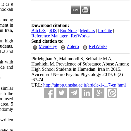
it as a
d hookah
y among
sment in
Download citation:
n Iran,
BibTeX
|
RIS
|
EndNote
|
Medlars
|
ProCite
|
Reference Manager
|
RefWorks
an high
Send citation to:
udents.
Mendeley
Zotero
RefWorks
 1.2 and
Pirdehghan A, Mahmoodi S, Seifrabie M A,
nk with
Haghighi M. Prevalence of Substance Abuse Among
ide and
High School Students in Hamedan, Iran in 2015.
Avicenna J Neuro Psycho Physiology 2019; 6 (2)
n.
:67-74
URL:
http://ajnpp.umsha.ac.ir/article-1-117-en.html
similar
ich the
re used
area, 5
andomly
 written
alidity