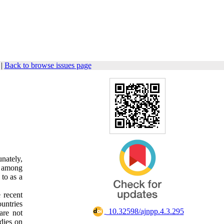
|
Back to browse issues page
nately,
le among
 to as a
 recent
untries
‎ 10.32598/ajnpp.4.3.295
are not
udies on