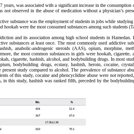
 17 years, was associated with a significant increase in the consumption
s not observed in the abuse of medication without a physician’s presc
dictive substance was the employment of students in jobs while studying
 and hookah were the most consumed substances among such students (Ta
diction and its association among high school students in Hamedan. In
tive substances at least once. The most commonly used addictive sub
hashish, anabolic-androgenic steroids (AAS), opium, morphine, met
ermore, the most common substances in girls were hookah, cigarette, a
h, cigarette, hashish, alcohol, and bodybuilding drugs. In most studi
um, bodybuilding drugs, ecstasy, hashish, heroin, cocaine, crystal
e present study compared to alcohol. The prevalence of substance abus
udents of this study, cocaine and phencyclidine abuse were not reported
, in this study, hashish was ranked fifth, preceded by the bodybuildin