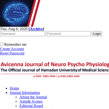
Thu, Aug 6, 2026
[
Archive
]
Remember me
Create Account
Reset Password
Home
Journal Information
About the Journal
Aims& Scopes
Editorial Board