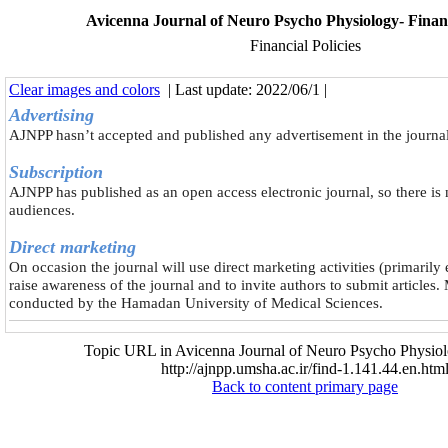
Avicenna Journal of Neuro Psycho Physiology- Financi
Financial Policies
Clear images and colors
| Last update: 2022/06/1 |
Advertising
AJNPP hasn’t accepted and published any advertisement in the journal
Subscription
AJNPP has published as an open access electronic journal, so there is 
audiences.
Direct marketing
On occasion the journal will use direct marketing activities (primarily
raise awareness of the journal and to invite authors to submit articles. 
conducted by the Hamadan University of Medical Sciences.
Topic URL in Avicenna Journal of Neuro Psycho Physiol
http://ajnpp.umsha.ac.ir/find-1.141.44.en.htm
Back to content primary page