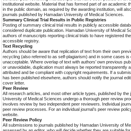
institutional website. Material that has formed part of an academic 
in the public domain, as required by the awarding institution, will al
journals published by Hamadan University of Medical Sciences.
Summary Clinical Trial Results in Public Registries
Posting of summary clinical trial results in publicly accessible data
considered duplicate publication. Hamadan University of Medical S
authors of manuscripts reporting clinical trials to have registered their
accessible registry.
Text Recycling
Authors should be aware that replication of text from their own previ
recycling (also referred to as self-plagiarism) and in some cases is
unacceptable. Where overlap of text with authors’ own previous pub
or unavoidable, duplication must always be reported transparently 
attributed and be compliant with copyright requirements. If a submis
has been published elsewhere, authors should notify the journal edi
cover letter.
Peer Review
All research articles, and most other article types, published by th
University of Medical Sciences undergo a thorough peer review pro
involves review by two independent peer reviewers. Individual journal
peer review processes. For an individual journal’s peer review polic
website.
Peer Review Policy
All submissions to journals published by Hamadan University of Me
assessed by an editor, who will decide whether they are suitable fo