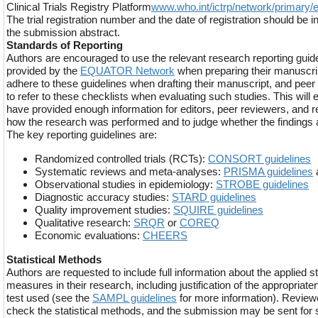
Clinical Trials Registry Platform
www.who.int/ictrp/network/primary/e
The trial registration number and the date of registration should be inc
the submission abstract.
Standards of Reporting
Authors are encouraged to use the relevant research reporting guide
provided by the
EQUATOR Network
when preparing their manuscri
adhere to these guidelines when drafting their manuscript, and peer
to refer to these checklists when evaluating such studies. This will 
have provided enough information for editors, peer reviewers, and 
how the research was performed and to judge whether the findings are
The key reporting guidelines are:
Randomized controlled trials (RCTs):
CONSORT guidelines
Systematic reviews and meta-analyses:
PRISMA guidelines
Observational studies in epidemiology:
STROBE guidelines
Diagnostic accuracy studies:
STARD guidelines
Quality improvement studies:
SQUIRE guidelines
Qualitative research:
SRQR
or
COREQ
Economic evaluations:
CHEERS
Statistical Methods
Authors are requested to include full information about the applied s
measures in their research, including justification of the appropriaten
test used (see the
SAMPL guidelines
for more information). Reviewe
check the statistical methods, and the submission may be sent for s