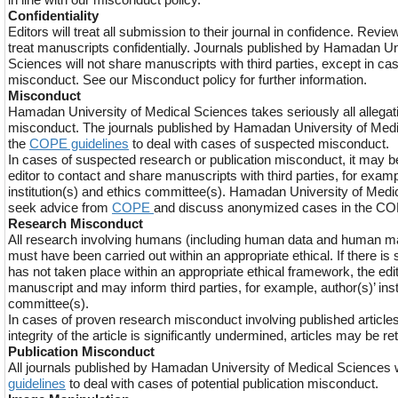
Confidentiality
Editors will treat all submission to their journal in confidence. Revie
treat manuscripts confidentially. Journals published by Hamadan Un
Sciences will not share manuscripts with third parties, except in c
misconduct. See our Misconduct policy for further information.
Misconduct
Hamadan University of Medical Sciences takes seriously all allegati
misconduct. The journals published by Hamadan University of Medi
the
COPE guidelines
to deal with cases of suspected misconduct.
In cases of suspected research or publication misconduct, it may b
editor to contact and share manuscripts with third parties, for examp
institution(s) and ethics committee(s). Hamadan University of Med
seek advice from
COPE
and discuss anonymized cases in the C
Research Misconduct
All research involving humans (including human data and human ma
must have been carried out within an appropriate ethical. If there is
has not taken place within an appropriate ethical framework, the edi
manuscript and may inform third parties, for example, author(s)’ inst
committee(s).
In cases of proven research misconduct involving published articles,
integrity of the article is significantly undermined, articles may be re
Publication Misconduct
All journals published by Hamadan University of Medical Sciences wi
guidelines
to deal with cases of potential publication misconduct.