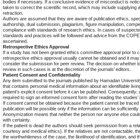
bodies if necessary. If a conclusive evidence of misconduct is notic
taken to correct the scientific record, which may include supplying a
retraction.
Authors are assumed that they are aware of publication ethics, speci
authorship, dual submission, plagiarism, figure manipulation, compe
compliance with standards of research ethics. In cases of suspe
standards and practices will be followed and advice from the COPE 
ascertained.
Retrospective Ethics Approval
If a study has not been granted ethics committee approval prior t
retrospective ethics approval usually cannot be obtained and it may 
consider the submission for peer review. The decision on whether t
review in such cases is at the discretion of the journals’ editors.
Patient Consent and Confidentiality
Any item submitted to the journals published by Hamadan Universi
that contains personal medical information about an identifiable livin
patient’s explicit consent before it can be published. Consequently; a
required to sign an informed consent form after reading the studies’ 
If consent cannot be obtained because the patient cannot be traced 
publication will be possible only if the information can be sufficient
Anonymization means that neither the person nor anyone else could i
with certainty.
If the patient is dead the authors should seek permission from a rela
courtesy and medical ethics). If the relatives are not contactable, th
the worthwhileness of the case, the likelihood of identification, and t