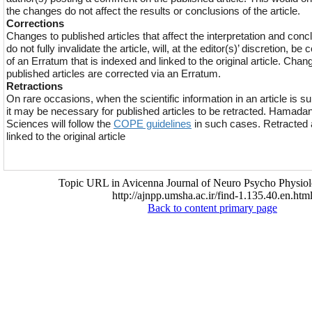
the changes do not affect the results or conclusions of the article.
Corrections
Changes to published articles that affect the interpretation and conclu
do not fully invalidate the article, will, at the editor(s)’ discretion, be
of an Erratum that is indexed and linked to the original article. Chan
published articles are corrected via an Erratum.
Retractions
On rare occasions, when the scientific information in an article is s
it may be necessary for published articles to be retracted. Hamadan
Sciences will follow the
COPE guidelines
in such cases. Retracted a
linked to the original article
Topic URL in Avicenna Journal of Neuro Psycho Physiol
http://ajnpp.umsha.ac.ir/find-1.135.40.en.htm
Back to content primary page