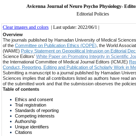
Avicenna Journal of Neuro Psycho Physiology- Editori
Editorial Policies
Clear images and colors
| Last update: 2022/06/1 |
Overview
The journals published by Hamadan University of Medical Sciences
of the
Committee on Publication Ethics (COPE)
, the World Associat
(WAME)
Policy Statement on Geopolitical Intrusion on Editorial Dec
Science Editors’
White Paper on Promoting Integrity in Scientific Jo
the International Committee of Medical Journal Editors (ICMJE)
Rec
Conduct, Reporting, Editing and Publication of Scholarly Work in M
Submitting a manuscript to a journal published by Hamadan Univers
Sciences implies that all contributors listed as authors have read a
of the submitted work and that the submission observes the policies 
Table of contents
Ethics and consent
Trial registration
Standards of reporting
Competing interests
Authorship
Unique identifiers
Citations