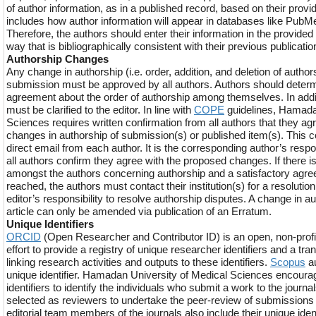
of author information, as in a published record, based on their provi
includes how author information will appear in databases like Pub
Therefore, the authors should enter their information in the provide
way that is bibliographically consistent with their previous publicatio
Authorship Changes
Any change in authorship (i.e. order, addition, and deletion of authors) 
submission must be approved by all authors. Authors should deter
agreement about the order of authorship among themselves. In addit
must be clarified to the editor. In line with
COPE
guidelines, Hamada
Sciences requires written confirmation from all authors that they a
changes in authorship of submission(s) or published item(s). This c
direct email from each author. It is the corresponding author’s respon
all authors confirm they agree with the proposed changes. If there 
amongst the authors concerning authorship and a satisfactory agr
reached, the authors must contact their institution(s) for a resolution. 
editor’s responsibility to resolve authorship disputes. A change in a
article can only be amended via publication of an Erratum.
Unique Identifiers
ORCID
(Open Researcher and Contributor ID) is an open, non-prof
effort to provide a registry of unique researcher identifiers and a tr
linking research activities and outputs to these identifiers.
Scopus
au
unique identifier. Hamadan University of Medical Sciences encoura
identifiers to identify the individuals who submit a work to the journ
selected as reviewers to undertake the peer-review of submissions f
editorial team members of the journals also include their unique identif