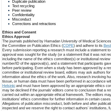
Duplicate publication
Text recycling
Peer review
Confidentiality
Misconduct
Corrections and retractions
Ethics and Consent
Ethics Approval
The journals published by Hamadan University of Medical Sciences f
the Committee on Publication Ethics (
COPE
) and adhere to its
Best
Every submission reporting a research must include a statement to v
approval was sought for the study (or a statement that it was not re
including the name of the ethics committee(s) or institutional review
number/ID of the approval(s), and a statement that participants ga
before participating. Even when a study has been approved by a re
committee or institutional review board, editors may ask authors for
information about the ethics of the work. Also, research involving
tissue, or human data must have been performed in accordance wi
Helsinki
and must have been approved by an appropriate ethics c
may be declined if the journals’ editors come to conclusion that a r
carried out within an appropriate ethical framework. The editors may
institutions’ ethics committee for further information in certain cases
Allegations of publication misconduct, both before and after publicati
inspected and we reserve the right to contact authors' institutions, f