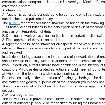
communications companies. Hamadan University of Medical Science
advertorial content.
Authorship
An 'author' is generally considered to be someone who has made sub
contributions to a published study.
The
ICMJE
recommends that authorship be based on the following 4 
1. Substantial contributions to the conception or design of the work o
analysis or interpretation of data.
2. Drafting the work or revising it critically for important intellectual 
3. Final approval of the version published.
4. Agreement to be accountable for all aspects of the work in ensuri
related to the accuracy or integrity of any part of the work are appro
and resolved.
In addition to being accountable for the parts of the work the autho
should be able to identify which co-authors are responsible for specif
work. In addition, authors should have confidence in the integrity of t
coauthors. All those designated as authors should meet all four crite
all who meet the four criteria should be identified as authors.
Participation solely in the acquisition of funding, gathering of the data
assistance and general supervision of the research group does not 
Those individuals who do not meet all four criteria should appear 
section.
Acknowledgments
The individuals who provided assistance to the submitted work, who 
criteria of authorship, should be recognized by listing their names an