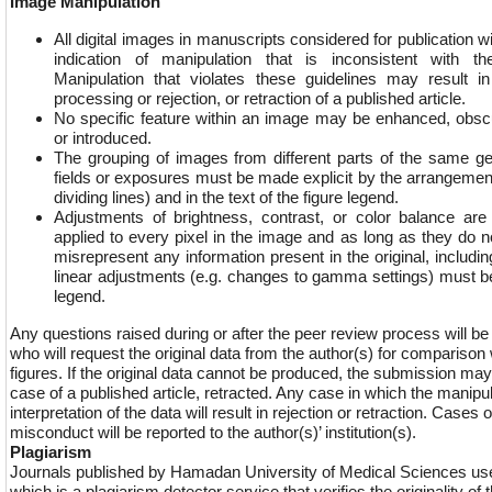
Image Manipulation
All digital images in manuscripts considered for publication wi
indication of manipulation that is inconsistent with the
Manipulation that violates these guidelines may result i
processing or rejection, or retraction of a published article.
No specific feature within an image may be enhanced, obs
or introduced.
The grouping of images from different parts of the same gel
fields or exposures must be made explicit by the arrangement o
dividing lines) and in the text of the figure legend.
Adjustments of brightness, contrast, or color balance are
applied to every pixel in the image and as long as they do n
misrepresent any information present in the original, includ
linear adjustments (e.g. changes to gamma settings) must be
legend.
Any questions raised during or after the peer review process will be r
who will request the original data from the author(s) for comparison
figures. If the original data cannot be produced, the submission may 
case of a published article, retracted. Any case in which the manipul
interpretation of the data will result in rejection or retraction. Cases
misconduct will be reported to the author(s)’ institution(s).
Plagiarism
Journals published by Hamadan University of Medical Sciences use
which is a plagiarism detector service that verifies the originality o