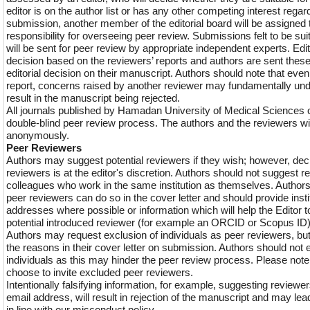
editor is on the author list or has any other competing interest regar
submission, another member of the editorial board will be assigne
responsibility for overseeing peer review. Submissions felt to be sui
will be sent for peer review by appropriate independent experts. Edi
decision based on the reviewers’ reports and authors are sent these
editorial decision on their manuscript. Authors should note that even i
report, concerns raised by another reviewer may fundamentally un
result in the manuscript being rejected.
All journals published by Hamadan University of Medical Sciences 
double-blind peer review process. The authors and the reviewers wil
anonymously.
Peer Reviewers
Authors may suggest potential reviewers if they wish; however, dec
reviewers is at the editor's discretion. Authors should not suggest r
colleagues who work in the same institution as themselves. Author
peer reviewers can do so in the cover letter and should provide insti
addresses where possible or information which will help the Editor to
potential introduced reviewer (for example an ORCID or Scopus ID)
Authors may request exclusion of individuals as peer reviewers, but
the reasons in their cover letter on submission. Authors should not
individuals as this may hinder the peer review process. Please note
choose to invite excluded peer reviewers.
Intentionally falsifying information, for example, suggesting reviewe
email address, will result in rejection of the manuscript and may lead
in line with our misconduct policy.