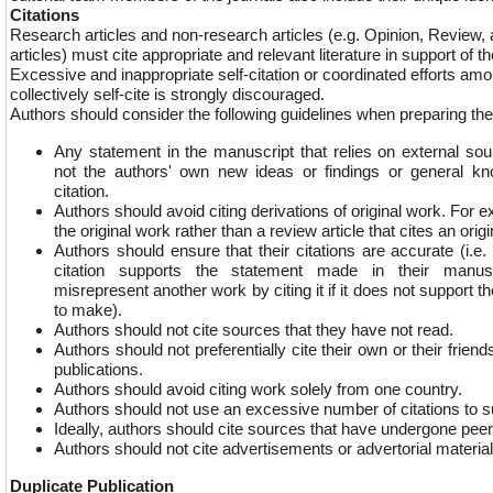
Citations
Research articles and non-research articles (e.g. Opinion, Revie
articles) must cite appropriate and relevant literature in support of 
Excessive and inappropriate self-citation or coordinated efforts am
collectively self-cite is strongly discouraged.
Authors should consider the following guidelines when preparing the
Any statement in the manuscript that relies on external sour
not the authors' own new ideas or findings or general k
citation.
Authors should avoid citing derivations of original work. For 
the original work rather than a review article that cites an orig
Authors should ensure that their citations are accurate (i.e
citation supports the statement made in their manus
misrepresent another work by citing it if it does not support t
to make).
Authors should not cite sources that they have not read.
Authors should not preferentially cite their own or their friends’
publications.
Authors should avoid citing work solely from one country.
Authors should not use an excessive number of citations to s
Ideally, authors should cite sources that have undergone pee
Authors should not cite advertisements or advertorial material
Duplicate Publication