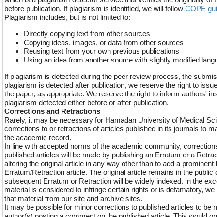
before publication. If plagiarism is identified, we will follow
COPE gui
Plagiarism includes, but is not limited to:
Directly copying text from other sources
Copying ideas, images, or data from other sources
Reusing text from your own previous publications
Using an idea from another source with slightly modified lan
If plagiarism is detected during the peer review process, the submis
plagiarism is detected after publication, we reserve the right to issue
the paper, as appropriate. We reserve the right to inform authors' ins
plagiarism detected either before or after publication.
Corrections and Retractions
Rarely, it may be necessary for Hamadan University of Medical Sci
corrections to or retractions of articles published in its journals to ma
the academic record.
In line with accepted norms of the academic community, corrections 
published articles will be made by publishing an Erratum or a Retract
altering the original article in any way other than to add a prominent l
Erratum/Retraction article. The original article remains in the publi
subsequent Erratum or Retraction will be widely indexed. In the exce
material is considered to infringe certain rights or is defamatory, 
that material from our site and archive sites.
It may be possible for minor corrections to published articles to be 
author(s) posting a comment on the published article. This would o