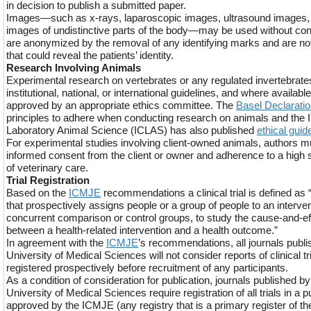
in decision to publish a submitted paper.
Images—such as x-rays, laparoscopic images, ultrasound images, p
images of undistinctive parts of the body—may be used without con
are anonymized by the removal of any identifying marks and are n
that could reveal the patients’ identity.
Research Involving Animals
Experimental research on vertebrates or any regulated invertebrat
institutional, national, or international guidelines, and where availa
approved by an appropriate ethics committee. The
Basel Declarati
principles to adhere when conducting research on animals and the In
Laboratory Animal Science (ICLAS) has also published
ethical guid
For experimental studies involving client-owned animals, authors 
informed consent from the client or owner and adherence to a high s
of veterinary care.
Trial Registration
Based on the
ICMJE
recommendations a clinical trial is defined as 
that prospectively assigns people or a group of people to an interven
concurrent comparison or control groups, to study the cause-and-eff
between a health-related intervention and a health outcome.”
In agreement with the
ICMJE
’s recommendations, all journals pub
University of Medical Sciences will not consider reports of clinical t
registered prospectively before recruitment of any participants.
As a condition of consideration for publication, journals published
University of Medical Sciences require registration of all trials in a pub
approved by the ICMJE (any registry that is a primary register of t