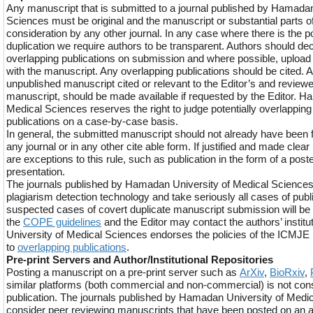
Any manuscript that is submitted to a journal published by Hamadan
Sciences must be original and the manuscript or substantial parts of
consideration by any other journal. In any case where there is the po
duplication we require authors to be transparent. Authors should dec
overlapping publications on submission and where possible, upload t
with the manuscript. Any overlapping publications should be cited. An
unpublished manuscript cited or relevant to the Editor’s and review
manuscript, should be made available if requested by the Editor. H
Medical Sciences reserves the right to judge potentially overlappin
publications on a case-by-case basis.
In general, the submitted manuscript should not already have been f
any journal or in any other cite able form. If justified and made cle
are exceptions to this rule, such as publication in the form of a pos
presentation.
The journals published by Hamadan University of Medical Science
plagiarism detection technology and take seriously all cases of pub
suspected cases of covert duplicate manuscript submission will be 
the
COPE guidelines
and the Editor may contact the authors’ instit
University of Medical Sciences endorses the policies of the ICMJE i
to
overlapping publications
.
Pre-print Servers and Author/Institutional Repositories
Posting a manuscript on a pre-print server such as
ArXiv
,
BioRxiv
,
similar platforms (both commercial and non-commercial) is not cons
publication. The journals published by Hamadan University of Medic
consider peer reviewing manuscripts that have been posted on an a