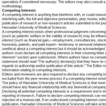
specialists if considered necessary. The editors may also consult a sp
methodology.
Competing Interests
A competing interest is anything that interferes with, or could reas
interfering with, the full and objective presentation, peer review, edit
publication of research or non-research articles submitted to the jo
Hamadan University of Medical Sciences.
A competing interest exists when professional judgment concerning 
(such as patients’ welfare or the validity of research) may be influ
interest (such as financial gain,—employment, consultancies, stock
honoraria, patents, and paid expert—testimony or personal relations
unethical about a competing interest but it should be acknowledged a
authors must declare all competing interests in their covering letter
interests” section upon submission. Where authors have no competi
statement should read “The author(s) declare(s) that they have no 
regards to authorship and/or publication of this article.” The Editor m
information relating to competing interests.
Editors and reviewers are also required to declare any competing int
excluded from the peer review process if a competing interest exist
The policy of Hamadan University of Medical Sciences is that none of
should have any financial relationship with any biomedical company
Declaring all potential competing interests is a requirement and is in
reporting of research. Failure to declare competing interests can re
rejection of a manuscript. If an undisclosed competing interest comes
publication, Hamadan University of Medical Sciences will take acti