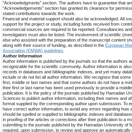
“Acknowledgments” section. The authors have to guarantee that a
“Acknowledgements” section has granted its clearance for permission
stated contributions towards the work.
Financial and material support should also be acknowledged. All sou
support for the project or study, including funds received from contri
commercial sources are required to be reported. Consultancies and 
investigators must also be listed. The involvement of scientific (med
else who assisted with the preparation of the manuscript content 
along with their source of funding, as described in the
European Med
Association (EMWA) guidelines
.
Author Information
Author information is published by the journals so that the authors an
recognizable for the scientific community. Author information is also
records in databases and bibliographic indexes, and yet many datab
include or do not list all author information. We recognize that some
first, middle or last names and that some authors do not have a mid
their first or last name has been used previously to provide a middle
publication. It is the policy of the journals published by Hamadan Un
Sciences to publish author information, including their names and aff
format supplied by the corresponding author upon submission. To en
have correct author information, to avoid any errors regarding how 
should be spelled or supplied to bibliographic indexes and databas
in proofing of the articles or corrections after their publication to a
submitting to the journals published by the Hamadan University of 
required, upon submission, to review and approve an automatically