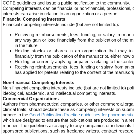
COPE guidelines and issue a public notification to the community.
Competing interests can be financial or non-financial, professional,
interests can arise in relation to an organization or a person.
Financial Competing Interests
Financial competing interests include (but are not limited to):
Receiving reimbursements, fees, funding, or salary from an 
any way gain or lose financially from the publication of the m
in the future.
Holding stocks or shares in an organization that may i
financially from the publication of the manuscript, either now or
Holding, or currently applying for patents relating to the conte
Receiving reimbursements, fees, funding or salary from an or
has applied for patents relating to the content of the manuscrip
Non-financial Competing Interests
Non-financial competing interests include (but are not limited to) poli
ideological, academic, and intellectual competing interests.
Commercial Organizations
Authors from pharmaceutical companies, or other commercial organ
clinical trials, should declare these as competing interests on subm
adhere to the
Good Publication Practice guidelines for pharmaceut
which are designed to ensure that publications are produced in a re
manner. The guidelines also apply to any companies or individuals t
sponsored publications, such as freelance writers, contract resear